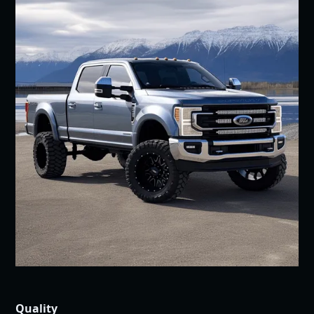
Quality