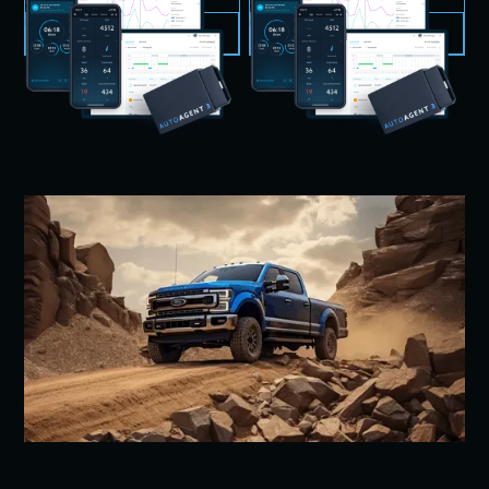
VIEW PRODUCT
VIEW PRODUCT