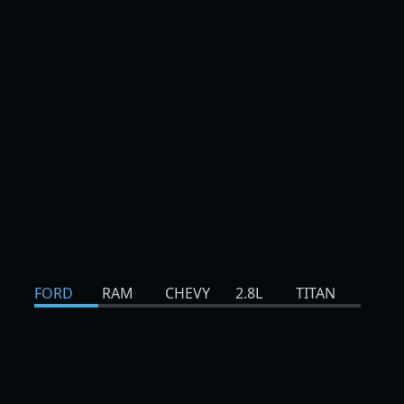
FORD
RAM
CHEVY
2.8L
TITAN