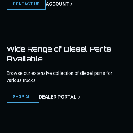
ACCOUNT
CONTACT US
Wide Range of Diesel Parts
Available
Browse our extensive collection of diesel parts for
various trucks.
DEALER PORTAL
SHOP ALL