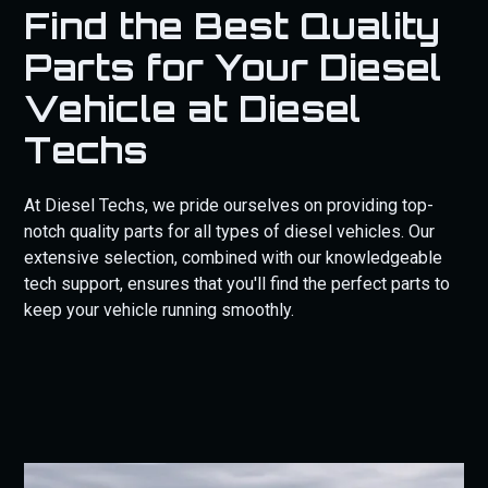
Find the Best Quality
Parts for Your Diesel
Vehicle at Diesel
Techs
At Diesel Techs, we pride ourselves on providing top-
notch quality parts for all types of diesel vehicles. Our
extensive selection, combined with our knowledgeable
tech support, ensures that you'll find the perfect parts to
keep your vehicle running smoothly.