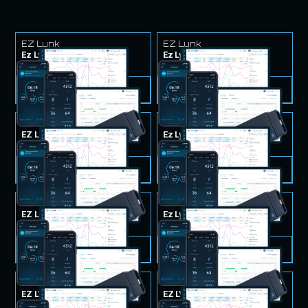
EZ Lynk
EZ Lynk
Ez Lynk Tuner & Tunes
Ez Lynk Tuner & Tunes
$999.99
$999.99
VIEW PRODUCT
VIEW PRODUCT
EZ Lynk
EZ Lynk
EZ Lynk Tuner & Tunes
Ez Lynk Tuner & Tunes
$999.99
$999.99
VIEW PRODUCT
VIEW PRODUCT
EZ Lynk
EZ Lynk
EZ Lynk Tuner & Tunes
Ez Lynk Tuner & Tunes
$999.99
$999.99
VIEW PRODUCT
VIEW PRODUCT
EZ Lynk
EZ Lynk
EZ LYNK Tuner & Tunes
EZ LYNK Tuner & Tunes
$999.99
$999.99