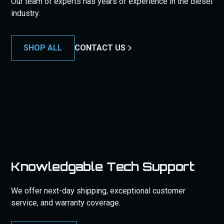
Our team of experts has years of experience in the diesel
industry.
SHOP ALL
CONTACT US
Knowledgable Tech Support
We offer next-day shipping, exceptional customer
service, and warranty coverage.