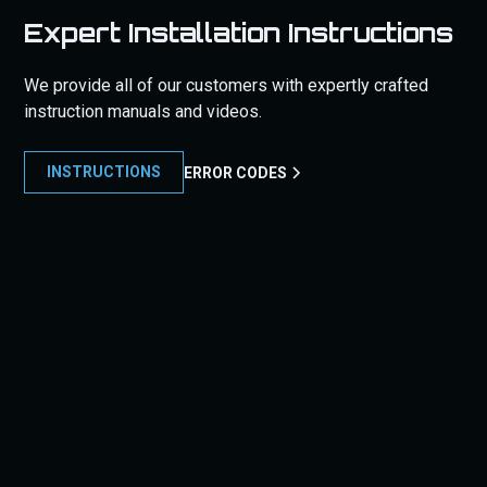
Expert Installation Instructions
We provide all of our customers with expertly crafted
instruction manuals and videos.
INSTRUCTIONS
ERROR CODES