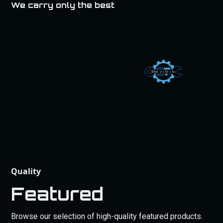
We carry only the best
Quality
Featured
Browse our selection of high-quality featured products.