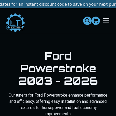
r an instant discount code to save on your next purchase!
Dies
el
Te
ch
s
Ram Cummins
2003 - 2024
Our Ram Cummins products boost performance and
reliability with tuners, exhausts, and injectors for better
horsepower and fuel efficiency.
SELECT TRUCK
SHOP ALL