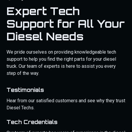
Expert Tech
Support for All Your
Diesel Needs
We pride ourselves on providing knowledgeable tech
support to help you find the right parts for your diesel
truck. Our team of experts is here to assist you every
step of the way.
Testimonials
Hear from our satisfied customers and see why they trust
Diesel Techs.
Tech Credentials