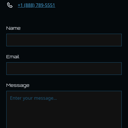
+1 (888) 789-5551
Name
Email
Message