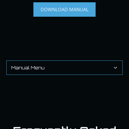
DOWNLOAD MANUAL
Manual Menu
Heading 2