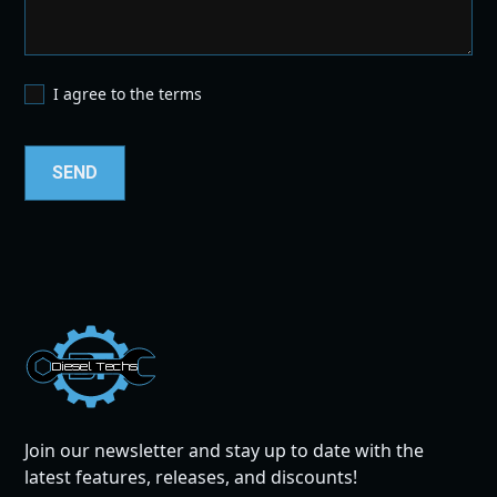
I agree to the terms
Dies
el
Te
ch
s
Join our newsletter and stay up to date with the
latest features, releases, and discounts!