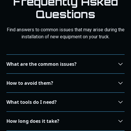
Frequently Asked
Questions
Find answers to common issues that may arise during the
installation of new equipment on your truck.
What are the common issues?
During the installation process, some common issues
How to avoid them?
that may arise include compatibility problems, incorrect
wiring, and improper alignment.
To avoid common installation issues, make sure to
What tools do I need?
carefully read the instructions, double-check
compatibility, and seek professional assistance if
The tools required for installation may vary depending on
needed.
How long does it take?
the specific equipment. It is recommended to refer to the
product manual or consult with our knowledgeable tech