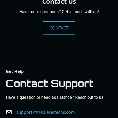
Contact Us
Have more questions? Get in touch with us!
CONTACT
Get Help
Contact Support
Have a question or need assistance? Reach out to us!
support@thedieseltechs.com