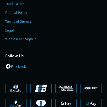
Track Order
Refund Policy
Terms of Service
Legal
Wholeseller Signup
Follow Us
Facebook