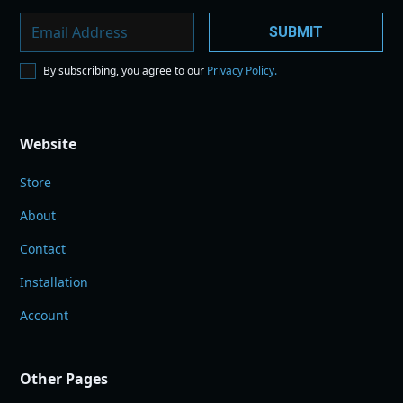
By subscribing, you agree to our
Privacy Policy.
Website
Store
About
Contact
Installation
Account
Other Pages