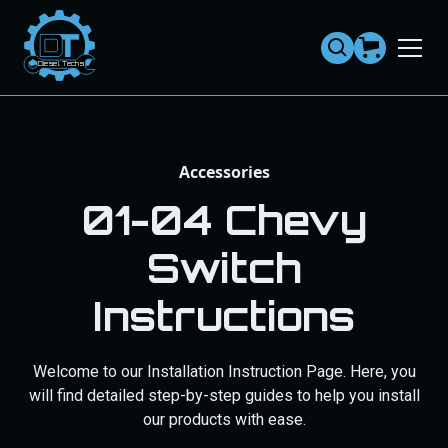
Dies
el
Te
ch
s
Accessories
01-04 Chevy
Switch
Instructions
Welcome to our Installation Instruction Page. Here, you
will find detailed step-by-step guides to help you install
our products with ease.