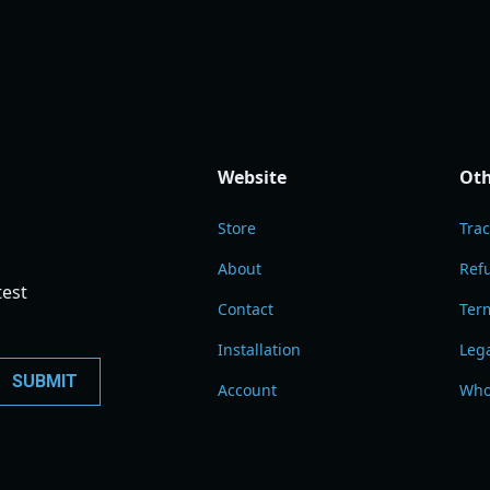
Website
Oth
Store
Tra
About
Refu
test
Contact
Term
Installation
Leg
Account
Who