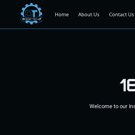
Home
About Us
Contact Us
Dies
el
Te
ch
s
1
Welcome to our Inst