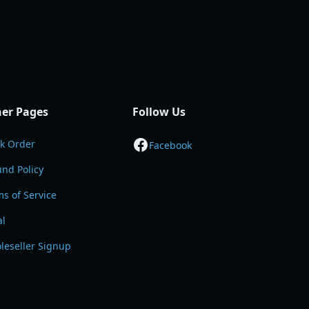
er Pages
Follow Us
ck Order
Facebook
nd Policy
s of Service
al
leseller Signup