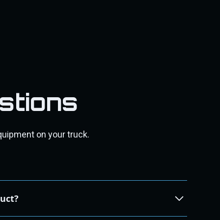
stions
quipment on your truck.
duct?