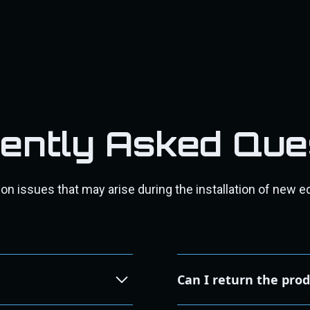
ently Asked Que
 issues that may arise during the installation of new e
Can I return the pro