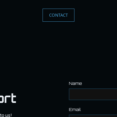
CONTACT
Name
ort
Email
to us!