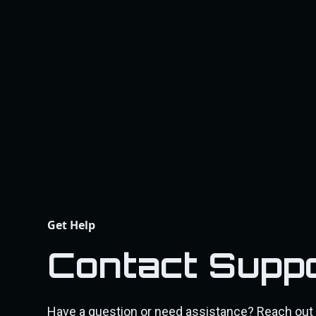
Get Help
Contact Supp
Have a question or need assistance? Reach out 