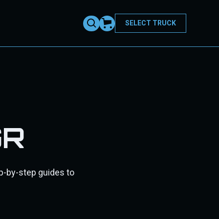
SELECT TRUCK
GR
ep-by-step guides to