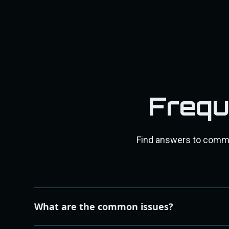
Frequ
Find answers to common
What are the common issues?