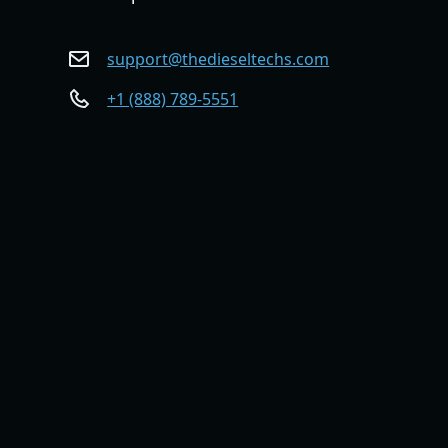
support@thedieseltechs.com
+1 (888) 789-5551