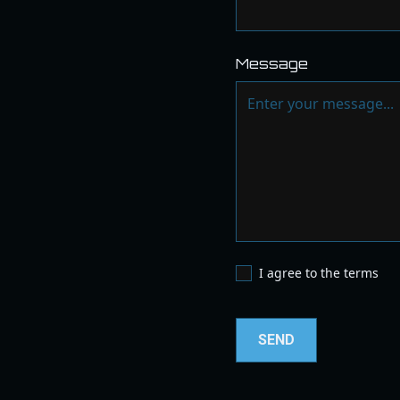
Message
I agree to the terms