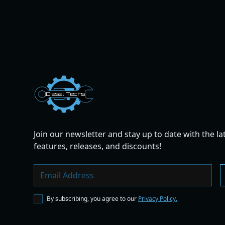
Dies
el
Te
ch
s
Join our newsletter and stay up to date with the la
features, releases, and discounts!
By subscribing, you agree to our
Privacy Policy.