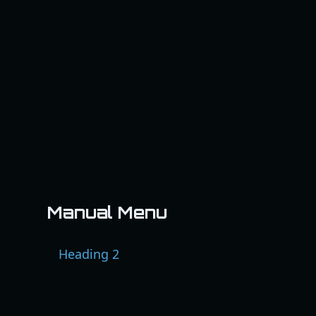
Manual Menu
Heading 2