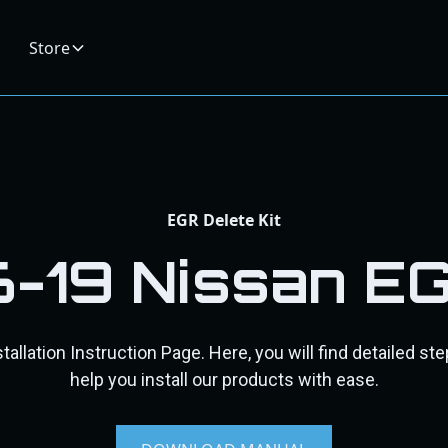
Store
EGR Delete Kit
6-19 Nissan E
allation Instruction Page. Here, you will find detailed st
help you install our products with ease.