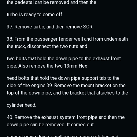
the pedestal can be removed and then the
turbo is ready to come off.
37. Remove turbo, and then remove SCR.
38. From the passenger fender well and from underneath
the truck, disconnect the two nuts and
two bolts that hold the down pipe to the exhaust front
pipe. Also remove the two 13mm Hex
head bolts that hold the down pipe support tab to the
side of the engine.39. Remove the mount bracket on the
top of the down pipe, and the bracket that attaches to the
cylinder head.
40. Remove the exhaust system front pipe and then the
down pipe can be removed. It comes out
easiest going down, it will require some rotation and