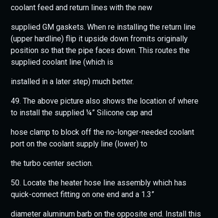
coolant feed and return lines with the new
supplied GM gaskets. When re installing the return line
(upper hardline) flip it upside down fromits originally
position so that the pipe faces down. This routes the
supplied coolant line (which is
installed in a later step) much better.
49. The above picture also shows the location of where
to install the supplied ¼” Silicone cap and
hose clamp to block off the no-longer-needed coolant
port on the coolant supply line (lower) to
the turbo center section.
50. Locate the heater hose line assembly which has
quick-connect fitting on one end and a 1.3”
diameter aluminum barb on the opposite end. Install this