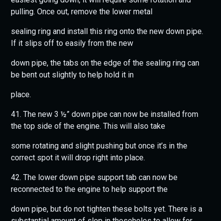
pulling. Once out, remove the lower metal
sealing ring and install this ring onto the new down pipe.
If it slips off to easily from the new
down pipe, the tabs on the edge of the sealing ring can
be bent out slightly to help hold it in
place.
41. The new 3 ½” down pipe can now be installed from
the top side of the engine. This will also take
some rotating and slight pushing but once it’s in the
correct spot it will drop right into place.
42. The lower down pipe support tab can now be
reconnected to the engine to help support the
down pipe, but do not tighten these bolts yet. There is a
substantial amount of slop in theseholes to allow for