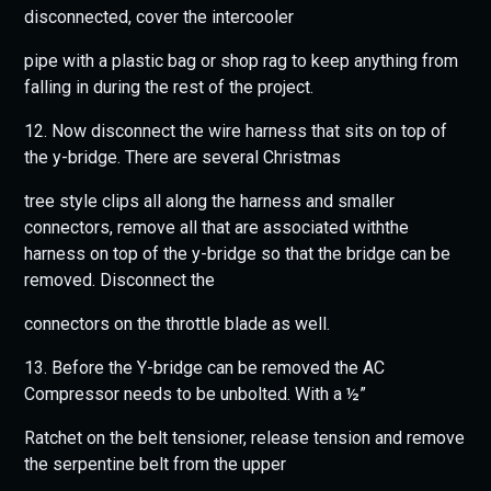
disconnected, cover the intercooler
pipe with a plastic bag or shop rag to keep anything from
falling in during the rest of the project.
12. Now disconnect the wire harness that sits on top of
the y-bridge. There are several Christmas
tree style clips all along the harness and smaller
connectors, remove all that are associated withthe
harness on top of the y-bridge so that the bridge can be
removed. Disconnect the
connectors on the throttle blade as well.
13. Before the Y-bridge can be removed the AC
Compressor needs to be unbolted. With a ½”
Ratchet on the belt tensioner, release tension and remove
the serpentine belt from the upper