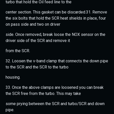
turbo that hold the Oil feed line to the
center section. This gasket can be discarded.31. Remove
the six bolts that hold the SCR heat shields in place, four
on pass side and two on driver
side. Once removed, break loose the NOX sensor on the
driver side of the SCR and remove it
from the SCR.
32. Loosen the v-band clamp that connects the down pipe
to the SCR and the SCR to the turbo
housing.
33. Once the above clamps are loosened you can break
the SCR free from the turbo. This may take
some prying between the SCR and turbo/SCR and down
pipe.