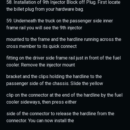
58. Installation of 9th Injector Block off Plug. First locate
the billet plug from your hardware bag.
59. Underneath the truck on the passenger side inner
frame rail you will see the 9th injector
mounted to the frame and the hardline running across the
cross member to its quick connect
fitting on the driver side frame rail just in front of the fuel
cooler. Remove the injector mount
bracket and the clips holding the hardline to the
passenger side of the chassis. Slide the yellow
clip on the connector at the end of the hardline by the fuel
cooler sideways, then press either
side of the connector to release the hardline from the
connector. You can now install the