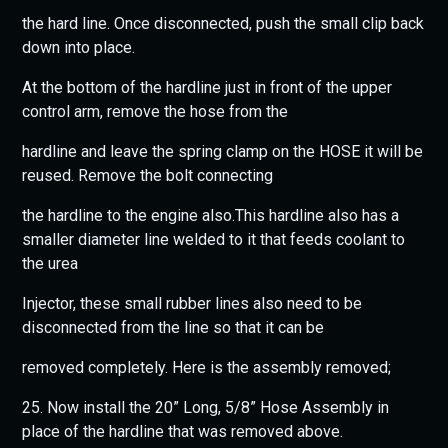
the hard line. Once disconnected, push the small clip back
down into place.
At the bottom of the hardline just in front of the upper
control arm, remove the hose from the
hardline and leave the spring clamp on the HOSE it will be
reused. Remove the bolt connecting
the hardline to the engine also.This hardline also has a
smaller diameter line welded to it that feeds coolant to
the urea
Injector, these small rubber lines also need to be
disconnected from the line so that it can be
removed completely. Here is the assembly removed;
25. Now install the 20” Long, 5/8” Hose Assembly in
place of the hardline that was removed above.