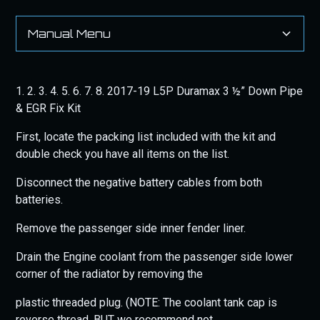
Manual Menu
Heading 2
1. 2. 3. 4. 5. 6. 7. 8. 2017-19 L5P Duramax 3 ½” Down Pipe
& EGR Fix Kit
First, locate the packing list included with the kit and
double check you have all items on the list.
Disconnect the negative battery cables from both
batteries.
Remove the passenger side inner fender liner.
Drain the Engine coolant from the passenger side lower
corner of the radiator by removing the
plastic threaded plug. (NOTE: The coolant tank cap is
reverse thread, BUT we recommend not