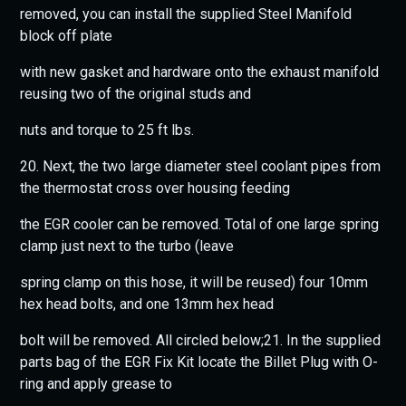
removed, you can install the supplied Steel Manifold
block off plate
with new gasket and hardware onto the exhaust manifold
reusing two of the original studs and
nuts and torque to 25 ft lbs.
20. Next, the two large diameter steel coolant pipes from
the thermostat cross over housing feeding
the EGR cooler can be removed. Total of one large spring
clamp just next to the turbo (leave
spring clamp on this hose, it will be reused) four 10mm
hex head bolts, and one 13mm hex head
bolt will be removed. All circled below;21. In the supplied
parts bag of the EGR Fix Kit locate the Billet Plug with O-
ring and apply grease to