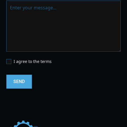
I agree to the terms