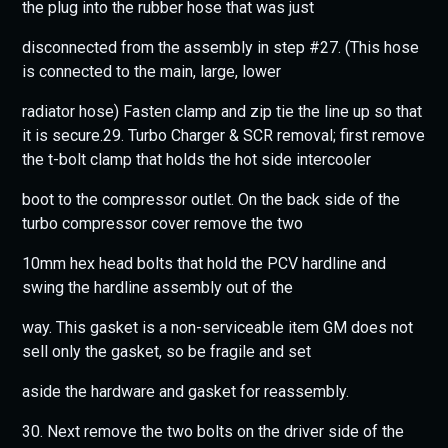
the plug into the rubber hose that was just
disconnected from the assembly in step #27. (This hose
is connected to the main, large, lower
radiator hose) Fasten clamp and zip tie the line up so that
it is secure.29. Turbo Charger & SCR removal; first remove
the t-bolt clamp that holds the hot side intercooler
boot to the compressor outlet. On the back side of the
turbo compressor cover remove the two
10mm hex head bolts that hold the PCV hardline and
swing the hardline assembly out of the
way. This gasket is a non-serviceable item GM does not
sell only the gasket, so be fragile and set
aside the hardware and gasket for reassembly.
30. Next remove the two bolts on the driver side of the