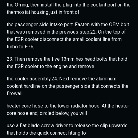
the O-ring, then install the plug into the coolant port on the
thermostat housing just in front of
the passenger side intake port. Fasten with the OEM bolt
that was removed in the previous step.22. On the top of
the EGR cooler disconnect the small coolant line from
turbo to EGR;
23. Then remove the five 13mm hex head bolts that hold
the EGR cooler to the engine and remove
the cooler assembly.24. Next remove the aluminum
coolant hardline on the passenger side that connects the
firewall
heater core hose to the lower radiator hose. At the heater
core hose end, circled below, you will
use a flat blade screw driver to release the clip upwards
that holds the quick connect fitting to