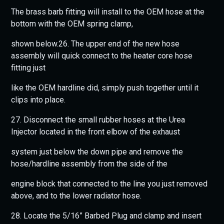
The brass barb fitting will install to the OEM hose at the
bottom with the OEM spring clamp,
shown below.26. The upper end of the new hose
assembly will quick connect to the heater core hose
fitting just
like the OEM hardline did, simply push together until it
clips into place.
27. Disconnect the small rubber hoses at the Urea
Injector located in the front elbow of the exhaust
system just below the down pipe and remove the
hose/hardline assembly from the side of the
engine block that connected to the line you just removed
above, and to the lower radiator hose.
28. Locate the 5/16” Barbed Plug and clamp and insert