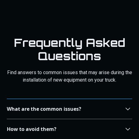
Frequently Asked
Questions
Find answers to common issues that may arise during the
installation of new equipment on your truck.
What are the common issues?
During the installation process, some common issues
How to avoid them?
that may arise include compatibility problems, incorrect
wiring, and improper alignment.