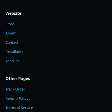
Website
Store
About
Contact
Installation
Account
Other Pages
Track Order
Refund Policy
Terms of Service