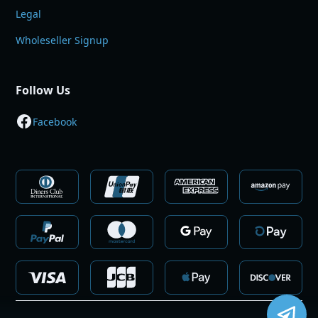
Legal
Wholeseller Signup
Follow Us
Facebook