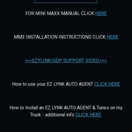
FOR MINI MAXX MANUAL CLICK
HERE
MM3 INSTALLATION INSTRUCTIONS CLICK
HERE
>>>EZYLINK/GDP SUPPORT VIDEO<<<
How to use your EZ LYNK AUTO AGENT
CLICK HERE
How to Install an EZ LYNK AUTO AGENT & Tunes on my
Truck - additional info
CLICK HERE
.