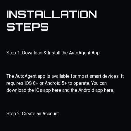
INSTALLATION
STEPS
Step 1: Download & Install the AutoAgent App
The AutoAgent app is available for most smart devices. It
requires iOS 8+ or Android 5+ to operate. You can
download the iOs app here and the Android app here.
Step 2: Create an Account