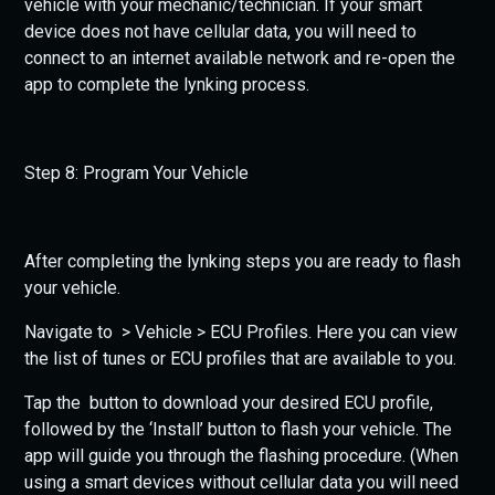
vehicle with your mechanic/technician. If your smart
device does not have cellular data, you will need to
connect to an internet available network and re-open the
app to complete the lynking process.
Step 8: Program Your Vehicle
After completing the lynking steps you are ready to flash
your vehicle.
Navigate to > Vehicle > ECU Profiles. Here you can view
the list of tunes or ECU profiles that are available to you.
Tap the button to download your desired ECU profile,
followed by the ‘Install’ button to flash your vehicle. The
app will guide you through the flashing procedure. (When
using a smart devices without cellular data you will need