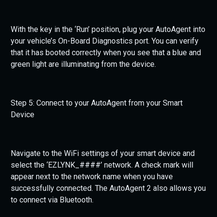
With the key in the ‘Run’ position, plug your AutoAgent into
your vehicle’s On-Board Diagnostics port. You can verify
that it has booted correctly when you see that a blue and
green light are illuminating from the device.
Step 5: Connect to your AutoAgent from your Smart
Device
Navigate to the WiFi settings of your smart device and
select the ‘EZLYNK_####’ network. A check mark will
appear next to the network name when you have
successfully connected. The AutoAgent 2 also allows you
to connect via Bluetooth.