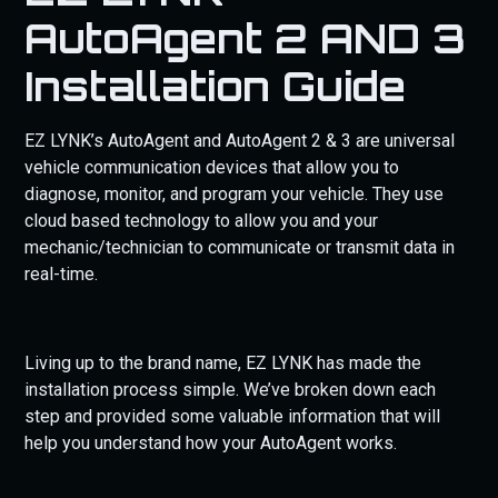
GDP SUPPORT PACK AND NEED ADDITIONAL
AutoAgent 2 AND 3
SUPPORT
Installation Guide
EZ LYNK’s AutoAgent and AutoAgent 2 & 3 are universal
vehicle communication devices that allow you to
diagnose, monitor, and program your vehicle. They use
cloud based technology to allow you and your
mechanic/technician to communicate or transmit data in
real-time.
Living up to the brand name, EZ LYNK has made the
installation process simple. We’ve broken down each
step and provided some valuable information that will
help you understand how your AutoAgent works.