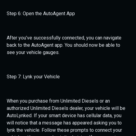
Step 6: Open the AutoAgent App
After you’ve successfully connected, you can navigate
back to the AutoAgent app. You should now be able to
see your vehicle gauges.
Step 7: Lynk your Vehicle
When you purchase from Unlimited Diesels or an
authorized Unlimited Diesels dealer, your vehicle will be
AutoLynked. If your smart device has cellular data, you
will notice that a message has appeared asking you to
lynk the vehicle. Follow these prompts to connect your