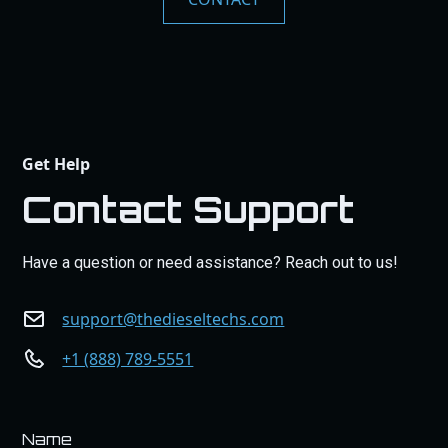
Get Help
Contact Support
Have a question or need assistance? Reach out to us!
support@thedieseltechs.com
+1 (888) 789-5551
Name