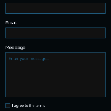
Email
Message
I agree to the terms