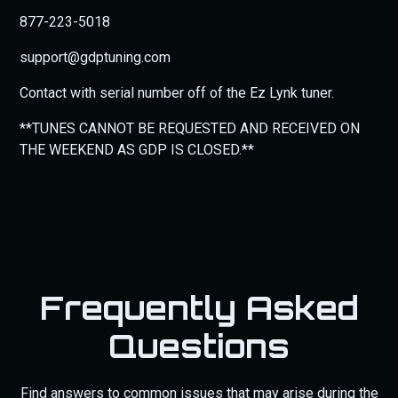
877-223-5018
support@gdptuning.com
Contact with serial number off of the Ez Lynk tuner.
**TUNES CANNOT BE REQUESTED AND RECEIVED ON
THE WEEKEND AS GDP IS CLOSED.**
Frequently Asked
Questions
Find answers to common issues that may arise during the