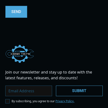
Dies
el
Te
ch
s
Join our newsletter and stay up to date with the
latest features, releases, and discounts!
By subscribing, you agree to our
Privacy Policy.