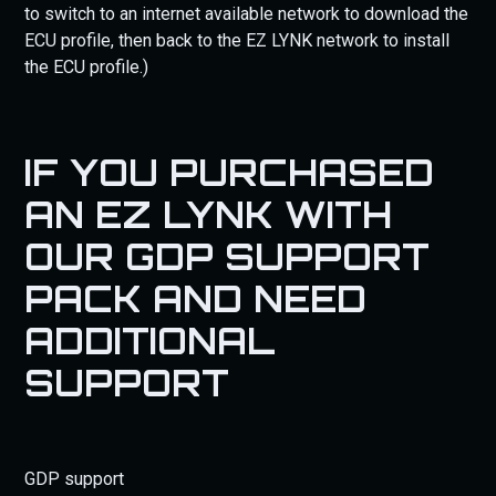
to switch to an internet available network to download the
ECU profile, then back to the EZ LYNK network to install
the ECU profile.)
IF YOU PURCHASED
AN EZ LYNK WITH
OUR GDP SUPPORT
PACK AND NEED
ADDITIONAL
SUPPORT
GDP support