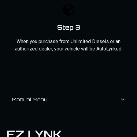
Step 3
When you purchase from Unlimited Diesels or an
authorized dealer, your vehicle will be AutoLynked.
Manual Menu
EZ LYNK AutoAgent 2 AND 3 Installation Guide
INSTALLATION STEPS
EZ LYNK
IF YOU PURCHASED AN EZ LYNK WITH OUR