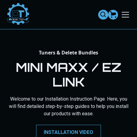
Dies
el
Te
ch
s
Tuners & Delete Bundles
MINI MAXX / EZ
LINK
Welcome to our Installation Instruction Page. Here, you
will find detailed step-by-step guides to help you install
our products with ease.
INSTALLATION VIDEO