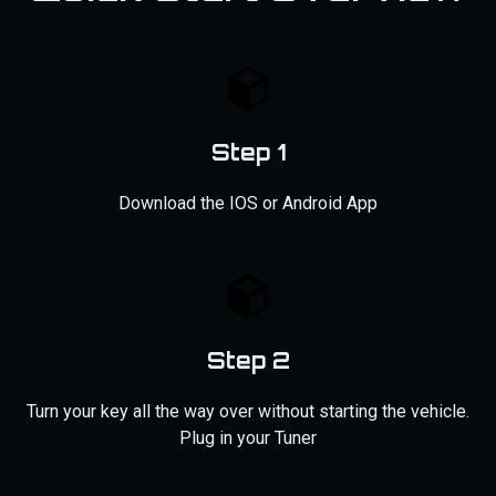
Step 1
Download the IOS or Android App
Step 2
Turn your key all the way over without starting the vehicle.
Plug in your Tuner