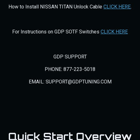
How to Install NISSAN TITAN Unlock Cable
CLICK HERE
.
For Instructions on GDP SOTF Switches
CLICK HERE
GDP SUPPORT
PHONE: 877-223-5018
EMAIL: SUPPORT@GDPTUNING.COM
Quick Start Overview