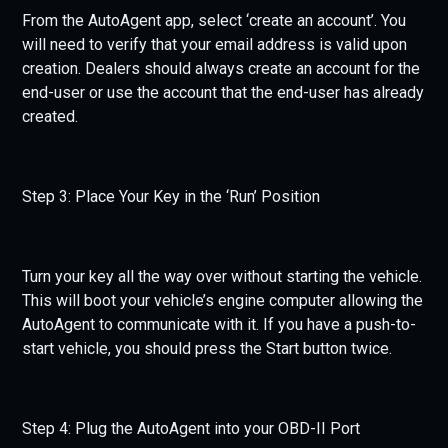
From the AutoAgent app, select ‘create an account’. You
will need to verify that your email address is valid upon
creation. Dealers should always create an account for the
end-user or use the account that the end-user has already
created.
Step 3: Place Your Key in the ‘Run’ Position
Turn your key all the way over without starting the vehicle.
This will boot your vehicle’s engine computer allowing the
AutoAgent to communicate with it. If you have a push-to-
start vehicle, you should press the Start button twice.
Step 4: Plug the AutoAgent into your OBD-II Port