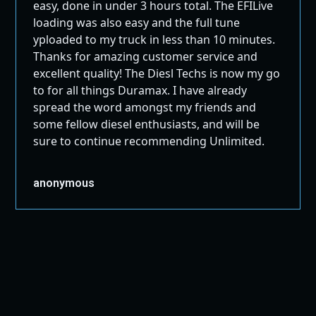
easy, done in under 3 hours total. The EFILive
loading was also easy and the full tune
yploaded to my truck in less than 10 minutes.
Thanks for amazing customer service and
excellent quality! The Diesl Techs is now my go
to for all things Duramax. I have already
spread the word amongst my friends and
some fellow diesel enthusiasts, and will be
sure to continue recommending Unlimited.
anonymous