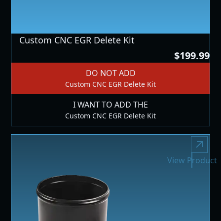
Custom CNC EGR Delete Kit
$199.99
DO NOT ADD
Custom CNC EGR Delete Kit
I WANT TO ADD THE
Custom CNC EGR Delete Kit
View Product