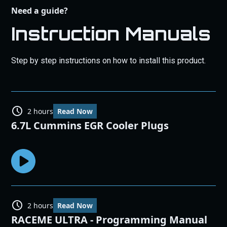
Need a guide?
Instruction Manuals
Step by step instructions on how to install this product.
2 hours
Read Now
6.7L Cummins EGR Cooler Plugs
2 hours
Read Now
RACEME ULTRA - Programming Manual