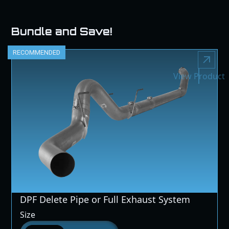
Bundle and Save!
RECOMMENDED
View Product
DPF Delete Pipe or Full Exhaust System
Size