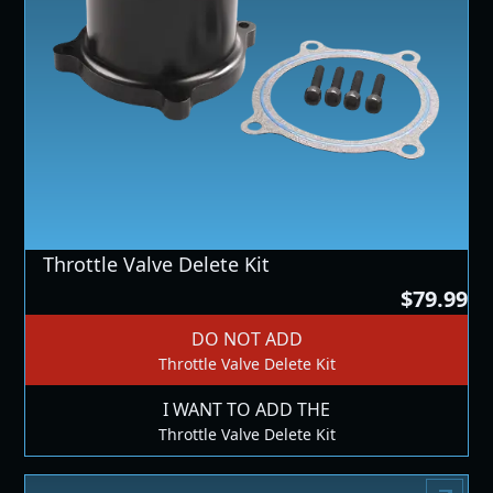
Throttle Valve Delete Kit
$79.99
DO NOT ADD
Throttle Valve Delete Kit
I WANT TO ADD THE
Throttle Valve Delete Kit