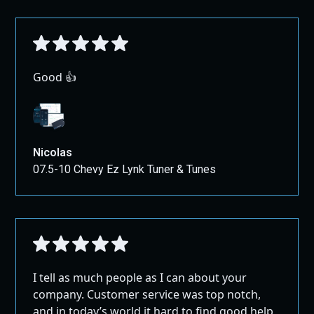
Good 👍
Nicolas
07.5-10 Chevy Ez Lynk Tuner & Tunes
I tell as much people as I can about your
company. Customer service was top notch,
and in today’s world it hard to find good help