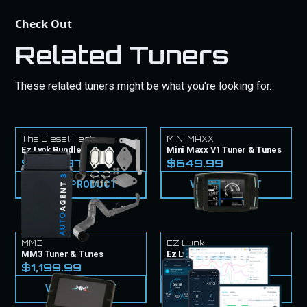
Check Out
Related Tuners
These related tuners might be what you're looking for.
The Diesel Tech
MINI MAXX
Ez Lynk Bundle
Mini Maxx V1 Tuner & Tunes
$1,779.97
$649.99
VIEW PRODUCT
VIEW PRODUCT
MM3
EZ Lynk
MM3 Tuner & Tunes
Ez Lynk Tuner & Tunes
$1,199.99
$999.99
VIEW PRODUCT
VIEW PRODUCT