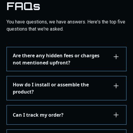
FAQs
You have questions, we have answers. Here's the top five
questions that we're asked.
Are there any hidden fees or charges
not mentioned upfront?
We are committed to transparency. All costs,
including taxes, shipping, are displayed during the
How do I install or assemble the
checkout process before you confirm your
product?
purchase. There are no hidden fees.
Installation or assembly instructions for your
product are detailed here on our website under the
Can I track my order?
"Installation Guides" in the "Store" menu, where you
can find instructions or email our support for
Yes, once your order is shipped, you'll receive an
additional instructions. If you're not comfortable