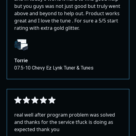
but you guys was not just good but truly went
above and beyond to help out. Product works
great and I love the tune . For sure a 5/5 start
rating with extra gold glitter.
Torrie
07.5-10 Chevy Ez Lynk Tuner & Tunes
real well after program problem was solved
and thanks for the service tfuck is doing as
expected thank you