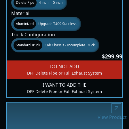
Delete Pipe
4 inch
5 inch
Material
Aluminized
Upgrade T409 Stainless
Truck Configuration
Standard Truck
Cab Chassis - Incomplete Truck
$299.99
DO NOT ADD
DPF Delete Pipe or Full Exhaust System
I WANT TO ADD THE
DPF Delete Pipe or Full Exhaust System
View Product