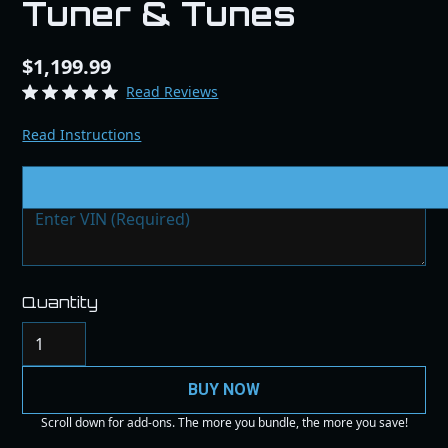
Tuner & Tunes
$1,199.99
Read Reviews
Read Instructions
VIN # & Modifications
Quantity
BUY NOW
Scroll down for add-ons. The more you bundle, the more you save!