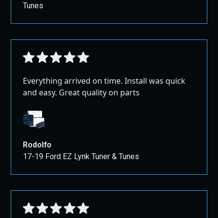
Tunes
Everything arrived on time. Install was quick
and easy. Great quality on parts
Rodolfo
17-19 Ford EZ Lynk Tuner & Tunes