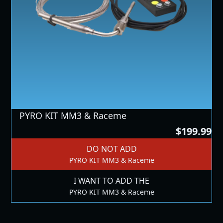
PYRO KIT MM3 & Raceme
$199.99
DO NOT ADD
PYRO KIT MM3 & Raceme
I WANT TO ADD THE
PYRO KIT MM3 & Raceme