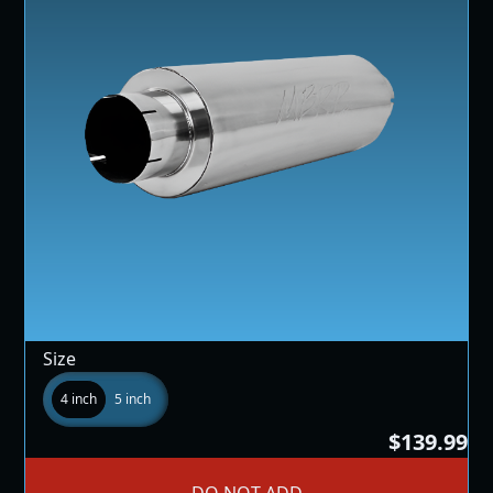
Size
4 inch
5 inch
$139.99
DO NOT ADD