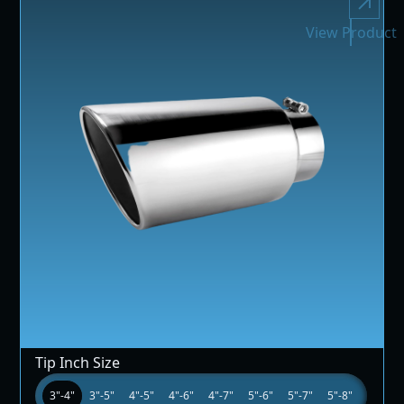
View Product
Tip Inch Size
3"-4"
3"-5"
4"-5"
4"-6"
4"-7"
5"-6"
5"-7"
5"-8"