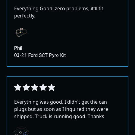
Everything Good..zero problems, it'll fit
perfectly.
Phil
03-21 Ford SCT Pyro Kit
Everything was good. I didn’t get the can
plugs but as soon as I inquired they were
shipped. Truck is running good. Thanks