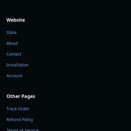
Website
Store
About
Contact
Installation
Account
Other Pages
Track Order
Refund Policy
Terms of Service