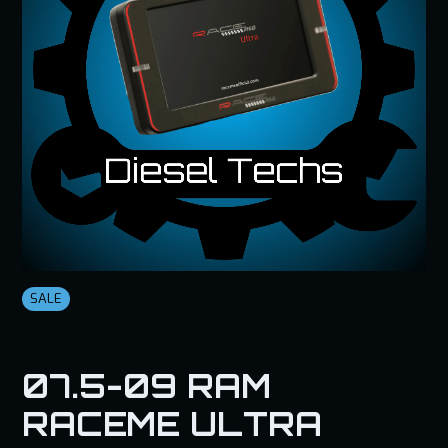
SALE
07.5-09 RAM
RACEME ULTRA