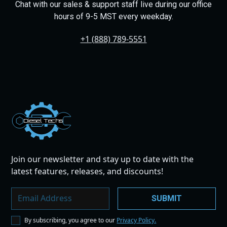
Chat with our sales & support staff live during our office
hours of 9-5 MST every weekday.
+1 (888) 789-5551
Dies
el
Te
ch
s
Join our newsletter and stay up to date with the
latest features, releases, and discounts!
By subscribing, you agree to our
Privacy Policy.