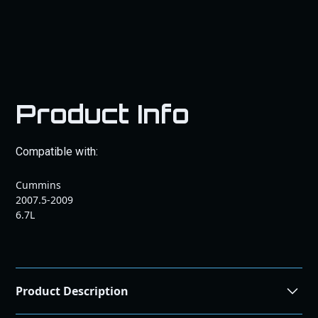
Product Info
Compatible with:
Cummins
2007.5-2009
6.7L
Product Description