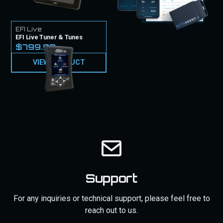
EFI Live
EFI Live Tuner & Tunes
$799.99
VIEW PRODUCT
Support
For any inquiries or technical support, please feel free to
reach out to us.