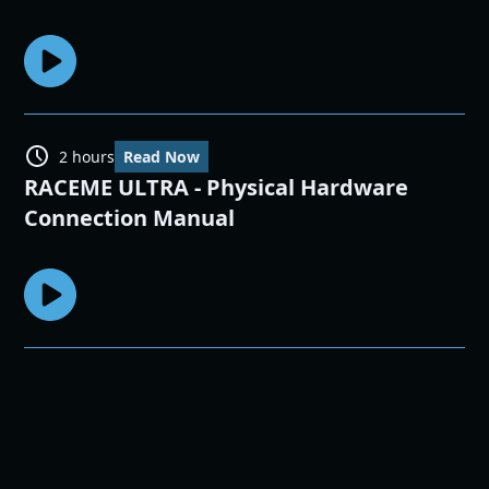
2 hours
Read Now
RACEME ULTRA - Physical Hardware
Connection Manual