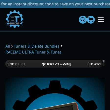
nstant discount code to save on your next purchase!
No Tar
Dies
el
Te
ch
s
All
Tuners & Delete Bundles
RACEME ULTRA Tuner & Tunes
$
1199.99
$
300.01
Away
$
1500