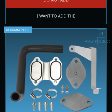
I WANT TO ADD THE
RECOMMENDED
View Product