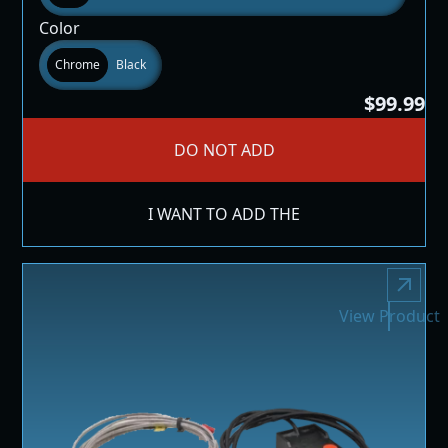
Color
Chrome
Black
$99.99
DO NOT ADD
I WANT TO ADD THE
View Product