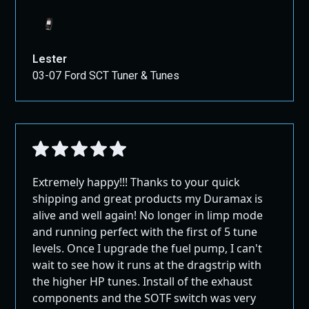
Lester
03-07 Ford SCT Tuner & Tunes
Extremely happy!!! Thanks to your quick
shipping and great products my Duramax is
alive and well again! No longer in limp mode
and running perfect with the first of 5 tune
levels. Once I upgrade the fuel pump, I can't
wait to see how it runs at the dragstrip with
the higher HP tunes. Install of the exhaust
components and the SOTF switch was very