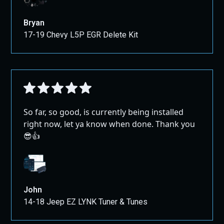
Bryan
17-19 Chevy L5P EGR Delete Kit
So far, so good, is currently being installed
right now, let ya know when done. Thank you
😎👍
John
14-18 Jeep EZ LYNK Tuner & Tunes