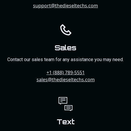
support@thedieseltechs.com
Sales
Contact our sales team for any assistance you may need.
+1 (888) 789-5551
sales@thedieseltechs.com
Text