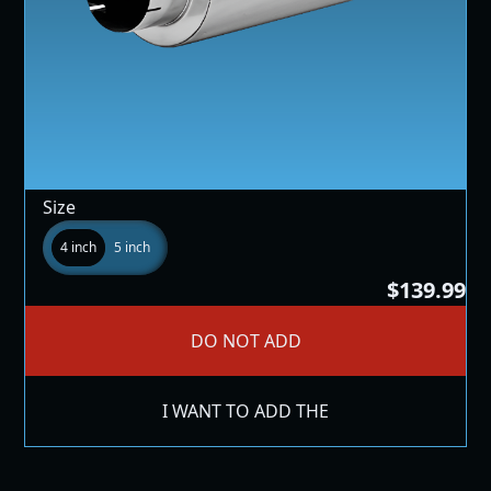
Size
4 inch
5 inch
$139.99
DO NOT ADD
I WANT TO ADD THE