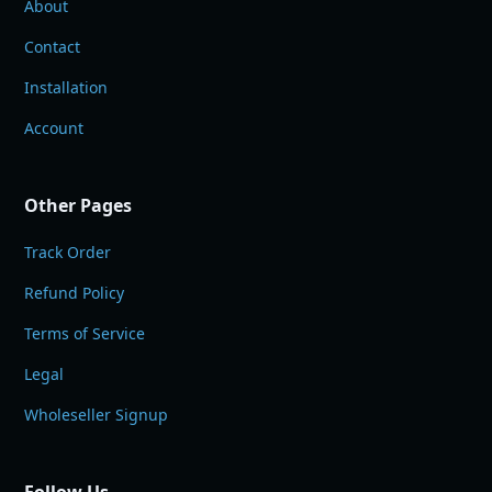
About
Contact
Installation
Account
Other Pages
Track Order
Refund Policy
Terms of Service
Legal
Wholeseller Signup