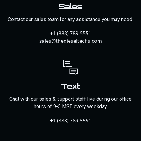
Sales
Contact our sales team for any assistance you may need.
+1 (888) 789-5551
sales@thedieseltechs.com
Text
Chat with our sales & support staff live during our office
hours of 9-5 MST every weekday.
+1 (888) 789-5551