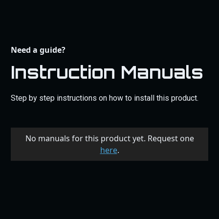
Need a guide?
Instruction Manuals
Step by step instructions on how to install this product.
No manuals for this product yet. Request one
here
.