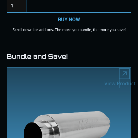
BUY NOW
Scroll down for add-ons. The more you bundle, the more you save!
Bundle and Save!
View Product