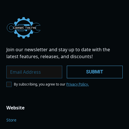
Dies
el
Te
ch
s
Join our newsletter and stay up to date with the
latest features, releases, and discounts!
By subscribing, you agree to our
Privacy Policy.
Website
Store