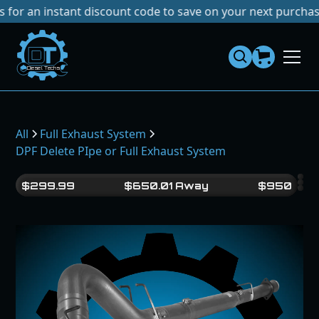
an instant discount code to save on your next purchase!
No 
Dies
el
Te
ch
s
All
Full Exhaust System
DPF Delete PIpe or Full Exhaust System
$
299.99
$
650.01
Away
$
950