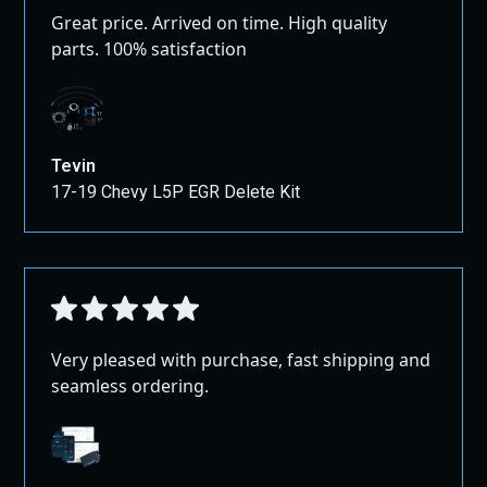
Great price. Arrived on time. High quality
parts. 100% satisfaction
Tevin
17-19 Chevy L5P EGR Delete Kit
Very pleased with purchase, fast shipping and
seamless ordering.