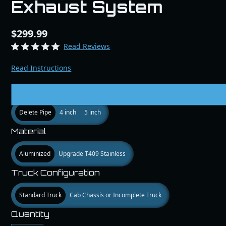
Exhaust System
$299.99
Read Reviews
Read Instructions
Size
Delete Pipe
4 inch
5 inch
Material
Aluminized
Upgrade T409 Stainless
Truck Configuration
Standard Truck
Cab Chassis or Incomplete Truck
Quantity