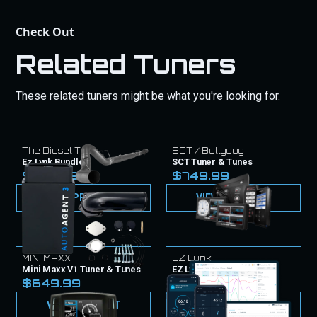
Check Out
Related Tuners
These related tuners might be what you're looking for.
The Diesel Tech
SCT / Bullydog
Ez Lynk Bundle
SCT Tuner & Tunes
$1,724.97
$749.99
VIEW PRODUCT
VIEW PRODUCT
MINI MAXX
EZ Lynk
Mini Maxx V1 Tuner & Tunes
EZ Lynk Tuner & Tunes
$649.99
$999.99
VIEW PRODUCT
VIEW PRODUCT