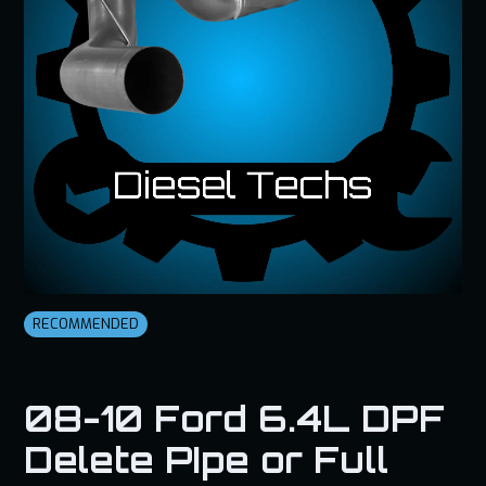
RECOMMENDED
08-10 Ford 6.4L DPF
Delete PIpe or Full