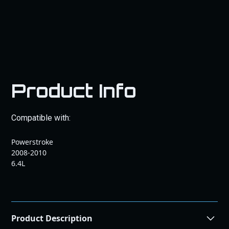
Product Info
Compatible with:
Powerstroke
2008-2010
6.4L
Product Description