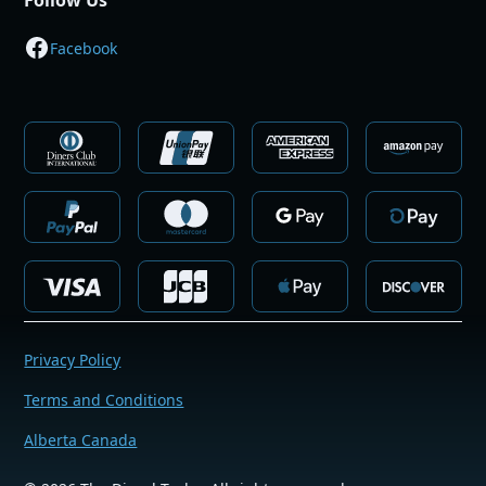
Follow Us
Facebook
Privacy Policy
Terms and Conditions
Alberta Canada