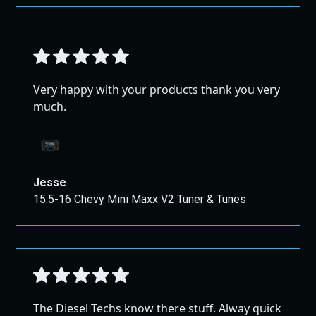
Very happy with your products thank you very
much.
Jesse
15.5-16 Chevy Mini Maxx V2 Tuner & Tunes
The Diesel Techs know there stuff. Alway quick