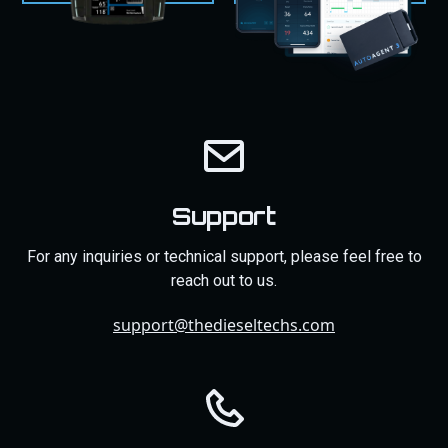
Support
For any inquiries or technical support, please feel free to
reach out to us.
support@thedieseltechs.com