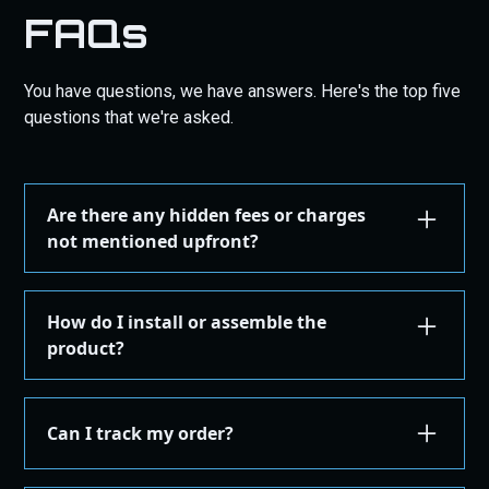
FAQs
You have questions, we have answers. Here's the top five
questions that we're asked.
Are there any hidden fees or charges
not mentioned upfront?
We are committed to transparency. All costs,
including taxes, shipping, are displayed during the
How do I install or assemble the
checkout process before you confirm your
product?
purchase. There are no hidden fees.
Installation or assembly instructions for your
product are detailed here on our website under the
Can I track my order?
"Installation Guides" in the "Store" menu, where you
can find instructions or email our support for
Yes, once your order is shipped, you'll receive an