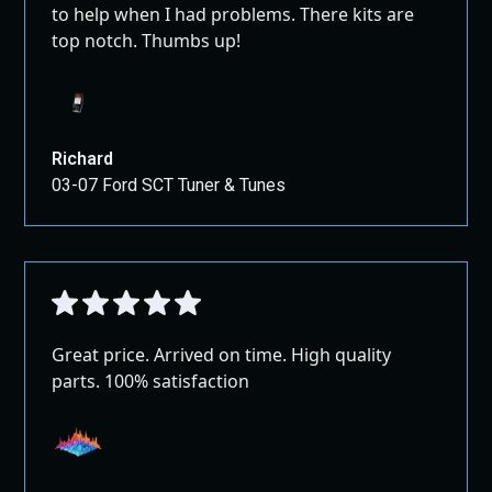
to help when I had problems. There kits are
top notch. Thumbs up!
Richard
03-07 Ford SCT Tuner & Tunes
Great price. Arrived on time. High quality
parts. 100% satisfaction