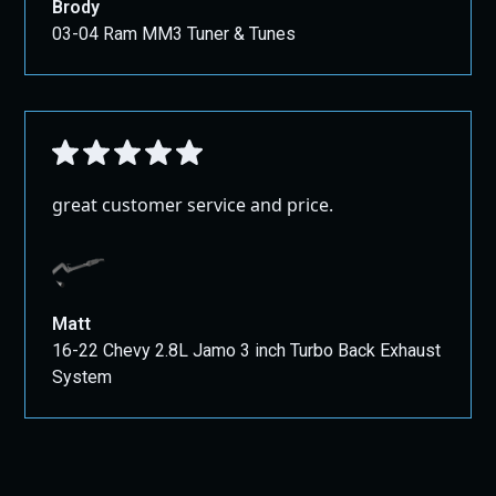
Brody
03-04 Ram MM3 Tuner & Tunes
great customer service and price.
Matt
16-22 Chevy 2.8L Jamo 3 inch Turbo Back Exhaust
System