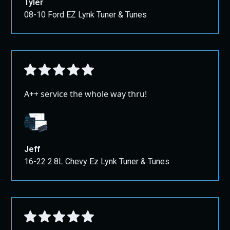
Tyler
08-10 Ford EZ Lynk Tuner & Tunes
A++ service the whole way thru!
Jeff
16-22 2.8L Chevy Ez Lynk Tuner & Tunes