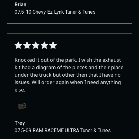
Brian
07.5-10 Chevy Ez Lynk Tuner & Tunes
Knocked it out of the park. I wish the exhaust
kit had a diagram of the pieces and their place
under the truck but other then that I have no
issues. Will order again when I need anything
else.
Trey
07.5-09 RAM RACEME ULTRA Tuner & Tunes