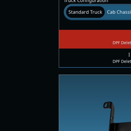
Truck Configuration
Standard Truck
Cab Chassi
DPF Delet
I
DPF Delet