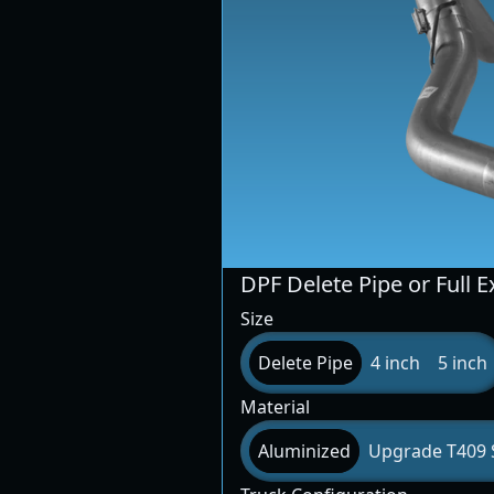
DPF Delete Pipe or Full 
Size
Delete Pipe
4 inch
5 inch
Material
Aluminized
Upgrade T409 S