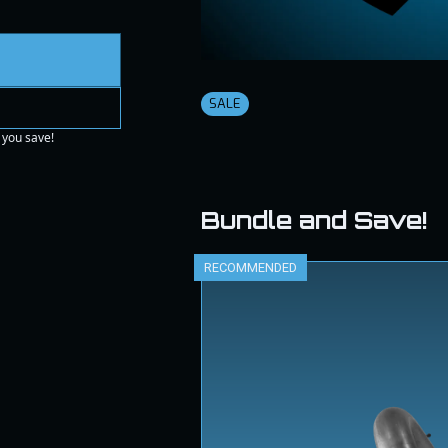
SALE
 you save!
Bundle and Save!
RECOMMENDED