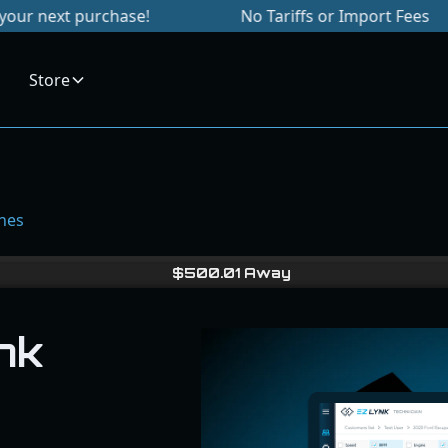
purchase!
No Tariffs or Import Fees
Si
Store
unes
$
500.01
Away
nk