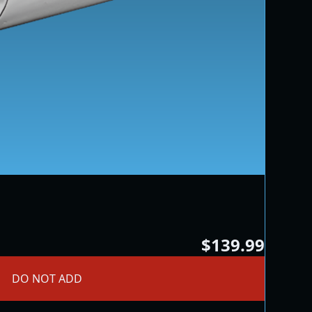
$139.99
DO NOT ADD