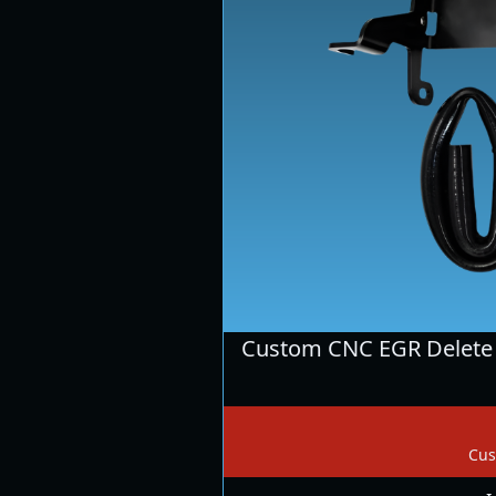
Custom CNC EGR Delete 
Cus