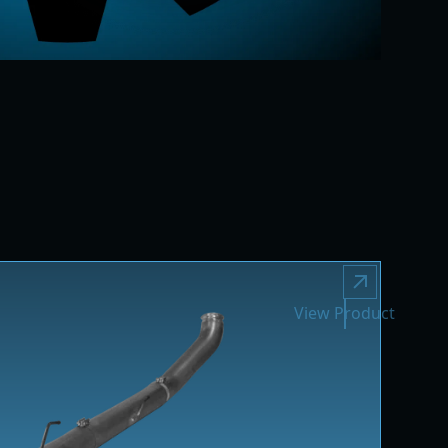
View Product