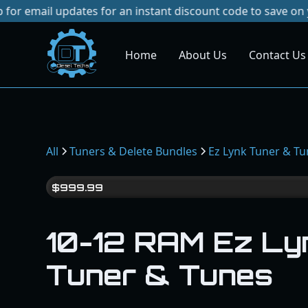
updates for an instant discount code to save on your next 
Home
About Us
Contact Us
Dies
el
Te
ch
s
All
Tuners & Delete Bundles
Ez Lynk Tuner & T
$
999.99
10-12 RAM Ez Ly
Tuner & Tunes