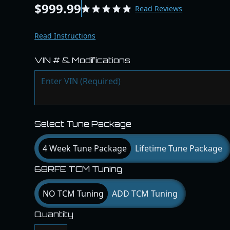
$999.99
Read Reviews
Read Instructions
VIN # & Modifications
Select Tune Package
4 Week Tune Package
Lifetime Tune Package
68RFE TCM Tuning
NO TCM Tuning
ADD TCM Tuning
Quantity