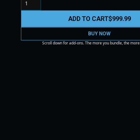
ADD TO CART
$999.99
BUY NOW
Scroll down for add-ons. The more you bundle, the more