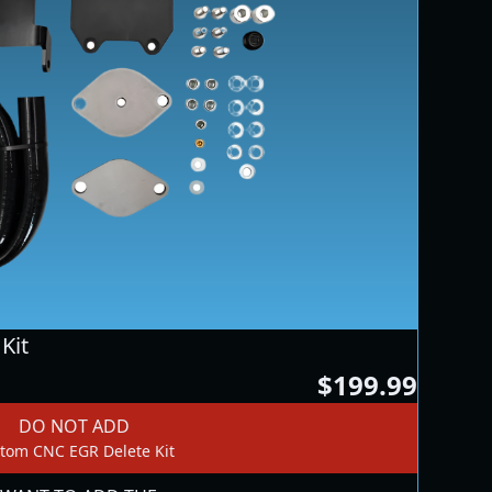
Kit
$199.99
DO NOT ADD
tom CNC EGR Delete Kit