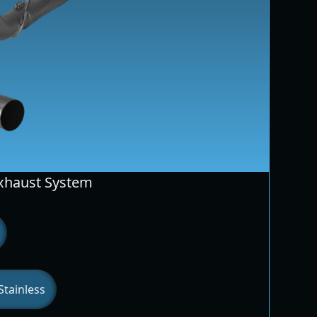
Exhaust System
tainless