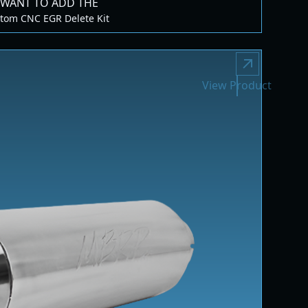
 WANT TO ADD THE
tom CNC EGR Delete Kit
View Product