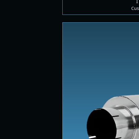
I
Cus