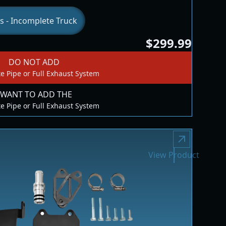
s - Incomplete Truck
$299.99
DO NOT ADD
e Pipe or Full Exhaust System
 WANT TO ADD THE
e Pipe or Full Exhaust System
View Product