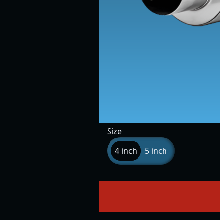
Size
4 inch
5 inch