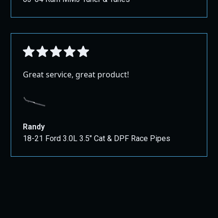
Great service, great product!
Randy
18-21 Ford 3.0L 3.5" Cat & DPF Race Pipes