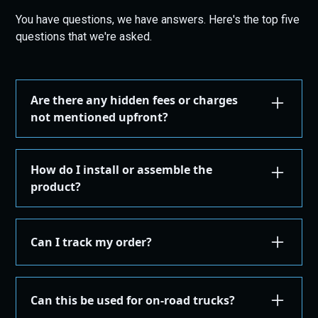
You have questions, we have answers. Here's the top five
questions that we're asked.
Are there any hidden fees or charges
not mentioned upfront?
We are committed to transparency. All costs,
including taxes, shipping, are displayed during the
How do I install or assemble the
checkout process before you confirm your
product?
purchase. There are no hidden fees.
Installation or assembly instructions for your
product are detailed here on our website under the
Can I track my order?
"Installation Guides" in the "Store" menu, where you
can find instructions or email our support for
Yes, once your order is shipped, you'll receive an
additional instructions. If you're not comfortable
email with a tracking number. You can use this
Can this be used for on-road trucks?
performing the installation yourself, we recommend
number on the courier's site to get real-time
taking the product to a qualified mechanic or