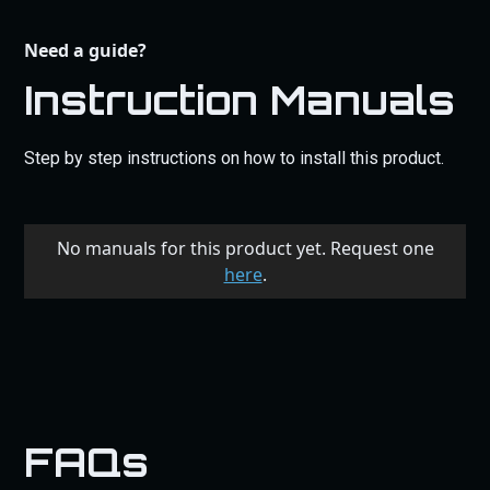
Need a guide?
Instruction Manuals
Step by step instructions on how to install this product.
No manuals for this product yet. Request one
here
.
FAQs