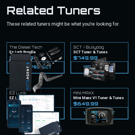
Related Tuners
These related tuners might be what you're looking for.
The Diesel Tech
SCT / Bullydog
Ez Lynk Bundle
SCT Tuner & Tunes
$1,764.97
$749.99
VIEW PRODUCT
VIEW PRODUCT
EZ Lynk
MINI MAXX
EZ Lynk Tuner & Tunes
Mini Maxx V1 Tuner & Tunes
$999.99
$649.99
VIEW PRODUCT
VIEW PRODUCT