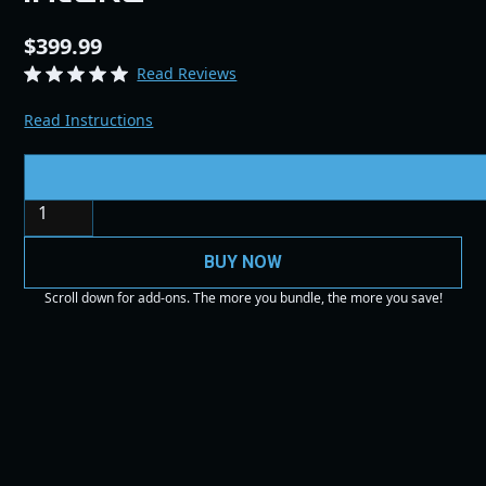
$399.99
Read Reviews
Read Instructions
Quantity
BUY NOW
Scroll down for add-ons. The more you bundle, the more you save!