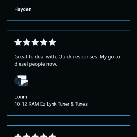
Hayden
Great to deal with. Quick responses. My go to
diesel people now.
Lonni
10-12 RAM Ez Lynk Tuner & Tunes