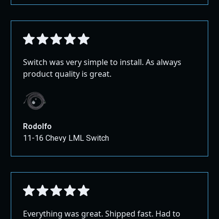
Switch was very simple to install. As always
product quality is great.
Rodolfo
11-16 Chevy LML Switch
Everything was great. Shipped fast. Had to