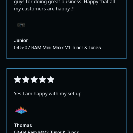
guys for doing great business. Happy that all
my customers are happy .!!
Junior
04.5-07 RAM Mini Maxx V1 Tuner & Tunes
Yes I am happy with my set up
Thomas
03-04 Ram MM3 Tuner & Tunes