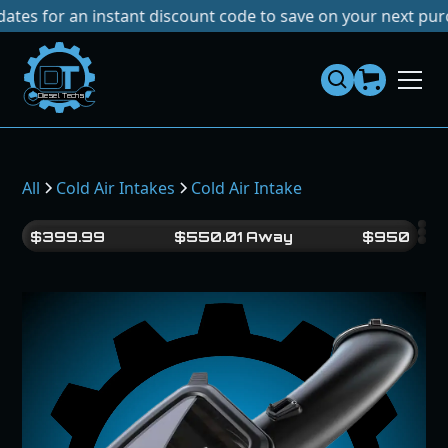
r an instant discount code to save on your next purchase!
Dies
el
Te
ch
s
All
Cold Air Intakes
Cold Air Intake
$
399.99
$
550.01
Away
$
950