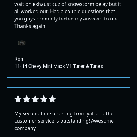
wait on exhaust cuz of snowstorm delay but it
all worked out. Had a couple questions that
you guys promptly texted my answers to me.
Thanks again!
Ron
11-14 Chevy Mini Maxx V1 Tuner & Tunes
My second time ordering from yall and the
customer service is outstanding! Awesome
company