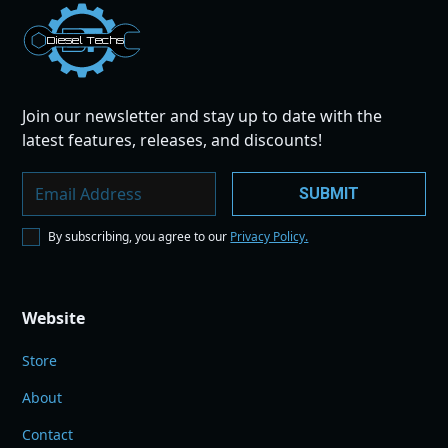
Dies
el
Te
ch
s
Join our newsletter and stay up to date with the
latest features, releases, and discounts!
By subscribing, you agree to our
Privacy Policy.
Website
Store
About
Contact