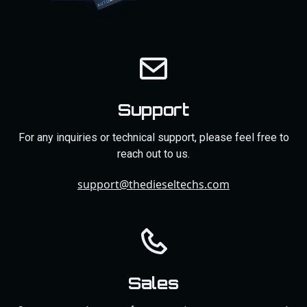
Support
For any inquiries or technical support, please feel free to
reach out to us.
support@thedieseltechs.com
Sales