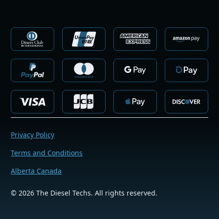
Privacy Policy
Terms and Conditions
Alberta Canada
©
2026
The Diesel Techs. All rights reserved.