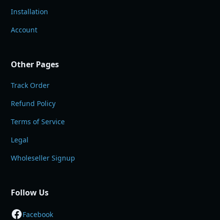
Installation
Account
Other Pages
Track Order
Refund Policy
Terms of Service
Legal
Wholeseller Signup
Follow Us
Facebook