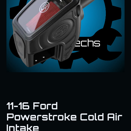
11-16 Ford
Powerstroke Cold Air
Intake