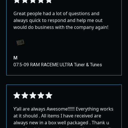
Great people had a lot of questions and
always quick to respond and help me out
would do business with the company again!
M
07.5-09 RAM RACEME ULTRA Tuner & Tunes
Y’all are always Awesome!!!!!! Everything works
at it should . All items I have received are
always new in a box well packaged . Thank u