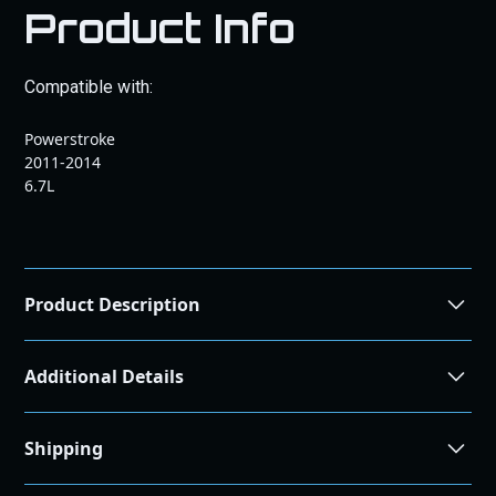
Product Info
Compatible with:
Powerstroke
2011-2014
6.7L
Product Description
Additional Details
Airflow Improvement
36.98%
Shipping
Efficiency Rating