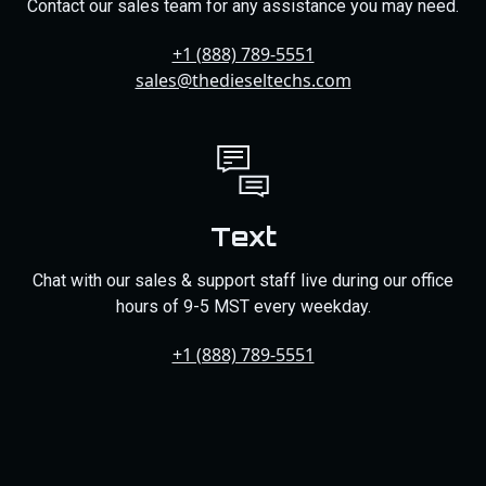
Contact our sales team for any assistance you may need.
+1 (888) 789-5551
sales@thedieseltechs.com
Text
Chat with our sales & support staff live during our office
hours of 9-5 MST every weekday.
+1 (888) 789-5551