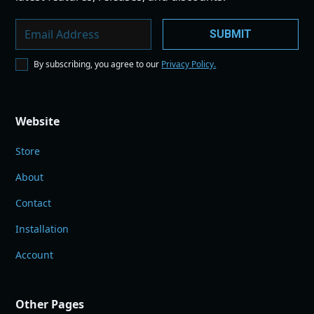
By subscribing, you agree to our
Privacy Policy.
Website
Store
About
Contact
Installation
Account
Other Pages