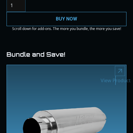
BUY NOW
Scroll down for add-ons. The more you bundle, the more you save!
Bundle and Save!
View Product