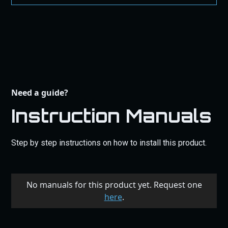
Need a guide?
Instruction Manuals
Step by step instructions on how to install this product.
No manuals for this product yet. Request one
here
.