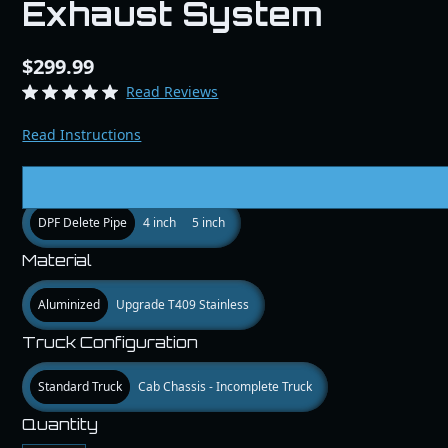
Exhaust System
$299.99
Read Reviews
Read Instructions
Size
DPF Delete Pipe
4 inch
5 inch
Material
Aluminized
Upgrade T409 Stainless
Truck Configuration
Standard Truck
Cab Chassis - Incomplete Truck
Quantity