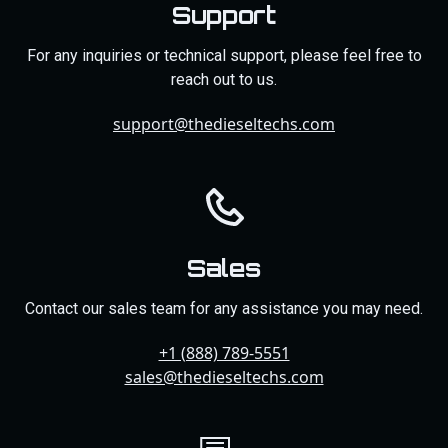
Support
For any inquiries or technical support, please feel free to
reach out to us.
support@thedieseltechs.com
Sales
Contact our sales team for any assistance you may need.
+1 (888) 789-5551
sales@thedieseltechs.com