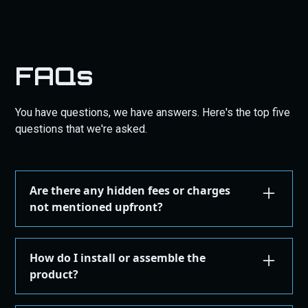
FAQs
You have questions, we have answers. Here's the top five
questions that we're asked.
Are there any hidden fees or charges
not mentioned upfront?
We are committed to transparency. All costs,
including taxes, shipping, are displayed during the
How do I install or assemble the
checkout process before you confirm your
product?
purchase. There are no hidden fees.
Installation or assembly instructions for your