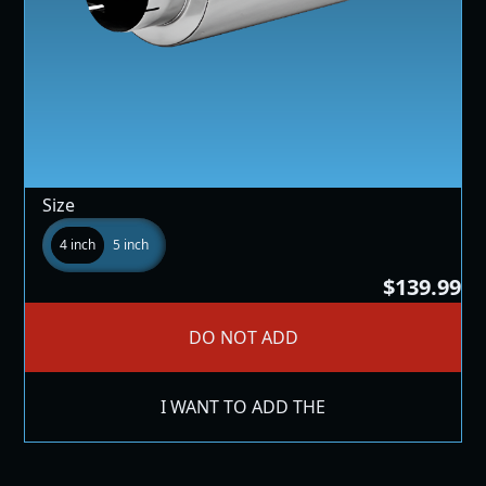
Size
4 inch
5 inch
$139.99
DO NOT ADD
I WANT TO ADD THE