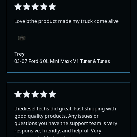
Love bthe product made my truck come alive
Trey
03-07 Ford 6.0L Mini Maxx V1 Tuner & Tunes
thediesel techs did great. Fast shipping with
good quality products. Any issues or
questions you have the support team is very
responsive, friendly, and helpful. Very