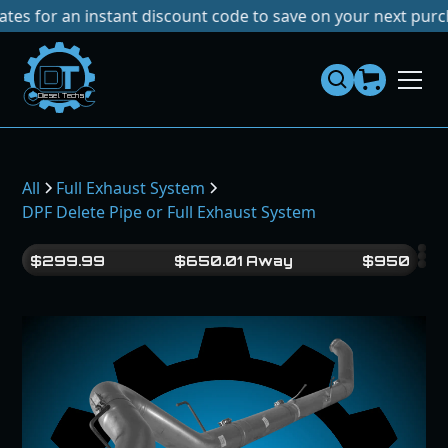
r an instant discount code to save on your next purchase!
N
Dies
el
Te
ch
s
All
Full Exhaust System
DPF Delete Pipe or Full Exhaust System
$
299.99
$
650.01
Away
$
950