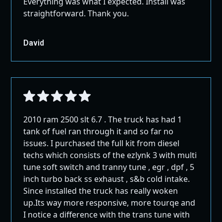
Everything was what I expected. Install was
straightforward. Thank you.
David
2010 ram 2500 slt 6.7 . The truck has had 1
tank of fuel ran through it and so far no
issues. I purchased the full kit from diesel
techs which consists of the ezlynk 3 with multi
tune soft switch and tranny tune , egr , dpf , 5
inch turbo back ss exhaust , s&b cold intake.
Since installed the truck has really woken
up.Its way more responsive, more tourqe and
I notice a difference with the trans tune with