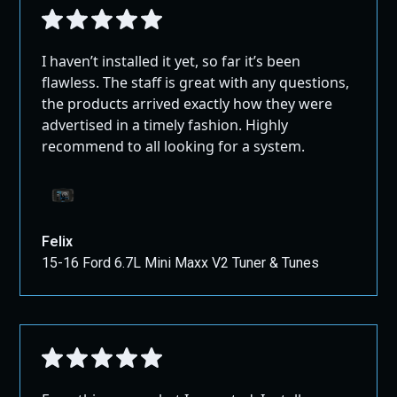
I haven’t installed it yet, so far it’s been
flawless. The staff is great with any questions,
the products arrived exactly how they were
advertised in a timely fashion. Highly
recommend to all looking for a system.
Felix
15-16 Ford 6.7L Mini Maxx V2 Tuner & Tunes