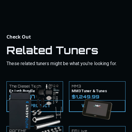
Check Out
Related Tuners
These related tuners might be what you're looking for.
The Diesel Tech
MM3
Ez Lynk Bundle
MM3 Tuner & Tunes
$1,779.97
$1,249.99
VIEW PRODUCT
VIEW PRODUCT
RACEME
EFI Live