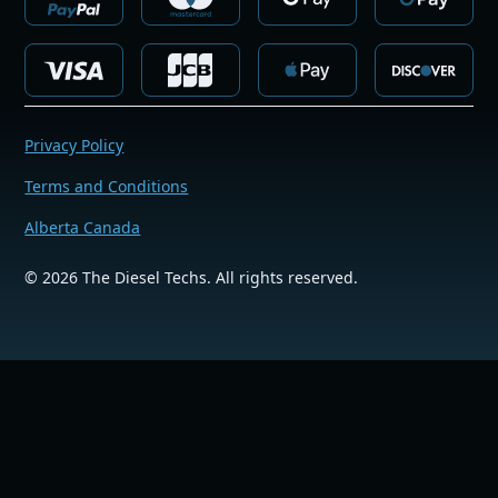
Privacy Policy
Terms and Conditions
Alberta Canada
©
2026
The Diesel Techs. All rights reserved.