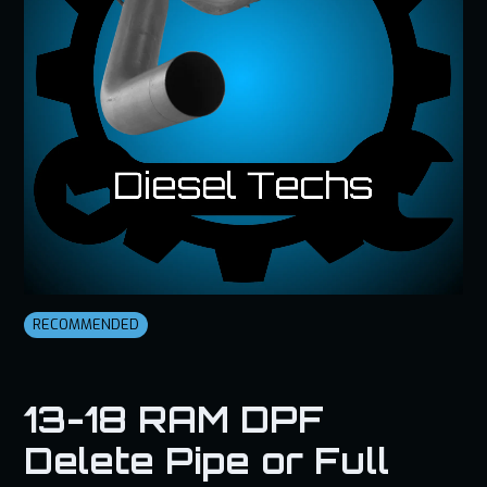
RECOMMENDED
13-18 RAM DPF
Delete Pipe or Full