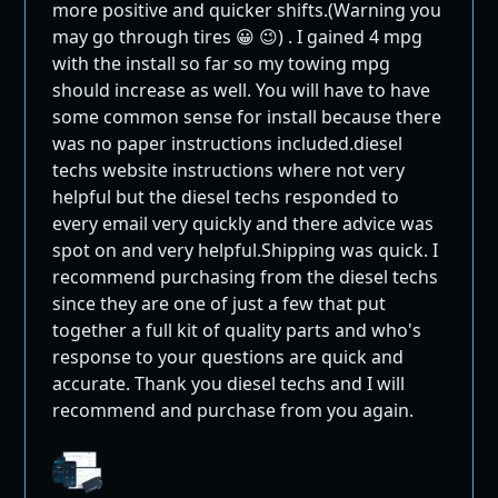
more positive and quicker shifts.(Warning you
may go through tires 😀 😉) . I gained 4 mpg
with the install so far so my towing mpg
should increase as well. You will have to have
some common sense for install because there
was no paper instructions included.diesel
techs website instructions where not very
helpful but the diesel techs responded to
every email very quickly and there advice was
spot on and very helpful.Shipping was quick. I
recommend purchasing from the diesel techs
since they are one of just a few that put
together a full kit of quality parts and who's
response to your questions are quick and
accurate. Thank you diesel techs and I will
recommend and purchase from you again.