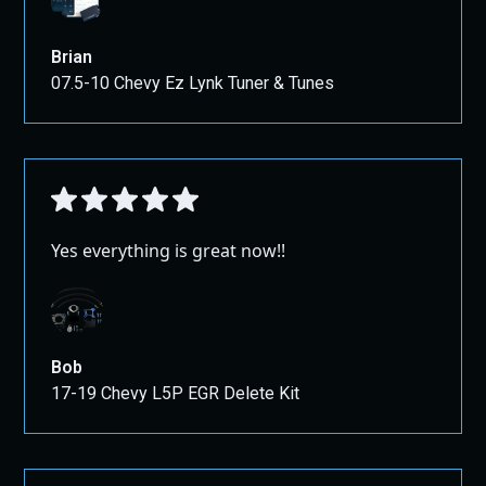
Brian
07.5-10 Chevy Ez Lynk Tuner & Tunes
Yes everything is great now!!
Bob
17-19 Chevy L5P EGR Delete Kit