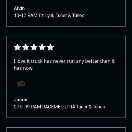
Alvin
10-12 RAM Ez Lynk Tuner & Tunes
I love it truck has never run any better then it
has now
Jason
07.5-09 RAM RACEME ULTRA Tuner & Tunes