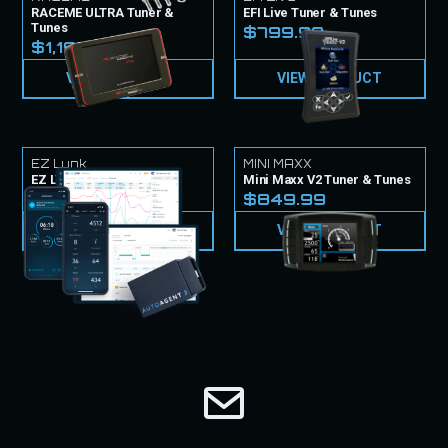
RACEME ULTRA Tuner &
EFI Live Tuner & Tunes
Tunes
$799.99
$1,199.99
VIEW PRODUCT
VIEW PRODUCT
EZ Lynk
MINI MAXX
EZ LYNK Tuner & Tunes
Mini Maxx V2 Tuner & Tunes
$999.99
$849.99
VIEW PRODUCT
VIEW PRODUCT