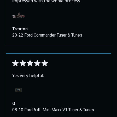
impressed with the whole process
Trenton
20-22 Ford Commander Tuner & Tunes
Yes very helpful.
G
08-10 Ford 6.4L Mini Maxx V1 Tuner & Tunes