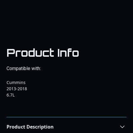
Product Info
Compatible with:
Cummins
2013-2018
6.7L
Product Description