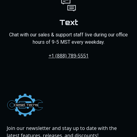
Text
Chat with our sales & support staff live during our office
hours of 9-5 MST every weekday.
+1 (888) 789-5551
Dies
el
Te
ch
s
Join our newsletter and stay up to date with the
latest features, releases, and discounts!