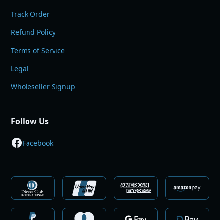
Track Order
Refund Policy
Terms of Service
Legal
Wholeseller Signup
Follow Us
Facebook