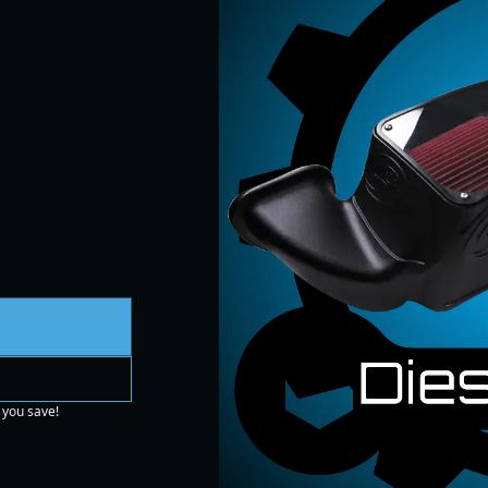
 you save!