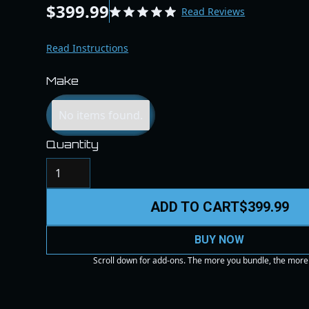
$399.99
Read Reviews
Read Instructions
Make
No items found.
Quantity
ADD TO CART
$399.99
BUY NOW
Scroll down for add-ons. The more you bundle, the more