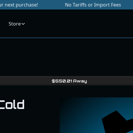
hase!
No Tariffs or Import Fees
Signu
Store
$
550.01
Away
Cold