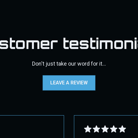
ect 2nd Day Air. Overnight shipping may not be available f
s, DPF pipes/exhaust, pyro kits, throttle valve kits, exhaust t
d, a 30% restocking fee will be applied, along with the cost
may incur additional shipping costs. If additional fees appl
fic shipping instructions.
stomer testimoni
standards, and more user-friendly while still protecting the intere
e contact us through our contact page for assistance.
Don't just take our word for it...
 GROUND!
LEAVE A REVIEW