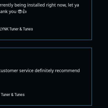
urrently being installed right now, let ya
ank you 😎👍
LYNK Tuner & Tunes
ustomer service definitely recommend
 Tuner & Tunes