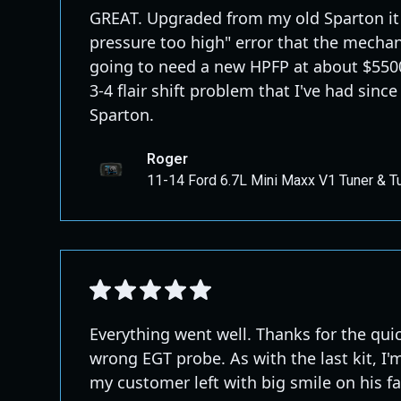
GREAT. Upgraded from my old Sparton it 
pressure too high" error that the mecha
going to need a new HPFP at about $5500.
3-4 flair shift problem that I've had since
Sparton.
Roger
11-14 Ford 6.7L Mini Maxx V1 Tuner & T
Everything went well. Thanks for the qui
wrong EGT probe. As with the last kit, I'
my customer left with big smile on his f