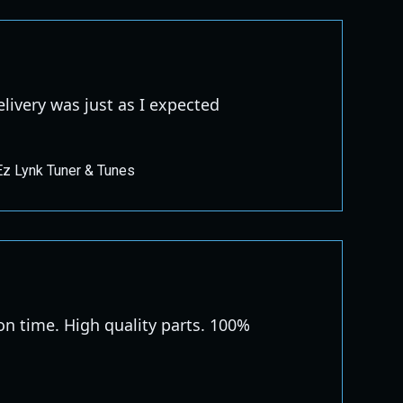
elivery was just as I expected
Ez Lynk Tuner & Tunes
 on time. High quality parts. 100%