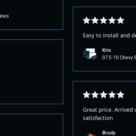
unes
Easy to install and d
Kris
07.5-10 Chevy 
Great price. Arrived
satisfaction
Brody