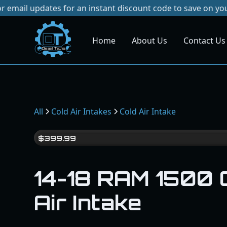
ates for an instant discount code to save on your next purc
Home
About Us
Contact Us
Dies
el
Te
ch
s
All
Cold Air Intakes
Cold Air Intake
$
399.99
14-18 RAM 1500 
Air Intake