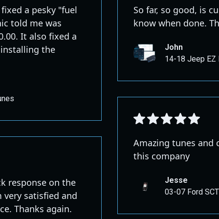
fixed a pesky "fuel
So far, so good, is c
nic told me was
know when done. Th
00. It also fixed a
John
 installing the
14-18 Jeep EZ 
unes
Amazing tunes and c
this company
Jesse
ck response on the
03-07 Ford SCT
m very satisfied and
ace. Thanks again.