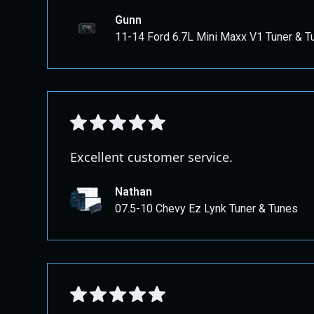
Gunn
11-14 Ford 6.7L Mini Maxx V1 Tuner & T
Excellent customer service.
Nathan
07.5-10 Chevy Ez Lynk Tuner & Tunes