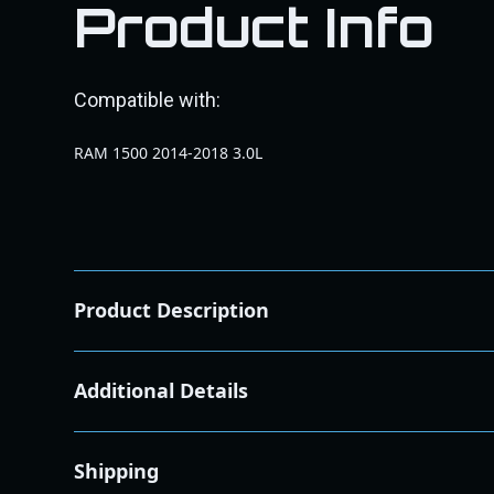
Product Info
Compatible with:
RAM 1500 2014-2018 3.0L
Product Description
Filter type
Cotton Cleanable
Additional Details
Oil color
Red
Quantity of oil
85 grams
Street legal in all us states
No
Shipping