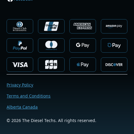
Privacy Policy
Terms and Conditions
Alberta Canada
©
2026
The Diesel Techs. All rights reserved.