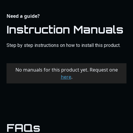
Need a guide?
Instruction Manuals
Step by step instructions on how to install this product.
No manuals for this product yet. Request one
here
.
FAQs