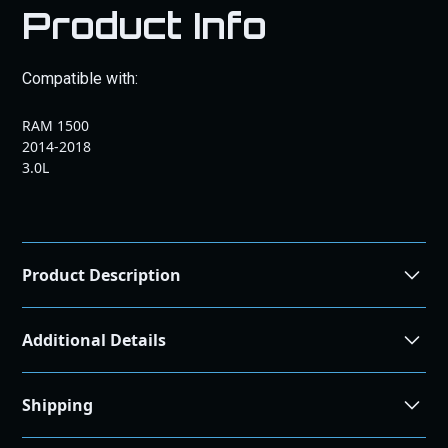
Product Info
Compatible with:
RAM 1500
2014-2018
3.0L
Product Description
Maximize Your
Additional Details
EcoDiesel’s
Performance: EGR
Shipping