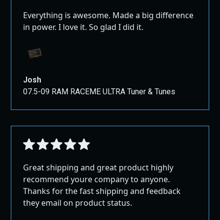
Everything is awesome. Made a big difference
in power. I love it. So glad I did it.
Josh
07.5-09 RAM RACEME ULTRA Tuner & Tunes
Great shipping and great product highly
recommend youre company to anyone.
Thanks for the fast shipping and feedback
they email on product status.