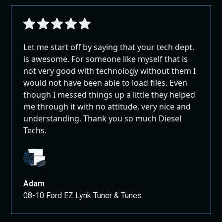
Let me start off by saying that your tech dept.
is awesome. For someone like myself that is
not very good with technology without them I
would not have been able to load files. Even
though I messed things up a little they helped
me through it with no attitude, very nice and
understanding. Thank you so much Diesel
Techs.
Adam
08-10 Ford EZ Lynk Tuner & Tunes