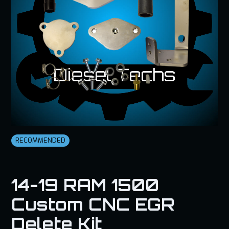
RECOMMENDED
14-19 RAM 1500
Custom CNC EGR
Delete Kit