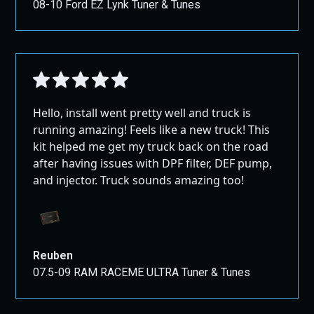
08-10 Ford EZ Lynk Tuner & Tunes
Hello, install went pretty well and truck is
running amazing! Feels like a new truck! This
kit helped me get my truck back on the road
after having issues with DPF filter, DEF pump,
and injector. Truck sounds amazing too!
Reuben
07.5-09 RAM RACEME ULTRA Tuner & Tunes