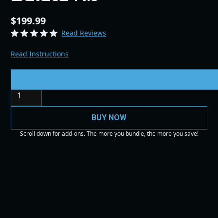
$199.99
Read Reviews
Read Instructions
Quantity
BUY NOW
Scroll down for add-ons. The more you bundle, the more you save!