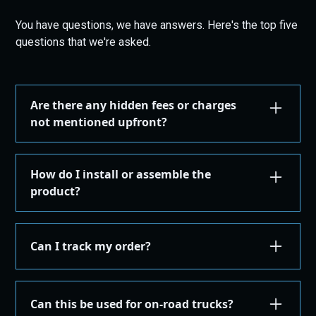
You have questions, we have answers. Here's the top five
questions that we're asked.
Are there any hidden fees or charges
not mentioned upfront?
We are committed to transparency. All costs,
including taxes, shipping, are displayed during the
How do I install or assemble the
checkout process before you confirm your
product?
purchase. There are no hidden fees.
Installation or assembly instructions for your
product are detailed here on our website under the
Can I track my order?
"Installation Guides" in the "Store" menu, where you
can find instructions or email our support for
Yes, once your order is shipped, you'll receive an
additional instructions. If you're not comfortable
email with a tracking number. You can use this
Can this be used for on-road trucks?
performing the installation yourself, we recommend
number on the courier's site to get real-time