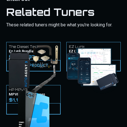
Related Tuners
These related tuners might be what you're looking for.
The Diesel Tech
EZ Lynk
Ez Lynk Bundle
EZ LYNK Tuner & Tunes
$1,549.97
$999.99
VIEW PRODUCT
VIEW PRODUCT
HP MPVI3
MPVI3 Tuner & Tunes
$1,149.99
VIEW PRODUCT