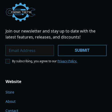
Dies
el
Te
ch
s
Join our newsletter and stay up to date with the
latest features, releases, and discounts!
By subscribing, you agree to our
Privacy Policy.
Website
Store
About
Contact