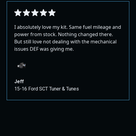
I absolutely love my kit. Same fuel mileage and
power from stock. Nothing changed there.
But still love not dealing with the mechanical
issues DEF was giving me.
Jeff
15-16 Ford SCT Tuner & Tunes