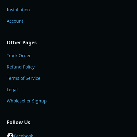
Installation
Account
Other Pages
Track Order
Refund Policy
Terms of Service
Legal
Wholeseller Signup
Follow Us
Facebook