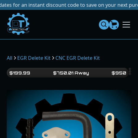
or an instant discount code to save on your next purchase!
Dies
el
Te
ch
s
All
EGR Delete Kit
CNC EGR Delete Kit
$
199.99
$
750.01
Away
$
950