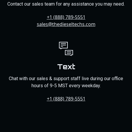
Contact our sales team for any assistance you may need.
+1 (888) 789-5551
sales@thedieseltechs.com
Text
Chat with our sales & support staff live during our office
hours of 9-5 MST every weekday.
+1 (888) 789-5551