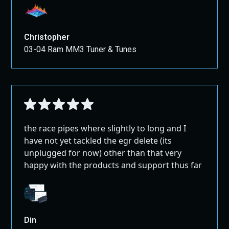
Christopher
03-04 Ram MM3 Tuner & Tunes
the race pipes where slightly to long and I
have not yet tackled the egr delete (its
unplugged for now) other than that very
happy with the products and support thus far
Din