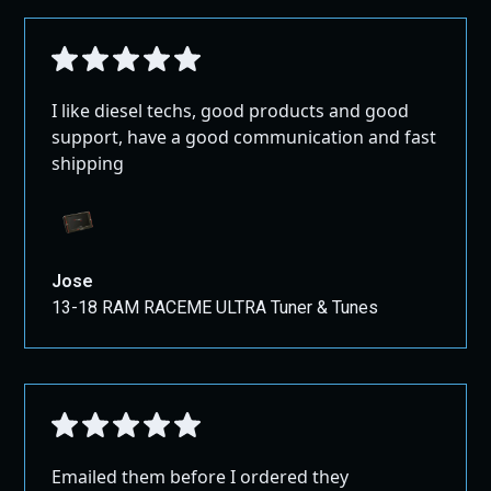
I like diesel techs, good products and good
support, have a good communication and fast
shipping
Jose
13-18 RAM RACEME ULTRA Tuner & Tunes
Emailed them before I ordered they