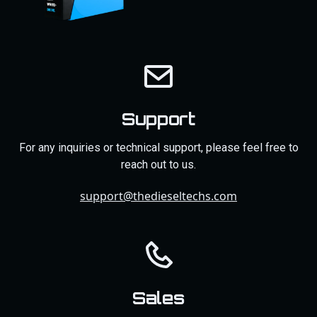
Support
For any inquiries or technical support, please feel free to
reach out to us.
support@thedieseltechs.com
Sales