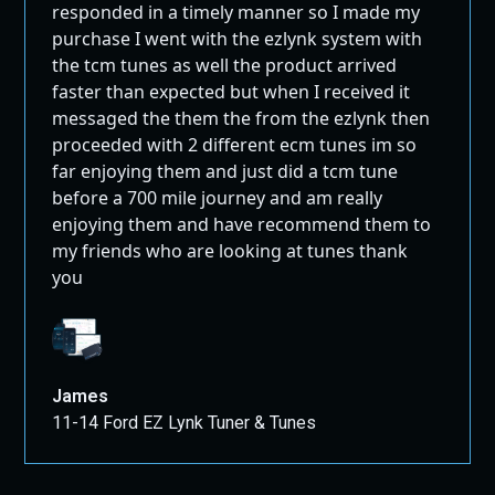
responded in a timely manner so I made my
purchase I went with the ezlynk system with
the tcm tunes as well the product arrived
faster than expected but when I received it
messaged the them the from the ezlynk then
proceeded with 2 different ecm tunes im so
far enjoying them and just did a tcm tune
before a 700 mile journey and am really
enjoying them and have recommend them to
my friends who are looking at tunes thank
you
James
11-14 Ford EZ Lynk Tuner & Tunes