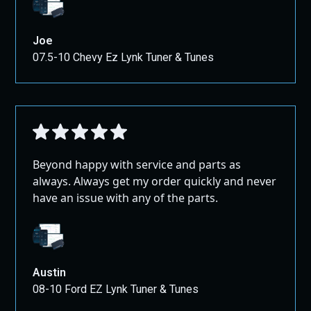
Joe
07.5-10 Chevy Ez Lynk Tuner & Tunes
Beyond happy with service and parts as
always. Always get my order quickly and never
have an issue with any of the parts.
Austin
08-10 Ford EZ Lynk Tuner & Tunes