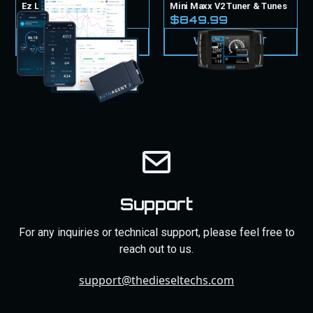
Ez Lynk Tuner & Tunes
Mini Maxx V2 Tuner & Tunes
$999.99
$849.99
VIEW PRODUCT
VIEW PRODUCT
Support
For any inquiries or technical support, please feel free to
reach out to us.
support@thedieseltechs.com