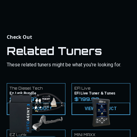
Check Out
Related Tuners
These related tuners might be what you're looking for.
The Diesel Tech
EFI Live
Ez Lynk Bundle
EFI Live Tuner & Tunes
$1,849.97
$799.99
VIEW PRODUCT
VIEW PRODUCT
EZ Lynk
MINI MAXX