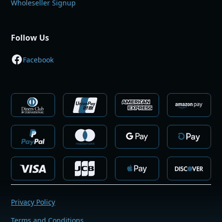
Wholeseller Signup
Follow Us
Facebook
Privacy Policy
Terms and Conditions