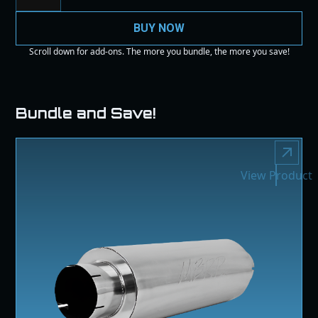
BUY NOW
Scroll down for add-ons. The more you bundle, the more you save!
Bundle and Save!
View Product