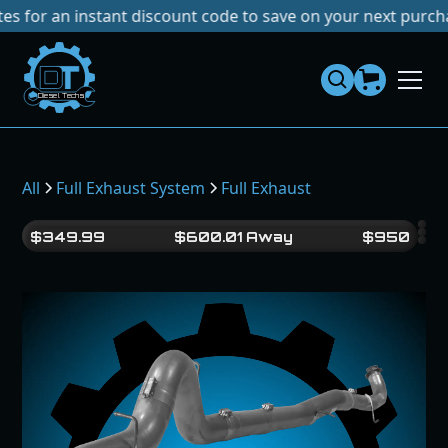
r an instant discount code to save on your next purchase!
N
Dies
el
Te
ch
s
All
Full Exhaust System
Full Exhaust
$
349.99
$
600.01
Away
$
950