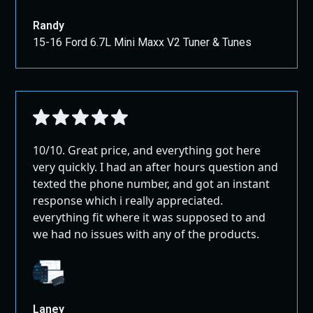
Randy
15-16 Ford 6.7L Mini Maxx V2 Tuner & Tunes
10/10. Great price, and everything got here
very quickly. I had an after hours question and
texted the phone number, and got an instant
response which i really appreciated.
everything fit where it was supposed to and
we had no issues with any of the products.
Laney