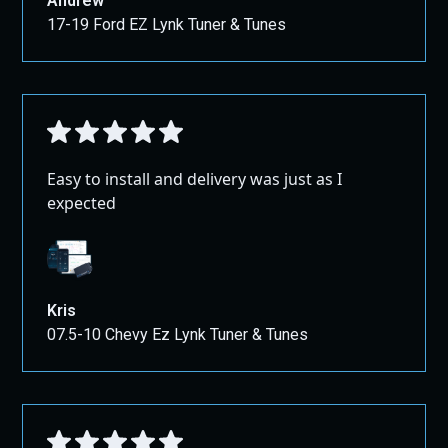
Andrew
17-19 Ford EZ Lynk Tuner & Tunes
Easy to install and delivery was just as I
expected
Kris
07.5-10 Chevy Ez Lynk Tuner & Tunes