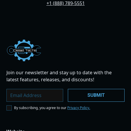
+1 (888) 789-5551
Dies
el
Te
ch
s
Join our newsletter and stay up to date with the
latest features, releases, and discounts!
By subscribing, you agree to our
Privacy Policy.