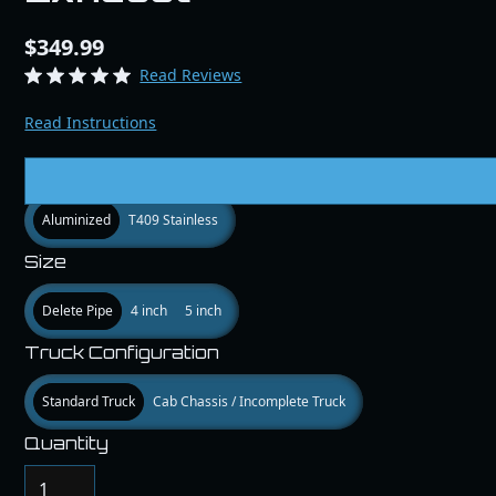
$349.99
Read Reviews
Read Instructions
Matieral
Aluminized
T409 Stainless
Size
Delete Pipe
4 inch
5 inch
Truck Configuration
Standard Truck
Cab Chassis / Incomplete Truck
Quantity