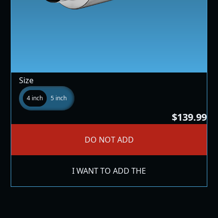
Size
4 inch
5 inch
$139.99
DO NOT ADD
I WANT TO ADD THE