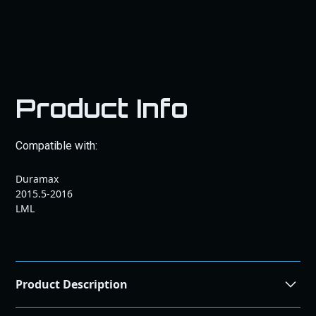
Product Info
Compatible with:
Duramax
2015.5-2016
LML
Product Description