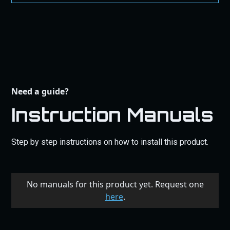
Need a guide?
Instruction Manuals
Step by step instructions on how to install this product.
No manuals for this product yet. Request one
here
.