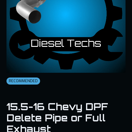
RECOMMENDED
15.5-16 Chevy DPF
Delete Pipe or Full
Exhaust