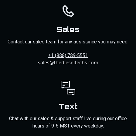
Sales
Contact our sales team for any assistance you may need.
+1 (888) 789-5551
sales@thedieseltechs.com
Text
Chat with our sales & support staff live during our office
hours of 9-5 MST every weekday.