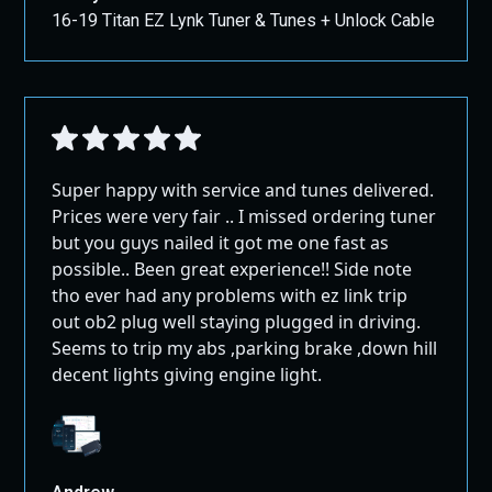
16-19 Titan EZ Lynk Tuner & Tunes + Unlock Cable
Super happy with service and tunes delivered.
Prices were very fair .. I missed ordering tuner
but you guys nailed it got me one fast as
possible.. Been great experience!! Side note
tho ever had any problems with ez link trip
out ob2 plug well staying plugged in driving.
Seems to trip my abs ,parking brake ,down hill
decent lights giving engine light.