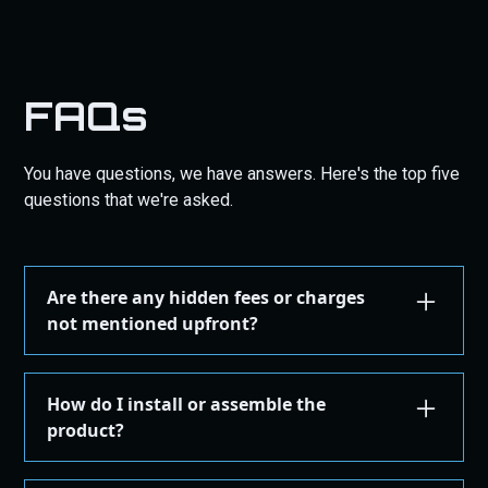
FAQs
You have questions, we have answers. Here's the top five
questions that we're asked.
Are there any hidden fees or charges
not mentioned upfront?
We are committed to transparency. All costs,
including taxes, shipping, are displayed during the
How do I install or assemble the
checkout process before you confirm your
product?
purchase. There are no hidden fees.
Installation or assembly instructions for your