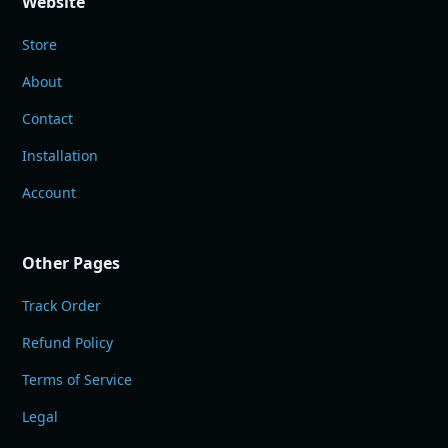
Website
Store
About
Contact
Installation
Account
Other Pages
Track Order
Refund Policy
Terms of Service
Legal