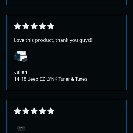
Love this product, thank you guys!!!
Julian
14-18 Jeep EZ LYNK Tuner & Tunes