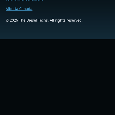
Alberta Canada
©
2026
The Diesel Techs. All rights reserved.