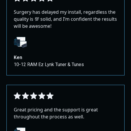
Surgery has delayed my install, regardless the
quality is 💯 solid, and I’m confident the results
will be awesome!
Ken
10-12 RAM Ez Lynk Tuner & Tunes
Great pricing and the support is great
throughout the process as well.