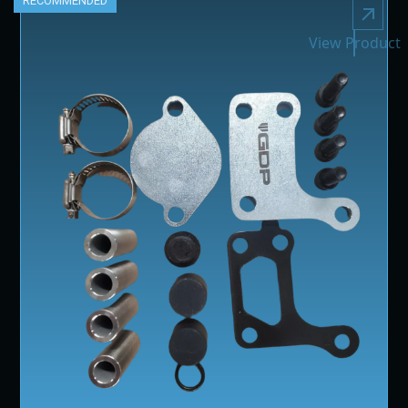
RECOMMENDED
View Product