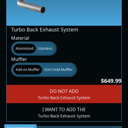
Turbo Back Exhaust System
Material
Aluminized
Stainless
Muffler
Add-on Muffler
Don't Add Muffler
$649.99
DO NOT ADD
Turbo Back Exhaust System
I WANT TO ADD THE
Turbo Back Exhaust System