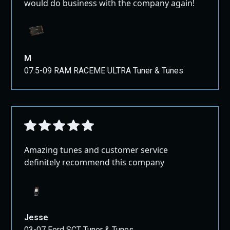
would do business with the company again!
M
07.5-09 RAM RACEME ULTRA Tuner & Tunes
Amazing tunes and customer service
definitely recommend this company
Jesse
03-07 Ford SCT Tuner & Tunes