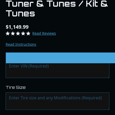
Tuner & Tunes / Kit &
Tunes
$1,149.99
Read Reviews
Read Instructions
VIN # & Modifications
Tire Size