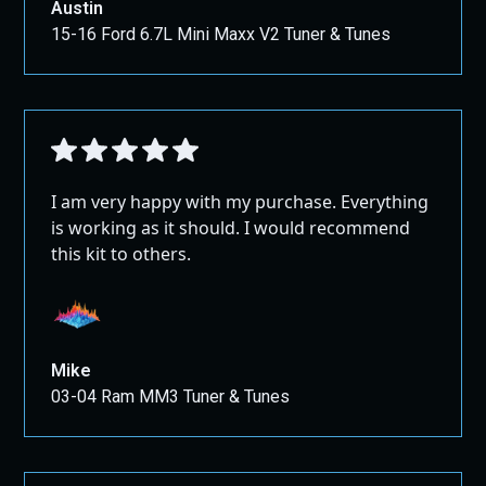
Austin
15-16 Ford 6.7L Mini Maxx V2 Tuner & Tunes
I am very happy with my purchase. Everything
is working as it should. I would recommend
this kit to others.
Mike
03-04 Ram MM3 Tuner & Tunes