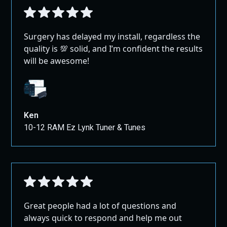
Surgery has delayed my install, regardless the
quality is 💯 solid, and I’m confident the results
will be awesome!
Ken
10-12 RAM Ez Lynk Tuner & Tunes
Great people had a lot of questions and
always quick to respond and help me out