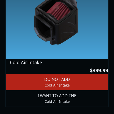
Cold Air Intake
$399.99
DO NOT ADD
Cold Air Intake
I WANT TO ADD THE
Cold Air Intake