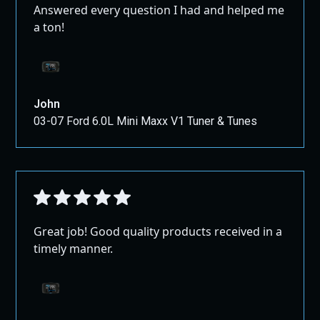
Answered every question I had and helped me
designed to unlock the full potential of your Chevy
a ton!
Colorado or GMC Canyon. Enjoy increased performance,
better fuel efficiency, and a more responsive vehicle
tailored to your needs.
John
03-07 Ford 6.0L Mini Maxx V1 Tuner & Tunes
Great job! Good quality products received in a
timely manner.