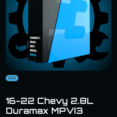
SALE
16-22 Chevy 2.8L
Duramax MPVI3