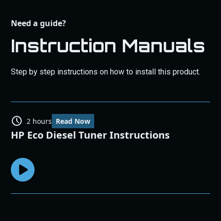
Need a guide?
Instruction Manuals
Step by step instructions on how to install this product.
2 hours
Read Now
HP Eco Diesel Tuner Instructions