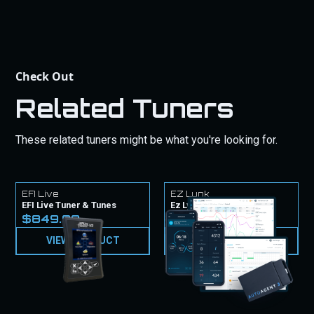
Check Out
Related Tuners
These related tuners might be what you're looking for.
EFI Live
EZ Lynk
EFI Live Tuner & Tunes
Ez Lynk Tuner & Tunes
$849.99
$1,049.99
VIEW PRODUCT
VIEW PRODUCT