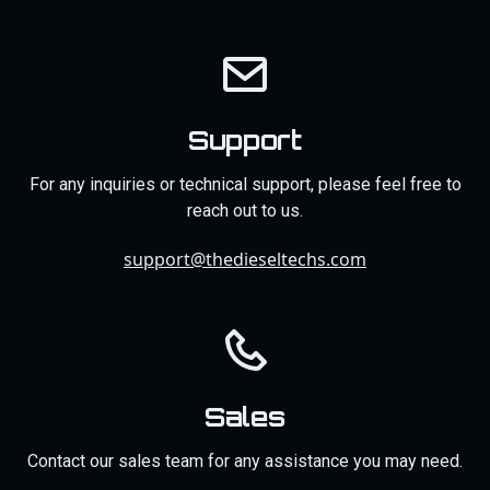
Support
For any inquiries or technical support, please feel free to
reach out to us.
support@thedieseltechs.com
Sales
Contact our sales team for any assistance you may need.