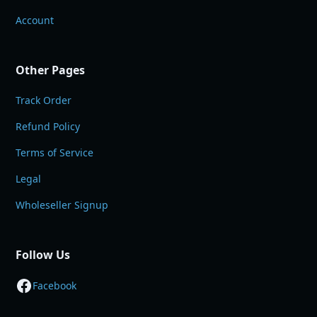
Account
Other Pages
Track Order
Refund Policy
Terms of Service
Legal
Wholeseller Signup
Follow Us
Facebook