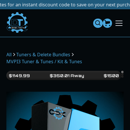
an instant discount code to save on your next purchase!
No
Dies
el
Te
ch
s
All
Tuners & Delete Bundles
MVPI3 Tuner & Tunes / Kit & Tunes
$
1149.99
$
350.01
Away
$
1500