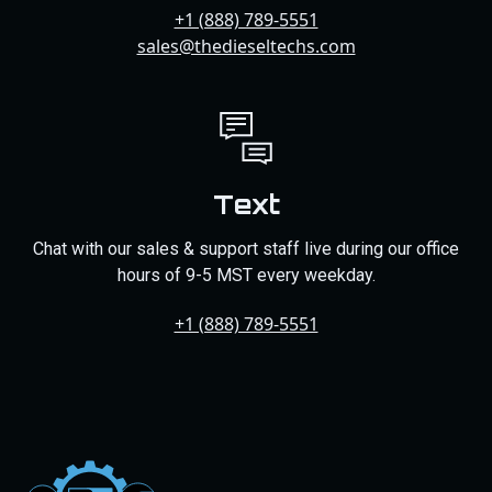
+1 (888) 789-5551
sales@thedieseltechs.com
Text
Chat with our sales & support staff live during our office
hours of 9-5 MST every weekday.
+1 (888) 789-5551