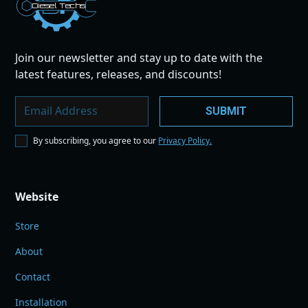
Dies
el
Te
ch
s
Join our newsletter and stay up to date with the
latest features, releases, and discounts!
By subscribing, you agree to our
Privacy Policy.
Website
Store
About
Contact
Installation