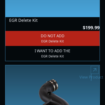
EGR Delete Kit
$199.99
DO NOT ADD
EGR Delete Kit
I WANT TO ADD THE
EGR Delete Kit
View Product