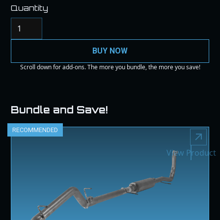
Quantity
BUY NOW
Scroll down for add-ons. The more you bundle, the more you save!
Bundle and Save!
RECOMMENDED
View Product