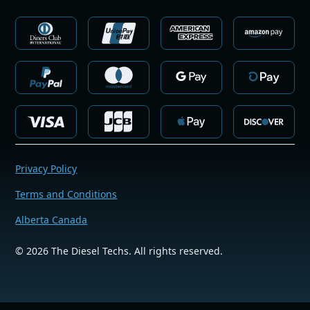
Privacy Policy
Terms and Conditions
Alberta Canada
©
2026
The Diesel Techs. All rights reserved.