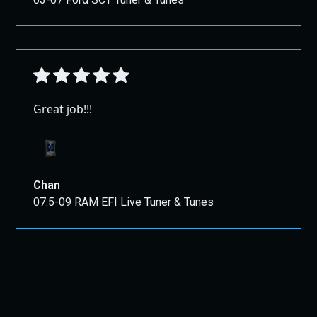
Great job!!!
Chan
07.5-09 RAM EFI Live Tuner & Tunes