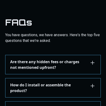
FAQs
You have questions, we have answers. Here's the top five
questions that we're asked.
Are there any hidden fees or charges
not mentioned upfront?
We are committed to transparency. All costs,
including taxes, shipping, are displayed during the
How do I install or assemble the
checkout process before you confirm your
product?
purchase. There are no hidden fees.
Installation or assembly instructions for your
product are detailed here on our website under the