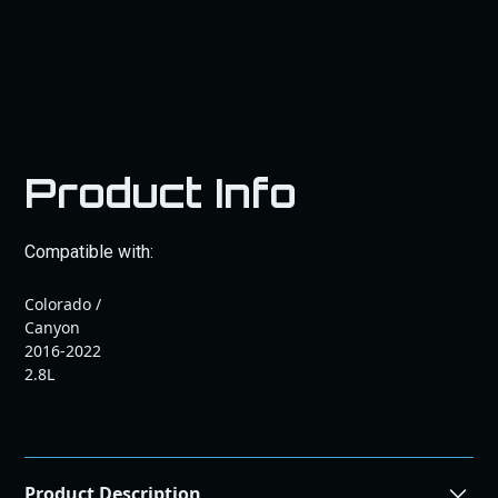
Product Info
Compatible with:
Colorado /
Canyon
2016-2022
2.8L
Product Description