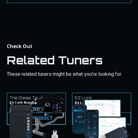
purchase.
Check Out
Related Tuners
These related tuners might be what you're looking for.
The Diesel Tech
EZ Lynk
Ez Lynk Bundle
Ez Lynk Tuner & Tunes
$2,524.97
$1,499.99
VIEW PRODUCT
VIEW PRODUCT