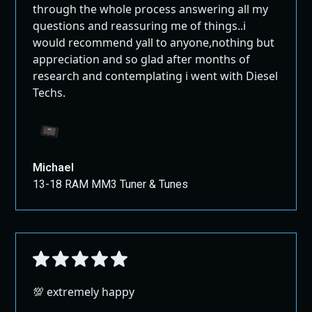
For shipping outside the US and Canada, please
through the whole process answering all my
This version should be clearer, more in line with global
contact us through our contact page for
questions and reassuring me of things..i
standards, and more user-friendly while still protecting
assistance.
would recommend yall to anyone,nothing but
the interests of the seller.
appreciation and so glad after months of
Large Packages:
research and contemplating i went with Diesel
All Full Exhausts, Pipes, and Air Intakes ship
Techs.
GROUND!
Michael
13-18 RAM MM3 Tuner & Tunes
💯 extremely happy