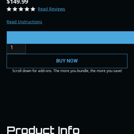
$149.99
Read Reviews
Read Instructions
Quantity
BUY NOW
Scroll down for add-ons. The more you bundle, the more you save!
Product Info