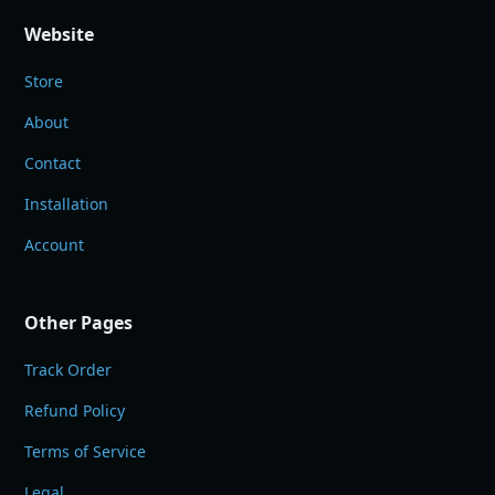
Website
Store
About
Contact
Installation
Account
Other Pages
Track Order
Refund Policy
Terms of Service
Legal