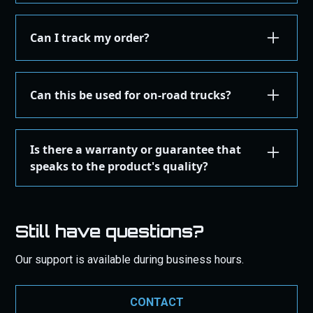
Installation or assembly instructions for your
product are detailed here on our website under the
Can I track my order?
"Installation Guides" in the "Store" menu, where you
can find instructions or email our support for
Yes, once your order is shipped, you'll receive an
additional instructions. If you're not comfortable
email with a tracking number. You can use this
Can this be used for on-road trucks?
performing the installation yourself, we recommend
number on the courier's site to get real-time
taking the product to a qualified mechanic or
updates on your order's status. You can also login
These products are designed, tested, and certified
professional installer to ensure it's set up correctly
to your
user portal
here to track your order.
of Off-Road use ONLY.
and safely.
Is there a warranty or guarantee that
speaks to the product's quality?
Yes, our product comes with a
one-year warranty
against manufacturing defects. This warranty
Still have questions?
ensures that should your product fail due to
manufacturing issues within this period, we will
Our support is available during business hours.
repair or replace it free of charge. Additionally, we
guarantee products to work as intended. Our
commitment to quality is backed by these
CONTACT
guarantees to give you peace of mind with your