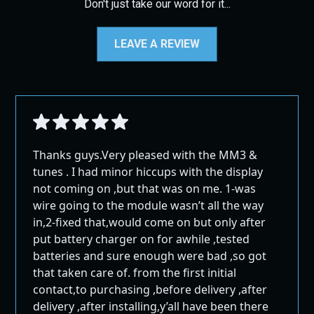
be returned in their original packaging, and
Don't just take our word for it...
Please be aware that we are not responsible for shipping
return shipping costs will not be refunded.
delays due to weather conditions, natural disasters, or
Cancellations:
any other events beyond our control. No refunds will be
LEAVE A REVIEW
All sales are final. If you want to cancel your
issued for delays caused by such events.
order after it has been placed but before it has
Special Shipping Information
been processed or shipped, a 10%
Cancellation/Card fee will apply.
Alaska and Hawaii:
Non-Returnable Items:
Orders shipping to Alaska and Hawaii must
Certain items, such as hard parts (e.g., EGR kits,
select 2nd Day Air. Overnight shipping may not
Thanks guys.Very pleased with the MM3 &
DPF pipes/exhaust, pyro kits, throttle valve kits,
be available for remote areas, and these
tunes . I had minor hiccups with the display
exhaust tips, and intakes), are not eligible for
locations may experience longer delivery times
not coming on ,but that was on me. 1-was
return unless an exception is made. If an
than stated.
wire going to the module wasn’t all the way
exception is granted, a 30% restocking fee will
Remote Areas:
in,2-fixed that,would come on but only after
be applied, along with the cost of return
Some remote areas in Canada and other regions
put battery charger on for awhile ,tested
shipping.
may incur additional shipping costs. If additional
batteries and sure enough were bad ,so got
fees apply, we will notify you, and your order will
that taken care of. from the first initial
Contact Us
be shipped once the extra shipping cost is paid.
contact,to purchasing ,before delivery ,after
Before returning any items, please contact us for specific
International Shipping:
delivery ,after installing,y’all have been there
shipping instructions.