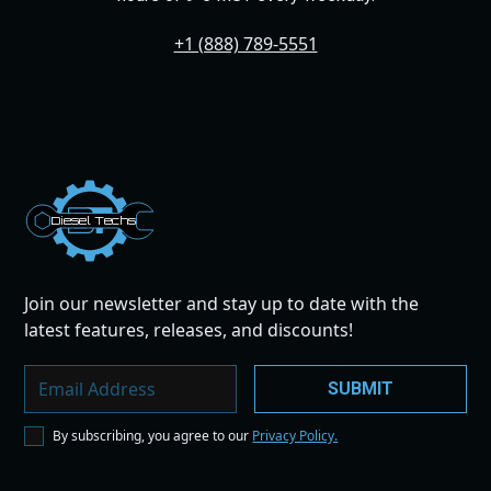
+1 (888) 789-5551
Dies
el
Te
ch
s
Join our newsletter and stay up to date with the
latest features, releases, and discounts!
By subscribing, you agree to our
Privacy Policy.