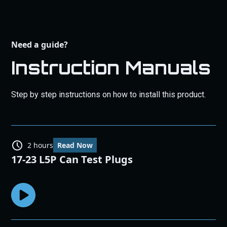
Need a guide?
Instruction Manuals
Step by step instructions on how to install this product.
2 hours
Read Now
17-23 L5P Can Test Plugs