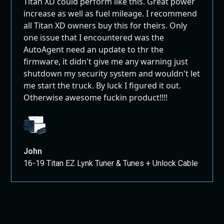
Titan XD could perform like this. Great power
increase as well as fuel mileage. I recommend
all Titan XD owners buy this for theirs. Only
one issue that I encountered was the
AutoAgent need an update to thr the
firmware, it didn't give me any warning just
shutdown my security system and wouldn't let
me start the truck. By luck I figured it out.
Otherwise awesome fuckin product!!!!
John
16-19 Titan EZ Lynk Tuner & Tunes + Unlock Cable