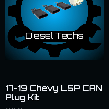
17-19 Chevy L5P CAN
Plug Kit