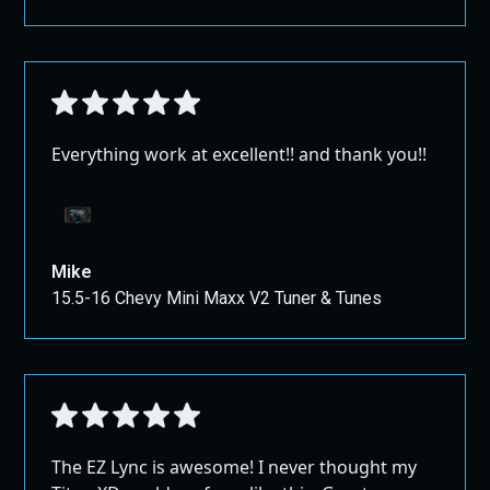
Everything work at excellent!! and thank you!!
Mike
15.5-16 Chevy Mini Maxx V2 Tuner & Tunes
The EZ Lync is awesome! I never thought my