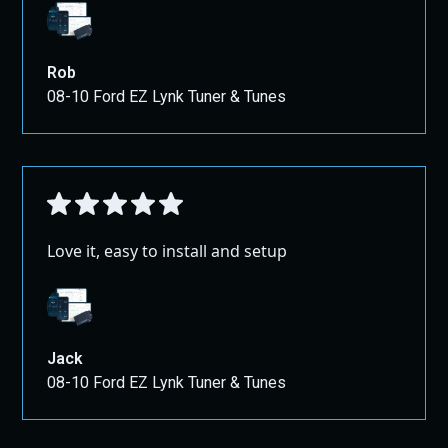
Rob
08-10 Ford EZ Lynk Tuner & Tunes
Love it, easy to install and setup
Jack
08-10 Ford EZ Lynk Tuner & Tunes