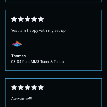
Yes I am happy with my set up
Thomas
03-04 Ram MM3 Tuner & Tunes
Awesome!!!