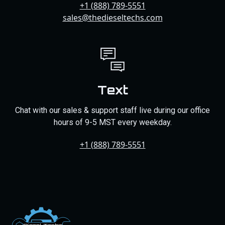
+1 (888) 789-5551
sales@thedieseltechs.com
Text
Chat with our sales & support staff live during our office
hours of 9-5 MST every weekday.
+1 (888) 789-5551