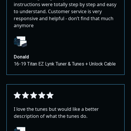
instructions were totally step by step and easy
to understand. Customer service is very
responsive and helpful - don’t find that much
anymore
Donald
16-19 Titan EZ Lynk Tuner & Tunes + Unlock Cable
I love the tunes but would like a better
description of what the tunes do.