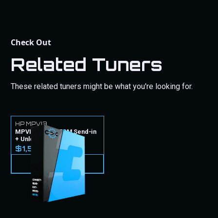
Check Out
Related Tuners
These related tuners might be what you're looking for.
HP MPVI3
MPVI3 Tuner + ECM Send-in
+ Unlock
$1,599.99
VIEW PRODUCT