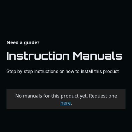
Need a guide?
Instruction Manuals
Step by step instructions on how to install this product.
No manuals for this product yet. Request one
here
.