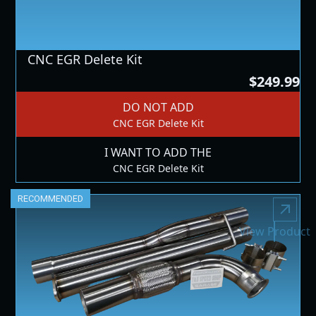
CNC EGR Delete Kit
$249.99
DO NOT ADD
CNC EGR Delete Kit
I WANT TO ADD THE
CNC EGR Delete Kit
RECOMMENDED
View Product