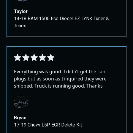
Taylor
14-18 RAM 1500 Eco Diesel EZ LYNK Tuner &
Tunes
Everything was good. I didn’t get the can
plugs but as soon as I inquired they were
shipped. Truck is running good. Thanks
Bryan
17-19 Chevy L5P EGR Delete Kit