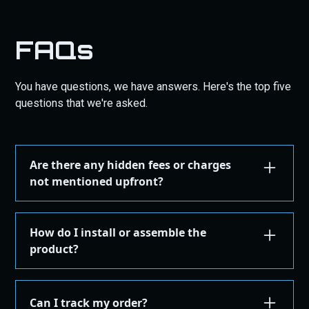
FAQs
You have questions, we have answers. Here's the top five
questions that we're asked.
Are there any hidden fees or charges
not mentioned upfront?
We are committed to transparency. All costs,
including taxes, shipping, are displayed during the
How do I install or assemble the
checkout process before you confirm your
product?
purchase. There are no hidden fees.
Installation or assembly instructions for your
product are detailed here on our website under the
Can I track my order?