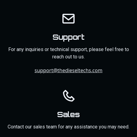
Support
For any inquiries or technical support, please feel free to
reach out to us.
support@thedieseltechs.com
Sales
Contact our sales team for any assistance you may need.