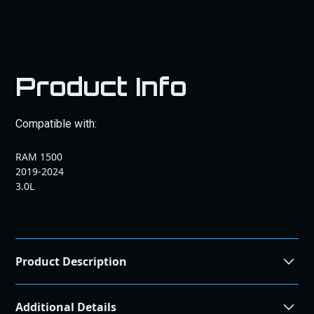
Product Info
Compatible with:
RAM 1500
2019-2024
3.0L
Product Description
Optimize your vehicle's performance with our 19-24 RAM
Additional Details
1500 & Jeep Wrangler Eco Diesel ECM Send In. Improve