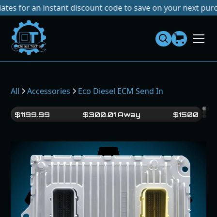
r an instant discount code to save on your next purchase!
N
Dies
el
Te
ch
s
All
Accessories
Eco Diesel ECM Send In
$
1199.99
$
300.01
Away
$
1500