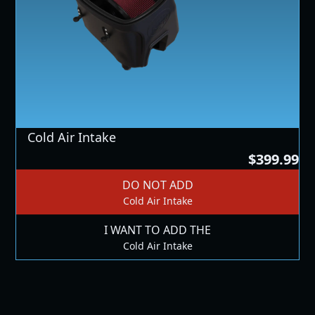
Cold Air Intake
$399.99
DO NOT ADD
Cold Air Intake
I WANT TO ADD THE
Cold Air Intake