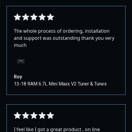
The whole process of ordering, installation
and support was outstanding thank you very
much
Roy
13-18 RAM 6.7L Mini Maxx V2 Tuner & Tunes
I feel like I got a great product , on line