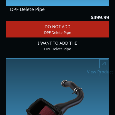
DPF Delete Pipe
$499.99
DO NOT ADD
DPF Delete Pipe
I WANT TO ADD THE
DPF Delete Pipe
View Product