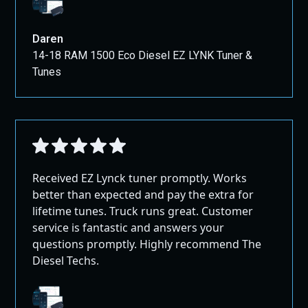
Daren
14-18 RAM 1500 Eco Diesel EZ LYNK Tuner &
Tunes
Received EZ Lynck tuner promptly. Works
better than expected and pay the extra for
lifetime tunes. Truck runs great. Customer
service is fantastic and answers your
questions promptly. Highly recommend The
Diesel Techs.