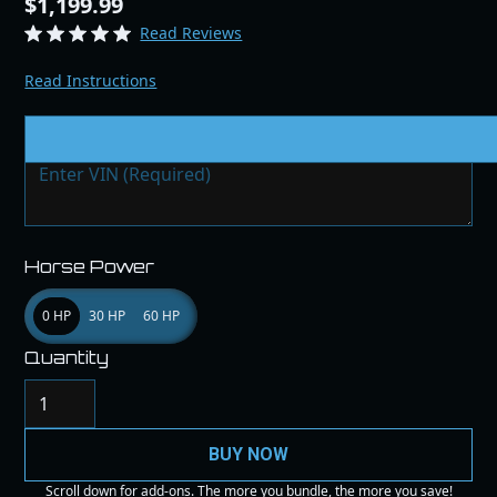
$1,199.99
Read Reviews
Read Instructions
VIN # & Modifications
Horse Power
0 HP
30 HP
60 HP
Quantity
BUY NOW
Scroll down for add-ons. The more you bundle, the more you save!