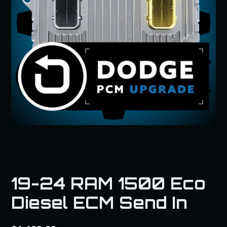
19-24 RAM 1500 Eco
Diesel ECM Send In