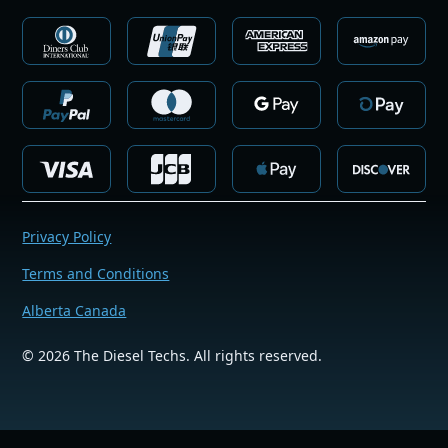
Privacy Policy
Terms and Conditions
Alberta Canada
©
2026
The Diesel Techs. All rights reserved.