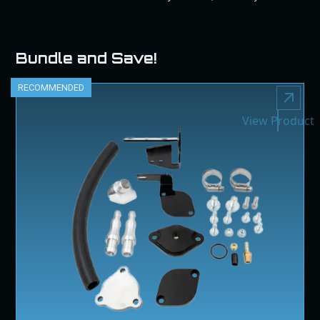
Bundle and Save!
RECOMMENDED
View Product