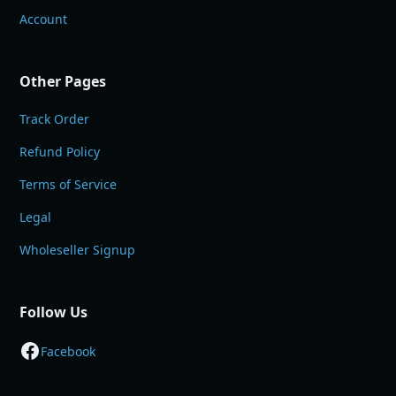
Account
Other Pages
Track Order
Refund Policy
Terms of Service
Legal
Wholeseller Signup
Follow Us
Facebook