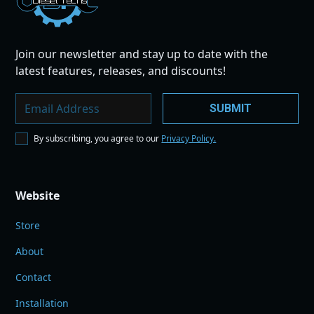
Dies
el
Te
ch
s
Join our newsletter and stay up to date with the
latest features, releases, and discounts!
By subscribing, you agree to our
Privacy Policy.
Website
Store
About
Contact
Installation