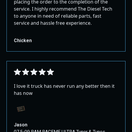
placing the order to the completion of the
service. I highly recommend The Diesel Tech
Upgrade your vehicle’s performance and reliability with
to anyone in need of reliable parts, fast
this complete Eco Diesel Delete Kit, and enjoy enhanced
service and hassle free experience.
power, fuel efficiency, and long-term peace of mind.
Chicken
I love it truck has never run any better then it
has now
Jason
07.5-09 RAM RACEME ULTRA Tuner & Tunes