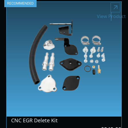
RECOMMENDED
View Product
CNC EGR Delete Kit