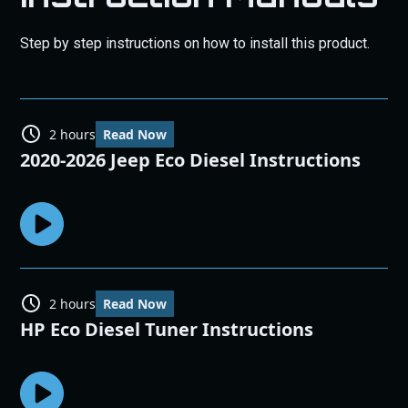
Step by step instructions on how to install this product.
2 hours
Read Now
2020-2026 Jeep Eco Diesel Instructions
2 hours
Read Now
HP Eco Diesel Tuner Instructions