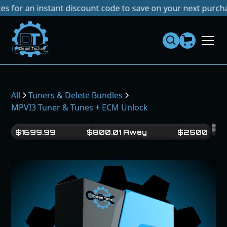
an instant discount code to save on your next purchase!
No 
Dies
el
Te
ch
s
All
Tuners & Delete Bundles
MPVI3 Tuner & Tunes + ECM Unlock
$
1699.99
$
800.01
Away
$
2500