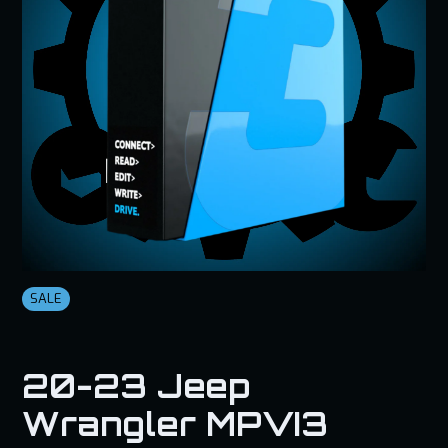
SALE
20-23 Jeep
Wrangler MPVI3