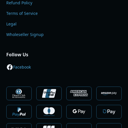
Refund Policy
Terms of Service
Legal
Wholeseller Signup
Follow Us
Facebook