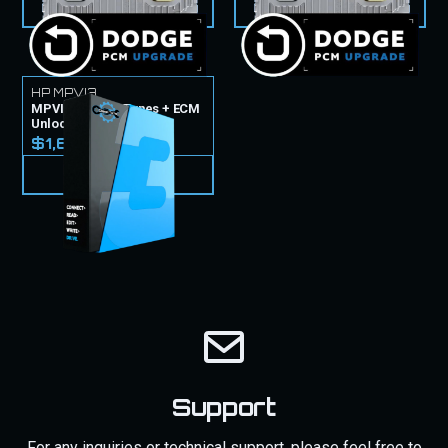
VIEW PRODUCT
VIEW PRODUCT
HP MPVI3
MPVI3 Tuner & Tunes + ECM
Unlock
$1,699.99
VIEW PRODUCT
Support
For any inquiries or technical support, please feel free to