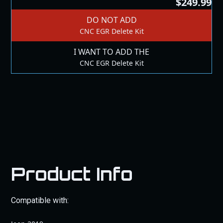
$249.99
DO NOT ADD
CNC EGR Delete Kit
I WANT TO ADD THE
CNC EGR Delete Kit
Product Info
Compatible with: