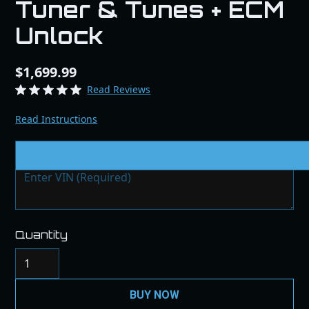
Tuner & Tunes + ECM
Unlock
$1,699.99
Read Reviews
Read Instructions
VIN # & Modifications
Quantity
BUY NOW