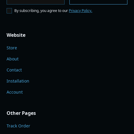
By subscribing, you agree to our
Privacy Policy.
Website
Store
About
Contact
Installation
Account
Other Pages
Track Order