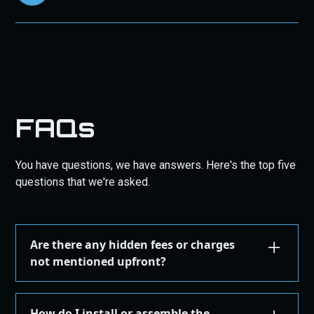
FAQs
You have questions, we have answers. Here's the top five
questions that we're asked.
Are there any hidden fees or charges
not mentioned upfront?
We are committed to transparency. All costs,
including taxes, shipping, are displayed during the
How do I install or assemble the