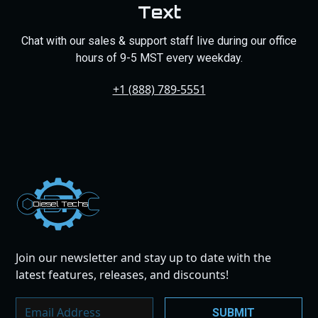
Text
Chat with our sales & support staff live during our office
hours of 9-5 MST every weekday.
+1 (888) 789-5551
Dies
el
Te
ch
s
Join our newsletter and stay up to date with the
latest features, releases, and discounts!