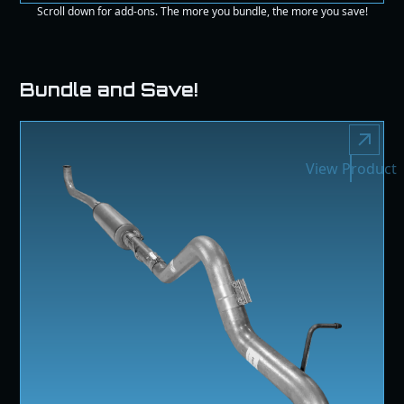
Scroll down for add-ons. The more you bundle, the more you save!
Bundle and Save!
View Product