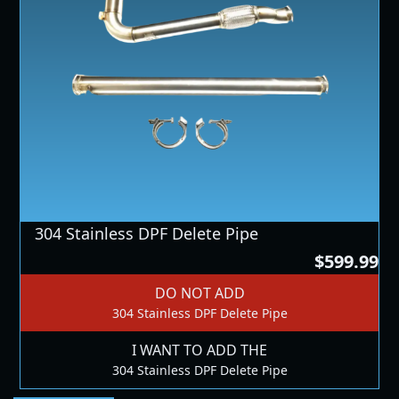
304 Stainless DPF Delete Pipe
$599.99
DO NOT ADD
304 Stainless DPF Delete Pipe
I WANT TO ADD THE
304 Stainless DPF Delete Pipe