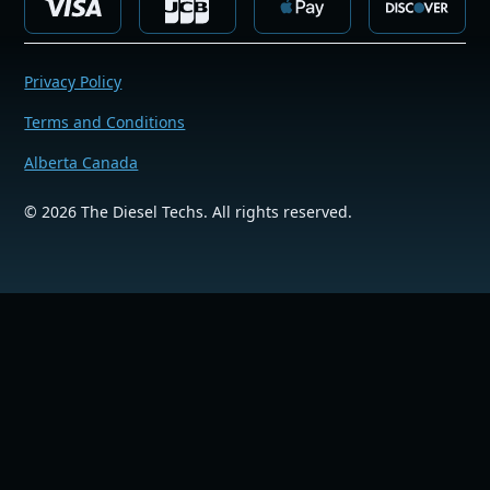
Privacy Policy
Terms and Conditions
Alberta Canada
©
2026
The Diesel Techs. All rights reserved.