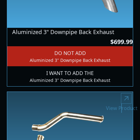
Aluminized 3" Downpipe Back Exhaust
$699.99
DO NOT ADD
Aluminized 3" Downpipe Back Exhaust
I WANT TO ADD THE
Aluminized 3" Downpipe Back Exhaust
View Product