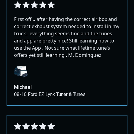
First off… after having the correct air box and
correct exhaust system needed to install in my
truck.. everything seems fine and the tunes
and app are pretty nice! Still learning how to
use the App . Not sure what lifetime tune’s
offers yet still learning . M. Dominguez
Michael
08-10 Ford EZ Lynk Tuner & Tunes