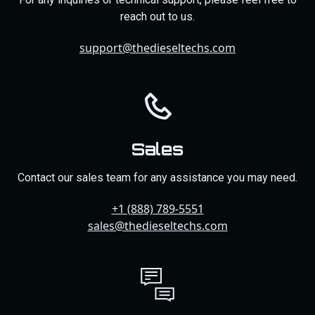
reach out to us.
support@thedieseltechs.com
Sales
Contact our sales team for any assistance you may need.
+1 (888) 789-5551
sales@thedieseltechs.com