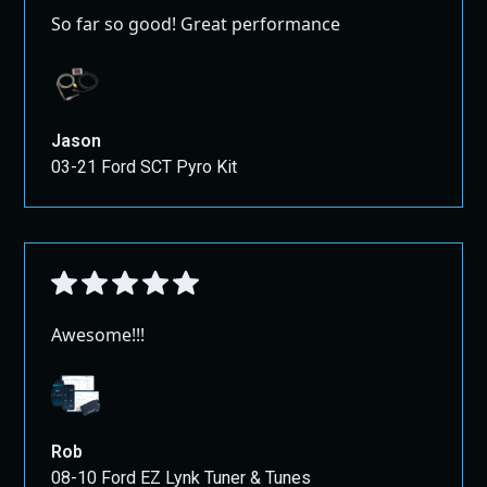
So far so good! Great performance
Jason
03-21 Ford SCT Pyro Kit
Awesome!!!
Rob
08-10 Ford EZ Lynk Tuner & Tunes