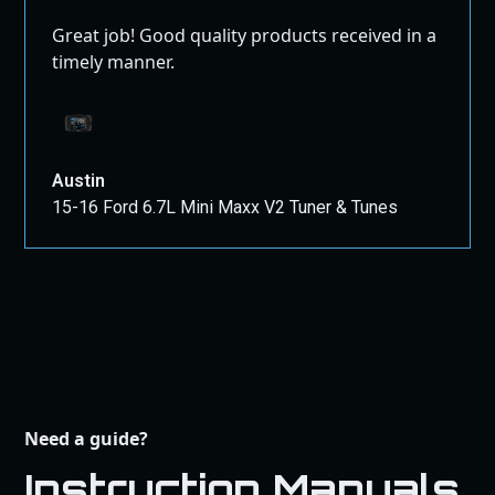
Great job! Good quality products received in a
timely manner.
Austin
15-16 Ford 6.7L Mini Maxx V2 Tuner & Tunes
Need a guide?
Instruction Manuals