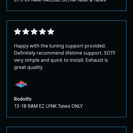
Happy with the tuning support provided.
Definitely recommend lifetime support. SOTF
very simple and quick to install. Exhaust is
great quality
Rodolfo
13-18 RAM EZ LYNK Tunes ONLY