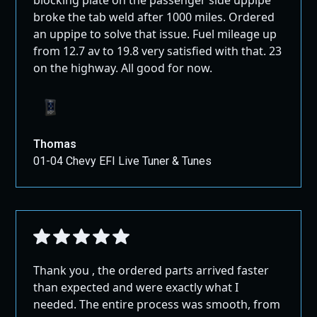
All Full Exhausts, Pipes, and Air Intakes ship
muffler).
broke the tab weld after 1000 miles. Ordered
GROUND!
an uppipe to solve that issue. Fuel mileage up
Key Benefits:
from 12.7 av to 19.8 very satisfied with that. 23
on the highway. All good for now.
DPF and EGR Solution:
This kit provides a
solution to problematic DPF and EGR issues,
electronically disabling the EGR system or
allowing for full removal if needed.
No DEF Required:
This kit eliminates the need
Thomas
for DEF fluid, exhaust filters, or sensors in the
01-04 Chevy EFI Live Tuner & Tunes
exhaust system.
Performance Gains:
Experience a broad
increase in torque, improved fuel mileage, and
enhanced reliability, giving you peace of mind
when driving your Eco Diesel RAM 1500 or Jeep.
Thank you , the ordered parts arrived faster
Fitment Compatibility:
than expected and were exactly what I
needed. The entire process was smooth, from
Jeep Wrangler Eco Diesel:
2019-2023 models