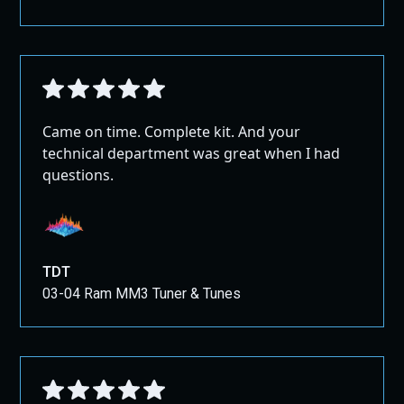
Came on time. Complete kit. And your
technical department was great when I had
questions.
TDT
03-04 Ram MM3 Tuner & Tunes