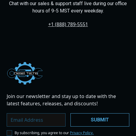
Chat with our sales & support staff live during our office
hours of 9-5 MST every weekday.
+1 (888) 789-5551
Dies
el
Te
ch
s
Join our newsletter and stay up to date with the
latest features, releases, and discounts!
By subscribing, you agree to our
Privacy Policy.