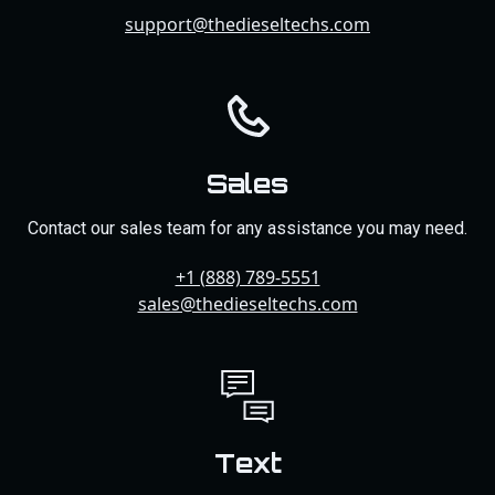
support@thedieseltechs.com
Sales
Contact our sales team for any assistance you may need.
+1 (888) 789-5551
sales@thedieseltechs.com
Text