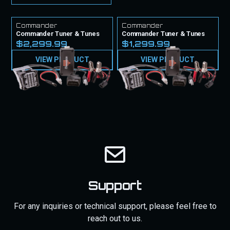
Commander
Commander
Commander Tuner & Tunes
Commander Tuner & Tunes
$2,299.99
$1,299.99
VIEW PRODUCT
VIEW PRODUCT
Support
For any inquiries or technical support, please feel free to
reach out to us.