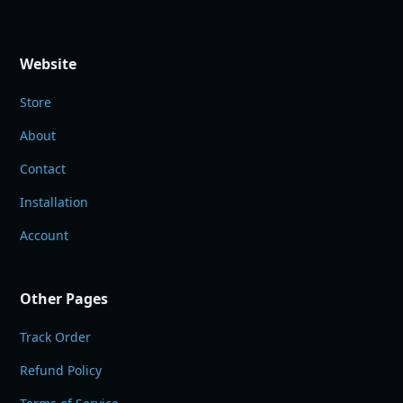
Website
Store
About
Contact
Installation
Account
Other Pages
Track Order
Refund Policy