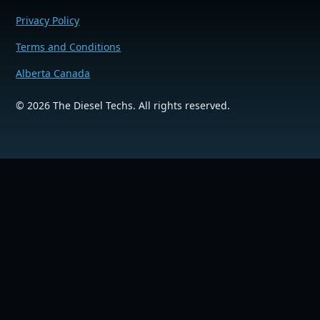
Privacy Policy
Terms and Conditions
Alberta Canada
©
2026
The Diesel Techs. All rights reserved.