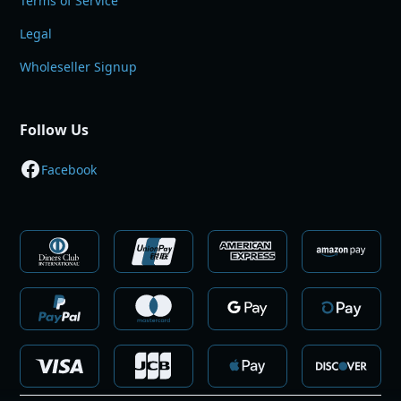
Terms of Service
Legal
Wholeseller Signup
Follow Us
Facebook