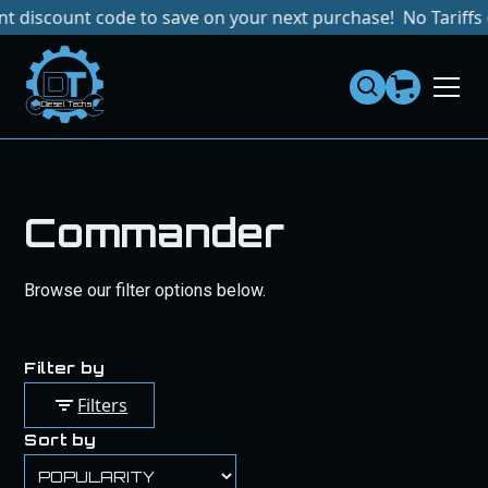
count code to save on your next purchase!
No Tariffs or Im
Dies
el
Te
ch
s
Commander
Browse our filter options below.
Filter by
Filters
Sort by