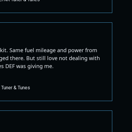
 kit. Same fuel mileage and power from
ed there. But still love not dealing with
es DEF was giving me.
 Tuner & Tunes