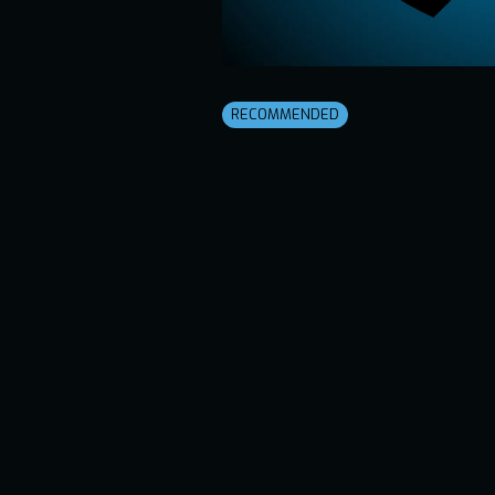
RECOMMENDED