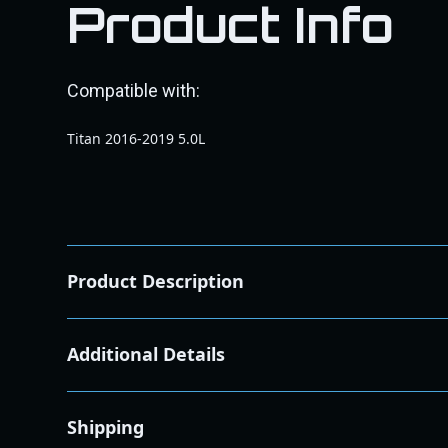
Product Info
Compatible with:
Titan 2016-2019 5.0L
Product Description
2016-2019 Nissan Titan 5.0L XD EGR Intercooler Pi
Additional Details
Product Overview:
This EGR Intercooler Piping Kit is engineered to enhan
quality T304 stainless steel, this kit ensures durabilit
Shipping
Key Benefits: