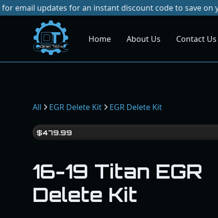
dates for an instant discount code to save on your next pur
Home
About Us
Contact Us
Dies
el
Te
ch
s
All
EGR Delete Kit
EGR Delete Kit
$
479.99
16-19 Titan EGR
Delete Kit