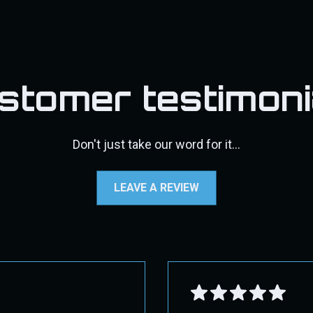
ect 2nd Day Air. Overnight shipping may not be available f
s, DPF pipes/exhaust, pyro kits, throttle valve kits, exhaust t
d, a 30% restocking fee will be applied, along with the cost
may incur additional shipping costs. If additional fees appl
fic shipping instructions.
stomer testimoni
standards, and more user-friendly while still protecting the intere
e contact us through our contact page for assistance.
Don't just take our word for it...
 GROUND!
LEAVE A REVIEW