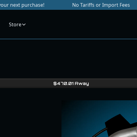
chase!
No Tariffs or Import Fees
Sign
Store
$
470.01
Away