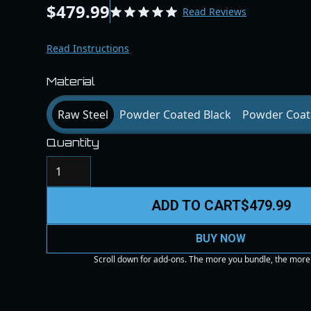
$479.99
Read Reviews
Read Instructions
Material
Raw Steel
Powder Coated Black
Powder Coat
Quantity
ADD TO CART
$479.99
BUY NOW
Scroll down for add-ons. The more you bundle, the more