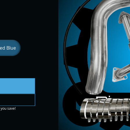
ed Blue
 you save!