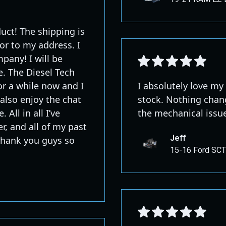
uct! The shipping is
or to my address. I
pany! I will be
e. The Diesel Tech
r a while now and I
I absolutely love my
also enjoy the chat
stock. Nothing chang
 All in all I’ve
the mechanical issu
r, and all of my past
Jeff
 Thank you guys so
15-16 Ford SCT