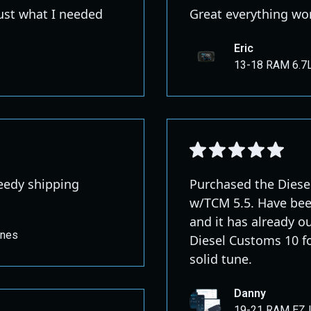
just what I needed
Great everything wor
Eric
13-18 RAM 6.7L
peedy shipping
Purchased the Dies
w/TCM 5.5. Have bee
and it has already o
unes
Diesel Customs 10 fo
solid tune.
Danny
19-21 RAM EZ 