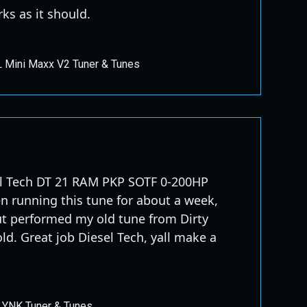
ks as it should.
 Mini Maxx V2 Tuner & Tunes
el Tech DT 21 RAM PKP SOTF 0-200HP
n running this tune for about a week,
ut performed my old tune from Dirty
ld. Great job Diesel Tech, yall make a
LYNK Tuner & Tunes