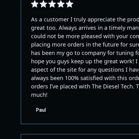
As a customer I truly appreciate the prod
great too. Always arrives in a timely man
could not be more pleased with your com
placing more orders in the future for sur
has been my go to company for tuning fo
hope you guys keep up the great work! I 
aspect of the site for any questions I have.
always been 100% satisfied with this orde
orders I’ve placed with The Diesel Tech.
much!
Paul