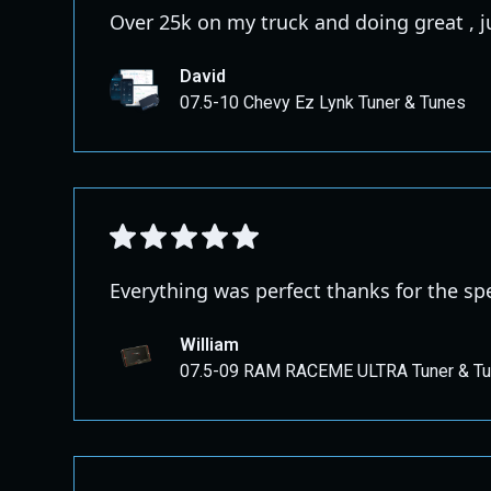
Over 25k on my truck and doing great , 
David
07.5-10 Chevy Ez Lynk Tuner & Tunes
Everything was perfect thanks for the s
William
07.5-09 RAM RACEME ULTRA Tuner & T