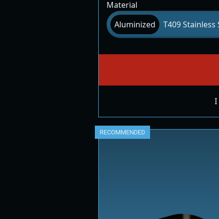
Material
Aluminized
T409 Stainless 
I
RECOMMENDED