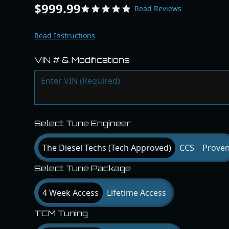
$999.99
Read Reviews
Read Instructions
VIN # & Modifications
Select Tune Engineer
The Diesel Techs (Tech Approved)
CCS
Prove
Select Tune Package
4 Week Access
Lifetime Access
TCM Tuning