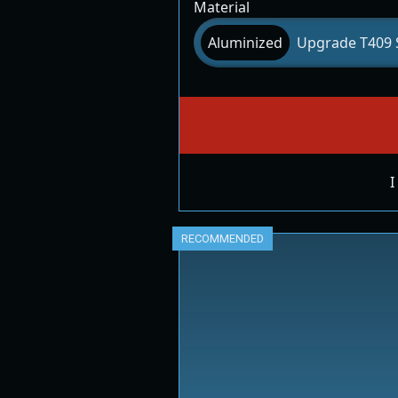
Material
Aluminized
Upgrade T409 S
I
RECOMMENDED