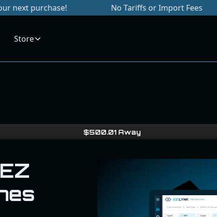
rchase!
No Tariffs or Import Fees
Sig
Store
$
500.01
Away
 EZ
nes