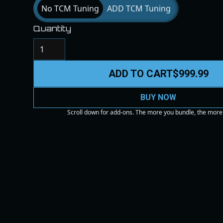
No TCM Tuning
ADD TCM Tuning
Quantity
ADD TO CART
$999.99
BUY NOW
Scroll down for add-ons. The more you bundle, the more