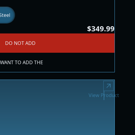
Steel
$349.99
DO NOT ADD
 WANT TO ADD THE
View Product