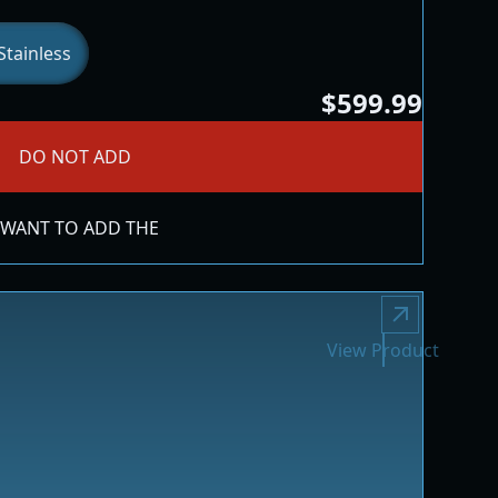
tainless
$599.99
DO NOT ADD
 WANT TO ADD THE
View Product