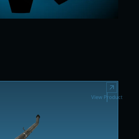
View Product