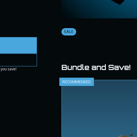
SALE
Bundle and Save!
 you save!
RECOMMENDED