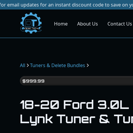
pdates for an instant discount code to save on your next pu
Home
About Us
Contact Us
Dies
el
Te
ch
s
All
Tuners & Delete Bundles
$
999.99
18-20 Ford 3.0L
Lynk Tuner & Tu