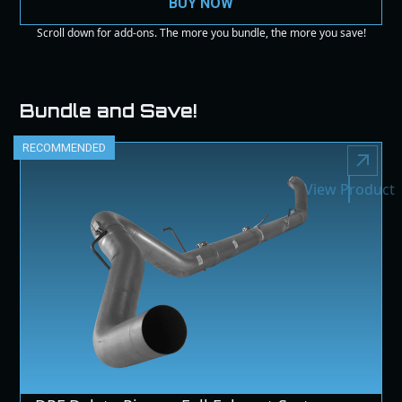
BUY NOW
Scroll down for add-ons. The more you bundle, the more you save!
Bundle and Save!
RECOMMENDED
View Product