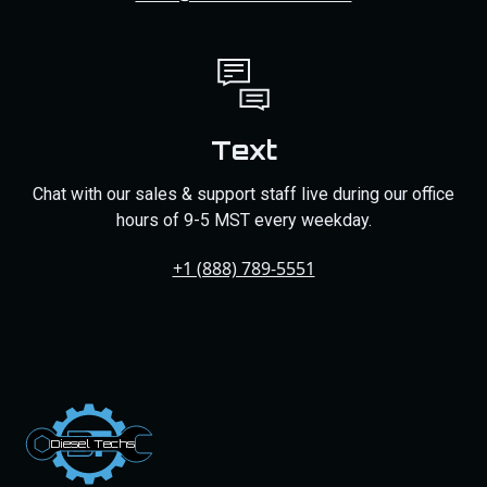
Text
Chat with our sales & support staff live during our office
hours of 9-5 MST every weekday.
+1 (888) 789-5551
Dies
el
Te
ch
s