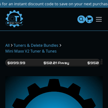
instant discount code to save on your next purchase!
No Ta
Dies
el
Te
ch
s
All
Tuners & Delete Bundles
Mini Maxx V2 Tuner & Tunes
$
899.99
$
50.01
Away
$
950