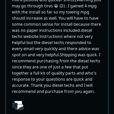
Mini Maxx emission removal tunes
may go through tires 😀 😉) . I gained 4 mpg
This tuner is ONLY for deleted trucks. Emission
with the install so far so my towing mpg
systems not supported.
should increase as well. You will have to have
some common sense for install because there
Tunes exclusively for off-road & race use.
was no paper instructions included.diesel
Mini Maxx DPF Delete
techs website instructions where not very
helpful but the diesel techs responded to
Race Tuner: Key
every email very quickly and there advice was
Features
spot on and very helpful.Shipping was quick. I
recommend purchasing from the diesel techs
since they are one of just a few that put
Removal of the DPF system and all related
together a full kit of quality parts and who's
sensors without the need for race exhaust
response to your questions are quick and
modifications
accurate. Thank you diesel techs and I will
Ability to remove or adjust the top speed limiter
recommend and purchase from you again.
Speedometer recalibration for non-stock size
tires or gearing
Complete removal of the EGR system, including