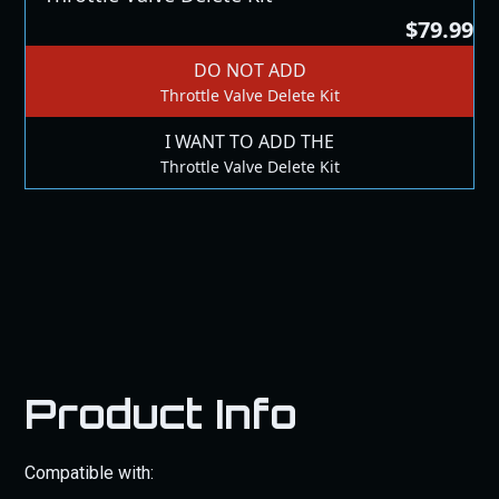
$79.99
DO NOT ADD
Throttle Valve Delete Kit
I WANT TO ADD THE
Throttle Valve Delete Kit
Product Info
Compatible with: