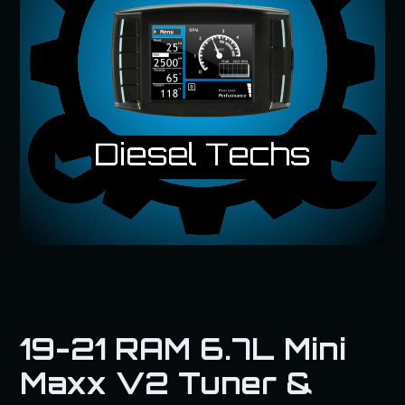
19-21 RAM 6.7L Mini
Maxx V2 Tuner &