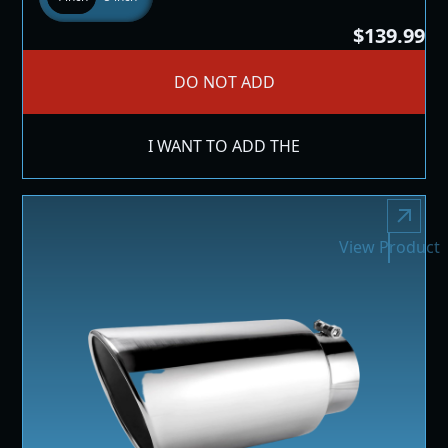
$139.99
DO NOT ADD
I WANT TO ADD THE
View Product