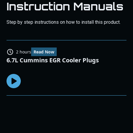
Instruction Manuals
Step by step instructions on how to install this product.
2 hours
Read Now
6.7L Cummins EGR Cooler Plugs