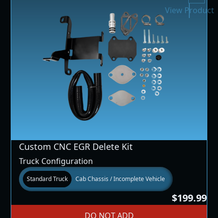
View Product
Custom CNC EGR Delete Kit
Truck Configuration
Standard Truck
Cab Chassis / Incomplete Vehicle
$199.99
DO NOT ADD