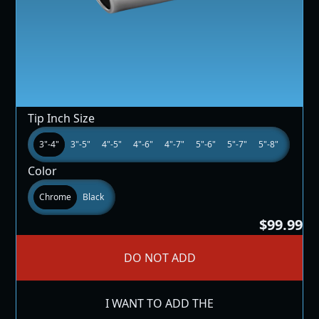
Tip Inch Size
3"-4"
3"-5"
4"-5"
4"-6"
4"-7"
5"-6"
5"-7"
5"-8"
Color
Chrome
Black
$99.99
DO NOT ADD
I WANT TO ADD THE