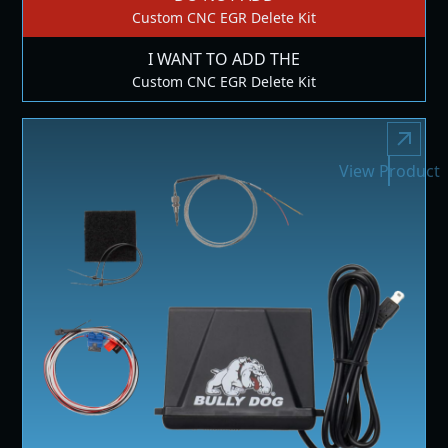
Custom CNC EGR Delete Kit
I WANT TO ADD THE
Custom CNC EGR Delete Kit
View Product