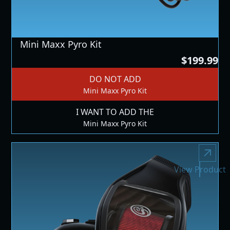
Mini Maxx Pyro Kit
$199.99
DO NOT ADD
Mini Maxx Pyro Kit
I WANT TO ADD THE
Mini Maxx Pyro Kit
View Product