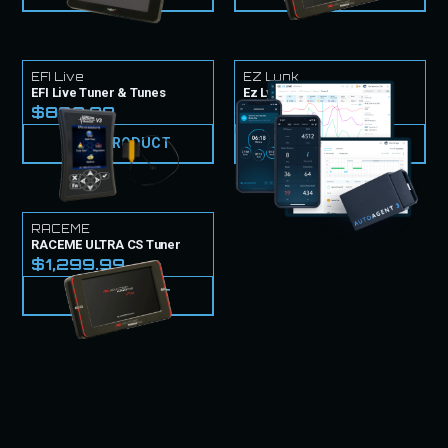
EFI Live
EZ Lynk
EFI Live Tuner & Tunes
Ez Lynk Tuner & Tunes
$839.99
$999.99
VIEW PRODUCT
VIEW PRODUCT
RACEME
RACEME ULTRA CS Tuner
$1,299.99
VIEW PRODUCT