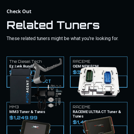
Check Out
Related Tuners
These related tuners might be what you're looking for.
The Diesel Tech
RACEME
Ez Lynk Bundle
OEM NEW ECM
$1,779.97
$3,099.99
VIEW PRODUCT
VIEW PRODUCT
MM3
RACEME
MM3 Tuner & Tunes
RACEME ULTRA CT Tuner &
Tunes
$1,249.99
$1,499.99
VIEW PRODUCT
VIEW PRODUCT