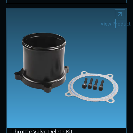
View Product
Throttle Valve Delete Kit