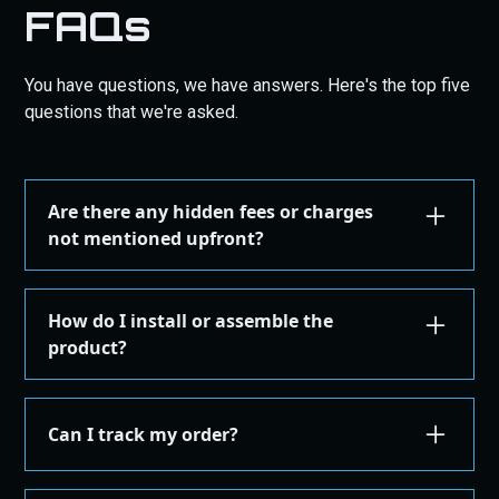
FAQs
You have questions, we have answers. Here's the top five
questions that we're asked.
Are there any hidden fees or charges
not mentioned upfront?
We are committed to transparency. All costs,
including taxes, shipping, are displayed during the
How do I install or assemble the
checkout process before you confirm your
product?
purchase. There are no hidden fees.
Installation or assembly instructions for your
product are detailed here on our website under the
Can I track my order?
"Installation Guides" in the "Store" menu, where you
can find instructions or email our support for
Yes, once your order is shipped, you'll receive an
additional instructions. If you're not comfortable