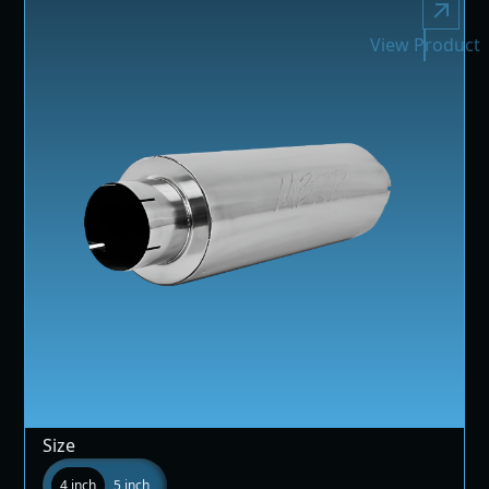
View Product
Size
4 inch
5 inch