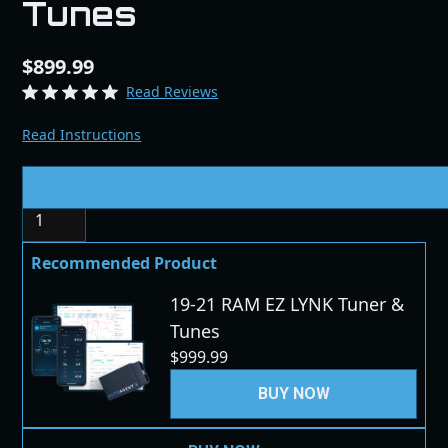
Tunes
$899.99
Read Reviews
Read Instructions
Quantity
Recommended Product
19-21 RAM EZ LYNK Tuner &
Tunes
$999.99
BUY NOW