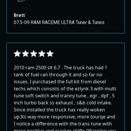
that want to remove the extra weight from their vehicle or
those that are having problems with the system.
Note: With the Mini Maxx, ULSD (Ultra-Low Sulfur Diesel)
Brett
becomes optional. It opens up the possibility to use high-
07.5-09 RAM RACEME ULTRA Tuner & Tunes
sulfur diesel fuels.
The Mini Maxx is the key to transforming your truck into a
more capable, economical powerhouse.
What's Included with
the Mini Maxx
2010 ram 2500 slt 6.7 . The truck has had 1
tank of fuel ran through it and so far no
Delete tuner
issues. I purchased the full kit from diesel
OBD Connection box
techs which consists of the ezlynk 3 with multi
HDMI Cable connecting the box to the tuner
tune soft switch and tranny tune , egr , dpf , 5
inch turbo back ss exhaust , s&b cold intake.
Power adapter
Since installed the truck has really woken
Micro SD to USB Adapter
up.Its way more responsive, more tourqe and
Fuse tap
I notice a difference with the trans tune with
USB cable
more positive and quicker shifts.(Warning you