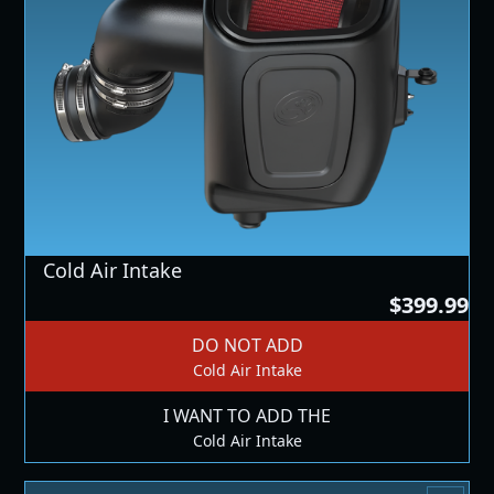
Cold Air Intake
$399.99
DO NOT ADD
Cold Air Intake
I WANT TO ADD THE
Cold Air Intake