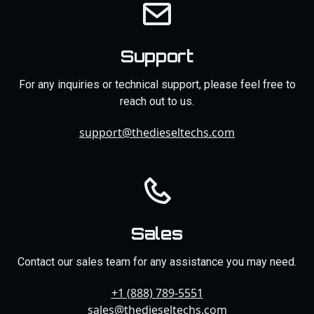
Support
For any inquiries or technical support, please feel free to
reach out to us.
support@thedieseltechs.com
Sales
Contact our sales team for any assistance you may need.
+1 (888) 789-5551
sales@thedieseltechs.com