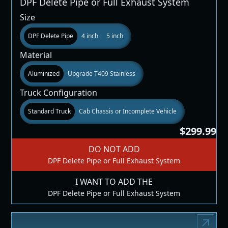
DPF Delete Pipe or Full Exhaust System
Size
DPF Delete Pipe
4 inch
5 inch
Material
Aluminized
Upgrade T409 Stainless
Truck Configuration
Standard Truck
Cab Chassis or Incomplete Vehicle
$299.99
DO NOT ADD
DPF Delete Pipe or Full Exhaust System
I WANT TO ADD THE
DPF Delete Pipe or Full Exhaust System