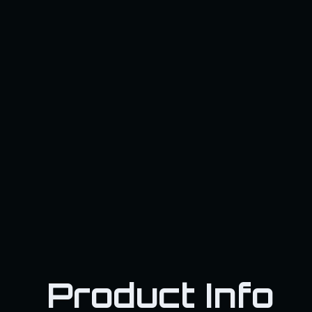
Product Info