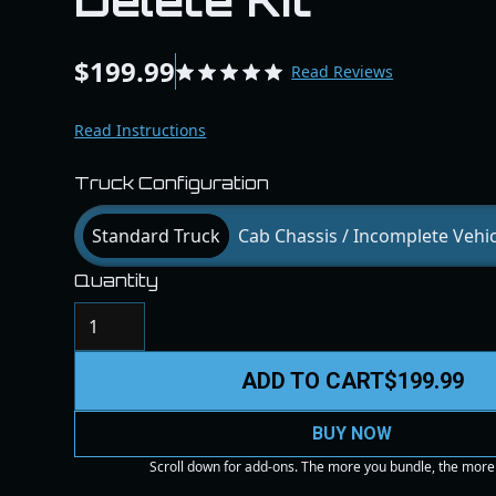
Delete Kit
$199.99
Read Reviews
Read Instructions
Truck Configuration
Standard Truck
Cab Chassis / Incomplete Vehic
Quantity
ADD TO CART
$199.99
BUY NOW
Scroll down for add-ons. The more you bundle, the more