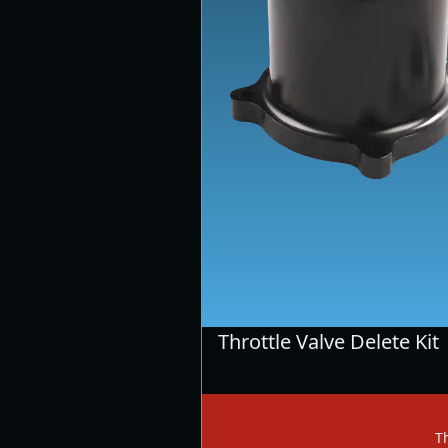
Throttle Valve Delete Kit
Th