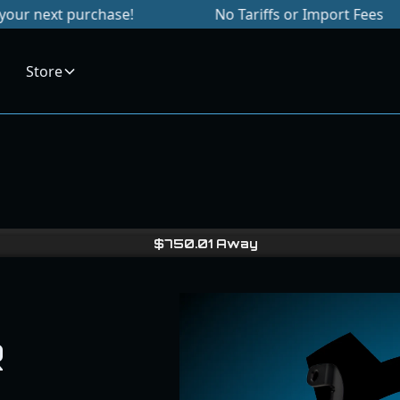
purchase!
No Tariffs or Import Fees
S
Store
$
750.01
Away
R