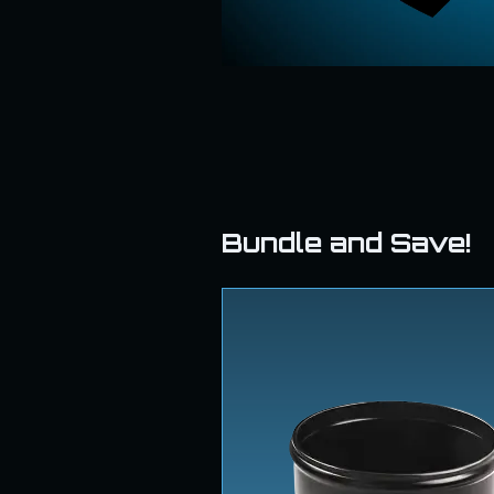
Bundle and Save!