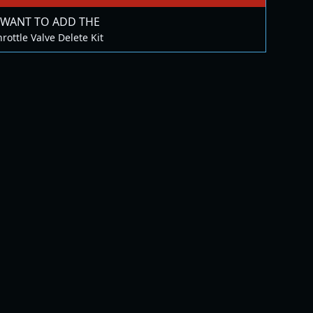
 WANT TO ADD THE
rottle Valve Delete Kit