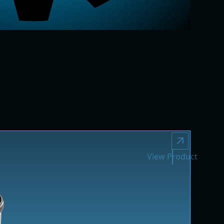
View Product