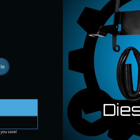
le
 you save!