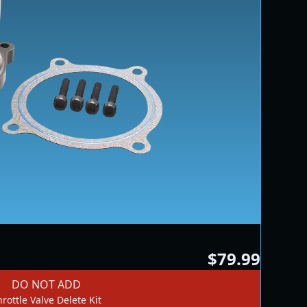
$79.99
DO NOT ADD
rottle Valve Delete Kit