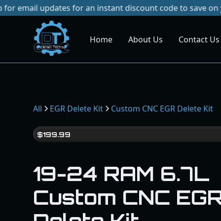
updates for an instant discount code to save on your next 
Home
About Us
Contact Us
Dies
el
Te
ch
s
All
EGR Delete Kit
Custom CNC EGR Delete Kit
$
199.99
19-24 RAM 6.7L
Custom CNC EG