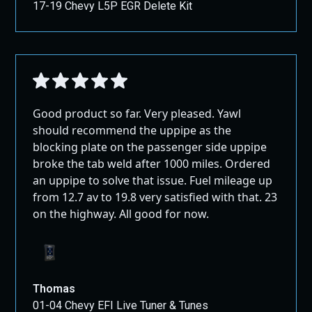
17-19 Chevy L5P EGR Delete Kit
Good product so far. Very pleased. Yawl
should recommend the uppipe as the
blocking plate on the passenger side uppipe
broke the tab weld after 1000 miles. Ordered
an uppipe to solve that issue. Fuel mileage up
from 12.7 av to 19.8 very satisfied with that. 23
on the highway. All good for now.
Thomas
01-04 Chevy EFI Live Tuner & Tunes