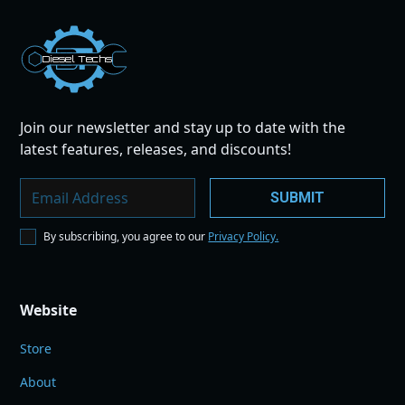
Dies
el
Te
ch
s
Join our newsletter and stay up to date with the
latest features, releases, and discounts!
By subscribing, you agree to our
Privacy Policy.
Website
Store
About