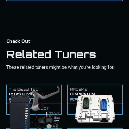
purchase.
Check Out
Related Tuners
These related tuners might be what you're looking for.
The Diesel Tech
RACEME
Ez Lynk Bundle
OEM NEW ECM
$1,779.97
$3,099.99
VIEW PRODUCT
VIEW PRODUCT