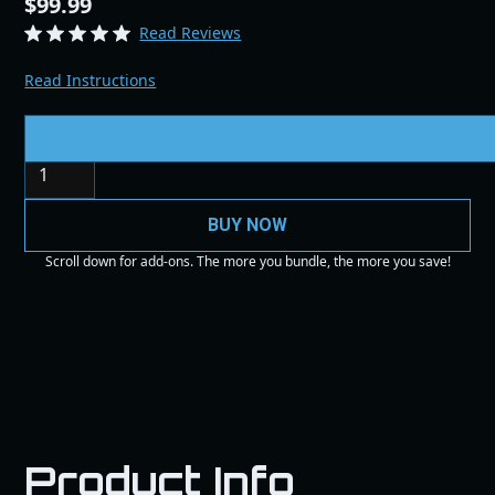
$99.99
Read Reviews
Read Instructions
Quantity
BUY NOW
Scroll down for add-ons. The more you bundle, the more you save!
Product Info