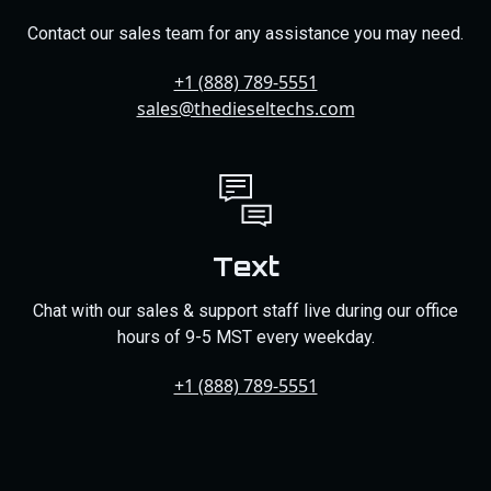
Contact our sales team for any assistance you may need.
+1 (888) 789-5551
sales@thedieseltechs.com
Text
Chat with our sales & support staff live during our office
hours of 9-5 MST every weekday.
+1 (888) 789-5551