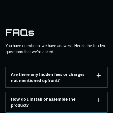
FAQs
You have questions, we have answers. Here's the top five
questions that we're asked.
Are there any hidden fees or charges
not mentioned upfront?
We are committed to transparency. All costs,
including taxes, shipping, are displayed during the
How do I install or assemble the
checkout process before you confirm your
product?
purchase. There are no hidden fees.