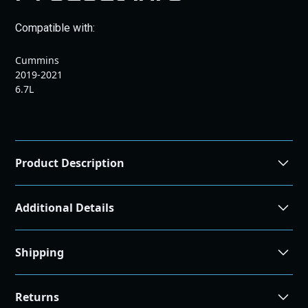
Compatible with:
Cummins
2019-2021
6.7L
Product Description
Additional Details
Shipping
Shipping and Returns
Returns