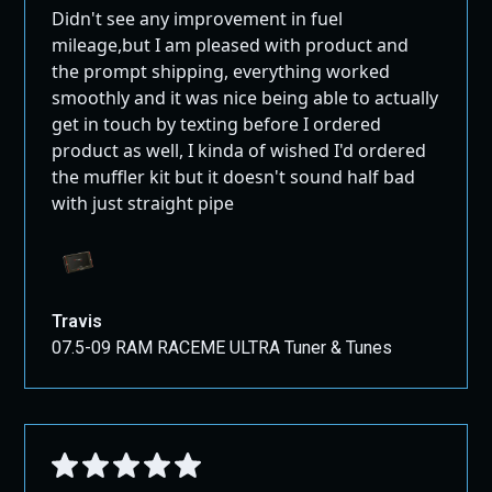
Didn't see any improvement in fuel
mileage,but I am pleased with product and
the prompt shipping, everything worked
smoothly and it was nice being able to actually
get in touch by texting before I ordered
product as well, I kinda of wished I'd ordered
the muffler kit but it doesn't sound half bad
with just straight pipe
Travis
07.5-09 RAM RACEME ULTRA Tuner & Tunes