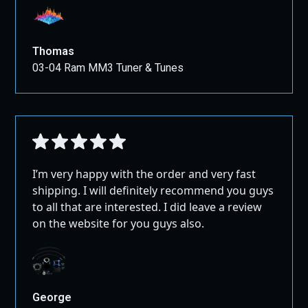
Thomas
03-04 Ram MM3 Tuner & Tunes
I’m very happy with the order and very fast
shipping. I will definitely recommend you guys
to all that are interested. I did leave a review
on the website for you guys also.
George