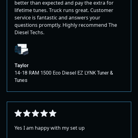
better than expected and pay the extra for
lifetime tunes. Truck runs great. Customer
service is fantastic and answers your
questions promptly. Highly recommend The
Diesel Techs.
Taylor
14-18 RAM 1500 Eco Diesel EZ LYNK Tuner &
Tunes
Yes I am happy with my set up