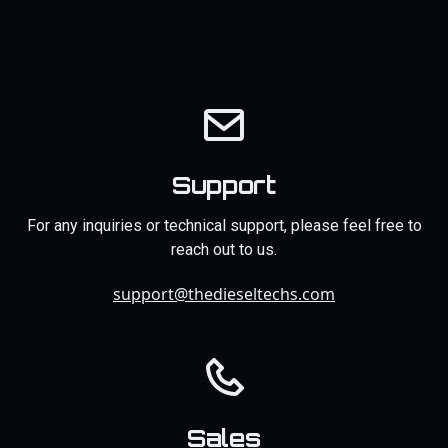
Support
For any inquiries or technical support, please feel free to
reach out to us.
support@thedieseltechs.com
Sales