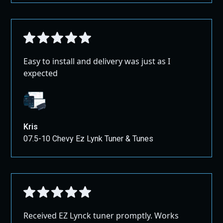
Easy to install and delivery was just as I
expected
Kris
07.5-10 Chevy Ez Lynk Tuner & Tunes
Received EZ Lynck tuner promptly. Works