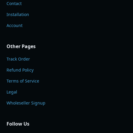
Contact
Installation
Account
Other Pages
Track Order
Refund Policy
Terms of Service
Legal
Wholeseller Signup
Follow Us