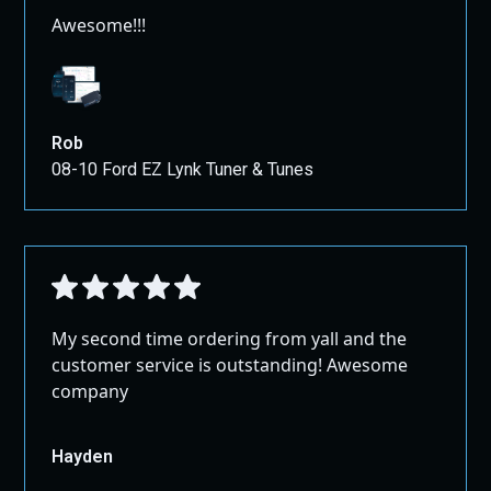
Awesome!!!
Rob
08-10 Ford EZ Lynk Tuner & Tunes
My second time ordering from yall and the
customer service is outstanding! Awesome
company
Hayden