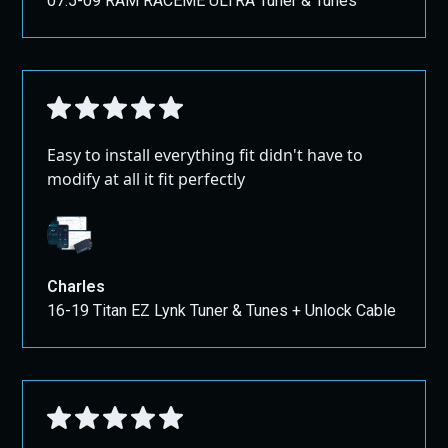
07.5-09 RAM RACEME ULTRA Tuner & Tunes
For shipping outside the US and Canada, please
This version should be clearer, more in line with global
contact us through our contact page for
standards, and more user-friendly while still protecting
assistance.
the interests of the seller.
Large Packages:
All Full Exhausts, Pipes, and Air Intakes ship
GROUND!
Easy to install everything fit didn't have to
modify at all it fit perfectly
Charles
16-19 Titan EZ Lynk Tuner & Tunes + Unlock Cable