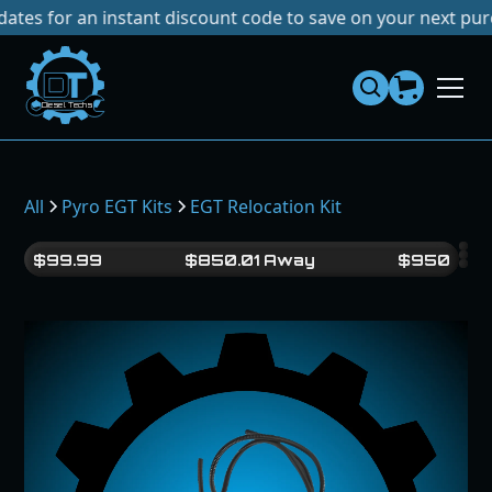
or an instant discount code to save on your next purchase!
Dies
el
Te
ch
s
All
Pyro EGT Kits
EGT Relocation Kit
$
99.99
$
850.01
Away
$
950