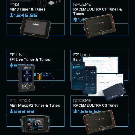
MM3
RACEME
MM3 Tuner & Tunes
RACEME ULTRA CT Tuner &
Tunes
$1,249.99
$1,499.99
VIEW PRODUCT
VIEW PRODUCT
EFI Live
EZ Lynk
EFI Live Tuner & Tunes
Ez Lynk Tuner & Tunes
$839.99
$999.99
VIEW PRODUCT
VIEW PRODUCT
MINI MAXX
RACEME
Mini Maxx V2 Tuner & Tunes
RACEME ULTRA CS Tuner
$899.99
$1,299.99
VIEW PRODUCT
VIEW PRODUCT