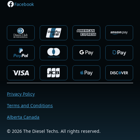
Facebook
Privacy Policy
Terms and Conditions
Alberta Canada
©
2026
The Diesel Techs. All rights reserved.