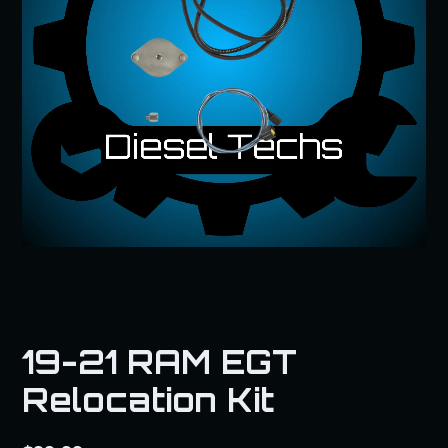
19-21 RAM EGT
Relocation Kit