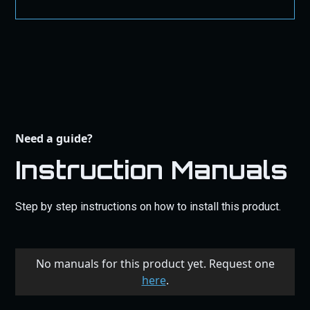
Need a guide?
Instruction Manuals
Step by step instructions on how to install this product.
No manuals for this product yet. Request one
here
.