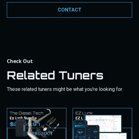
commitment to quality is backed by these
CONTACT
guarantees to give you peace of mind with your
purchase.
Check Out
Related Tuners
These related tuners might be what you're looking for.
The Diesel Tech
EZ Lynk
Ez Lynk Bundle
EZ Lynk Tuner & Tunes
$2,449.97
$1,249.99
VIEW PRODUCT
VIEW PRODUCT