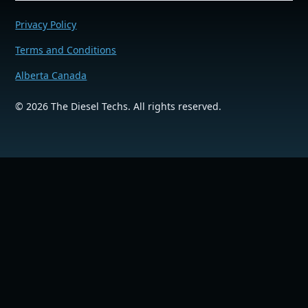
Privacy Policy
Terms and Conditions
Alberta Canada
©
2026
The Diesel Techs. All rights reserved.