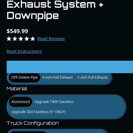
Exhaust System +
Downpipe
$549.99
Read Reviews
Read Instructions
Size
DPF Delete Pipe
4 inch Full Exhaust
5 inch Full Exhaust
Material
Aluminized
Upgrade T409 Stainless
Upgrade 304 Stainless (5" ONLY)
Truck Configuration