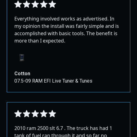
Everything involved works as advertised. In
my opinion the install was fairly simple and is
accomplished with basic tools. The benefit is
more than I expected.
Cotton
07.5-09 RAM EFI Live Tuner & Tunes
2010 ram 2500 slt 6.7 . The truck has had 1
tank of fuel ran through it and so far no