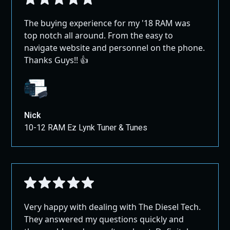
The buying experience for my '18 RAM was
top notch all around. From the easy to
navigate website and personnel on the phone.
Thanks Guys!! 👍
Nick
10-12 RAM Ez Lynk Tuner & Tunes
Very happy with dealing with The Diesel Tech.
They answered my questions quickly and