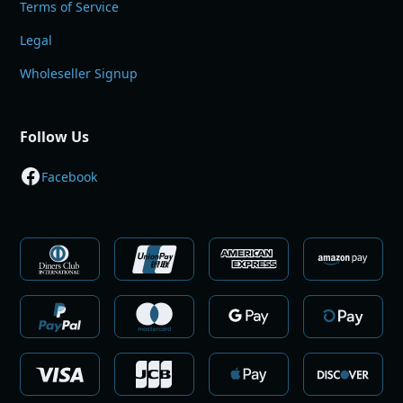
Terms of Service
Legal
Wholeseller Signup
Follow Us
Facebook