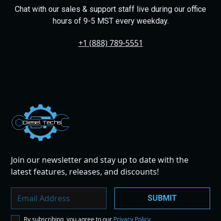
Chat with our sales & support staff live during our office
hours of 9-5 MST every weekday.
+1 (888) 789-5551
Dies
el
Te
ch
s
Join our newsletter and stay up to date with the
latest features, releases, and discounts!
By subscribing, you agree to our
Privacy Policy.