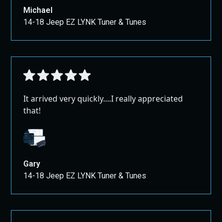
Michael
14-18 Jeep EZ LYNK Tuner & Tunes
It arrived very quickly....I really appreciated
that!
Gary
14-18 Jeep EZ LYNK Tuner & Tunes