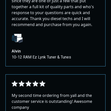
since they are one of just a few that put
together a full kit of quality parts and who's
response to your questions are quick and
accurate. Thank you diesel techs and I will
recommend and purchase from you again.
Alvin
10-12 RAM Ez Lynk Tuner & Tunes
My second time ordering from yall and the
customer service is outstanding! Awesome
company