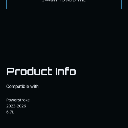
Product Info
Compatible with:
Powerstroke
2023-2026
6.7L