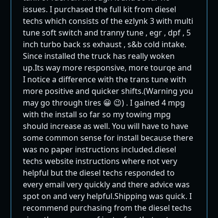
issues. I purchased the full kit from diesel
techs which consists of the ezlynk 3 with multi
tune soft switch and tranny tune , egr , dpf , 5
inch turbo back ss exhaust , s&b cold intake.
Since installed the truck has really woken
up.Its way more responsive, more tourqe and
I notice a difference with the trans tune with
more positive and quicker shifts.(Warning you
may go through tires 😀 😉) . I gained 4 mpg
with the install so far so my towing mpg
should increase as well. You will have to have
some common sense for install because there
was no paper instructions included.diesel
techs website instructions where not very
helpful but the diesel techs responded to
every email very quickly and there advice was
spot on and very helpful.Shipping was quick. I
recommend purchasing from the diesel techs