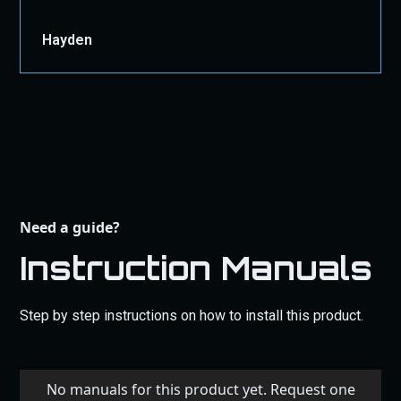
Hayden
Need a guide?
Instruction Manuals
Step by step instructions on how to install this product.
No manuals for this product yet. Request one