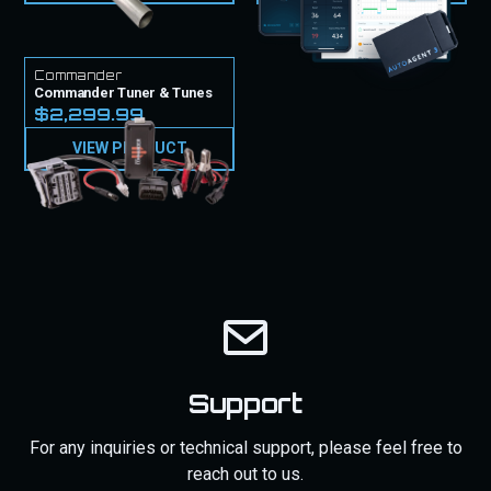
Commander
Commander Tuner & Tunes
$2,299.99
VIEW PRODUCT
Support
For any inquiries or technical support, please feel free to
reach out to us.