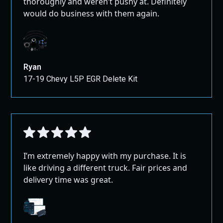
thoroughly and weren’t pushy at. Definitely
would do business with them again.
Ryan
17-19 Chevy L5P EGR Delete Kit
I’m extremely happy with my purchase. It is
like driving a different truck. Fair prices and
delivery time was great.