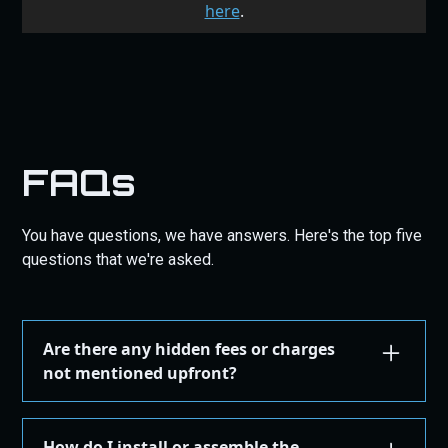
here
.
FAQs
You have questions, we have answers. Here's the top five
questions that we're asked.
Are there any hidden fees or charges
not mentioned upfront?
We are committed to transparency. All costs,
including taxes, shipping, are displayed during the
How do I install or assemble the