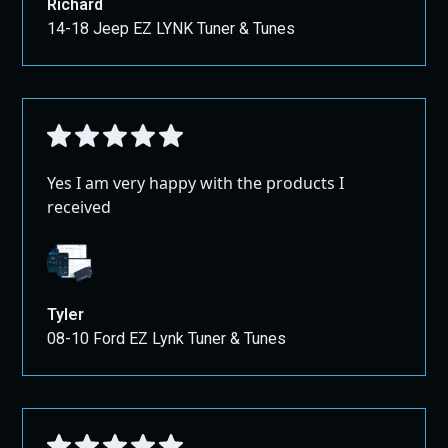
Richard
14-18 Jeep EZ LYNK Tuner & Tunes
Yes I am very happy with the products I
received
Tyler
08-10 Ford EZ Lynk Tuner & Tunes