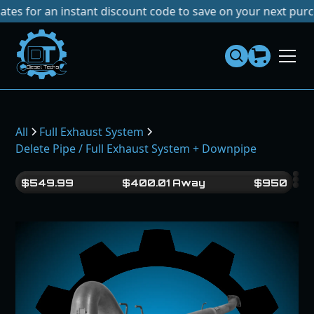
r an instant discount code to save on your next purchase!
N
Dies
el
Te
ch
s
All
Full Exhaust System
Delete Pipe / Full Exhaust System + Downpipe
$
549.99
$
400.01
Away
$
950