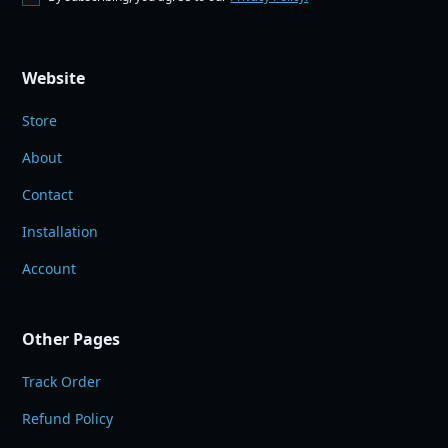
Website
Store
About
Contact
Installation
Account
Other Pages
Track Order
Refund Policy