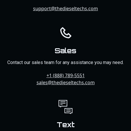
support@thedieseltechs.com
Sales
Contact our sales team for any assistance you may need.
+1 (888) 789-5551
sales@thedieseltechs.com
Text