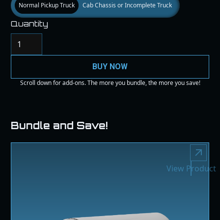
Normal Pickup Truck
Cab Chassis or Incomplete Truck
Quantity
BUY NOW
Scroll down for add-ons. The more you bundle, the more you save!
Bundle and Save!
View Product