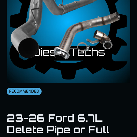
RECOMMENDED
23-26 Ford 6.7L
Delete Pipe or Full