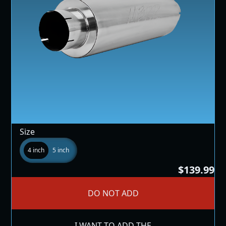
Size
4 inch
5 inch
$139.99
DO NOT ADD
I WANT TO ADD THE