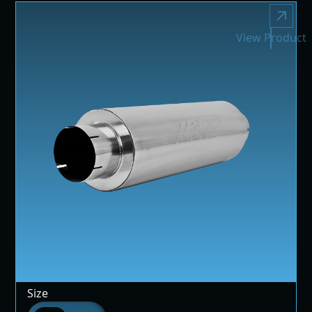
View Product
Size