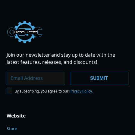
Dies
el
Te
ch
s
Join our newsletter and stay up to date with the
latest features, releases, and discounts!
By subscribing, you agree to our
Privacy Policy.
Website
Store