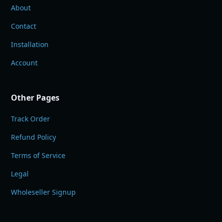
About
Contact
Installation
Account
Other Pages
Track Order
Refund Policy
Terms of Service
Legal
Wholeseller Signup