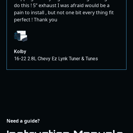
do this ! 5” exhaust I was afraid would be a
pain to install , but not one bit every thing fit
perfect ! Thank you
Kolby
16-22 2.8L Chevy Ez Lynk Tuner & Tunes
Need a guide?