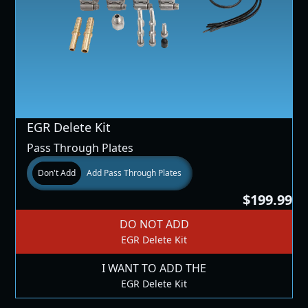
EGR Delete Kit
Pass Through Plates
Don't Add
Add Pass Through Plates
$199.99
DO NOT ADD
EGR Delete Kit
I WANT TO ADD THE
EGR Delete Kit