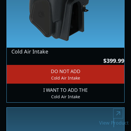
Cold Air Intake
$399.99
DO NOT ADD
Cold Air Intake
I WANT TO ADD THE
Cold Air Intake
View Product