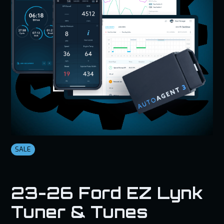
SALE
23-26 Ford EZ Lynk
Tuner & Tunes