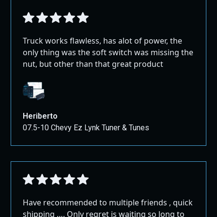
Truck works flawless, has alot of power, the
only thing was the soft switch was missing the
nut, but other than that great product
Heriberto
07.5-10 Chevy Ez Lynk Tuner & Tunes
Have recommended to multiple friends , quick
shipping …. Only regret is waiting so long to