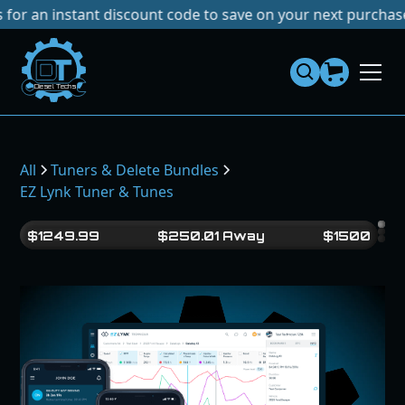
 instant discount code to save on your next purchase!
No Ta
Dies
el
Te
ch
s
All
Tuners & Delete Bundles
EZ Lynk Tuner & Tunes
$
1249.99
$
250.01
Away
$
1500