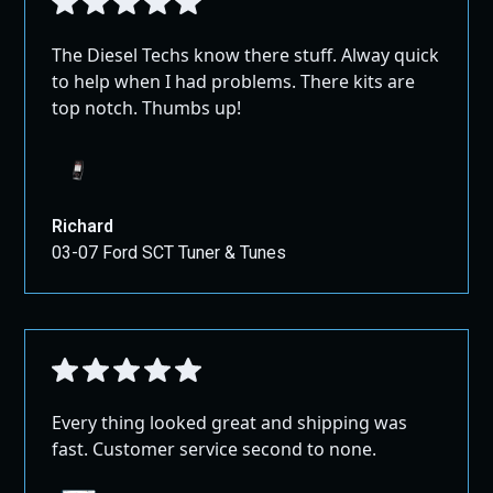
The Diesel Techs know there stuff. Alway quick
to help when I had problems. There kits are
top notch. Thumbs up!
Richard
03-07 Ford SCT Tuner & Tunes
Every thing looked great and shipping was
fast. Customer service second to none.