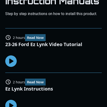
Instruction Manuals
Step by step instructions on how to install this product.
2 hours
Read Now
23-26 Ford Ez Lynk Video Tutorial
2 hours
Read Now
Ez Lynk Instructions