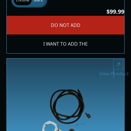
Chrome
Black
$99.99
DO NOT ADD
I WANT TO ADD THE
View Product