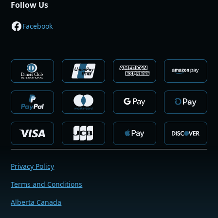
Follow Us
Facebook
Privacy Policy
Terms and Conditions
Alberta Canada