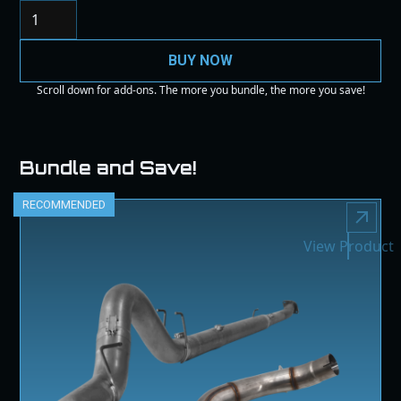
BUY NOW
Scroll down for add-ons. The more you bundle, the more you save!
Bundle and Save!
RECOMMENDED
View Product