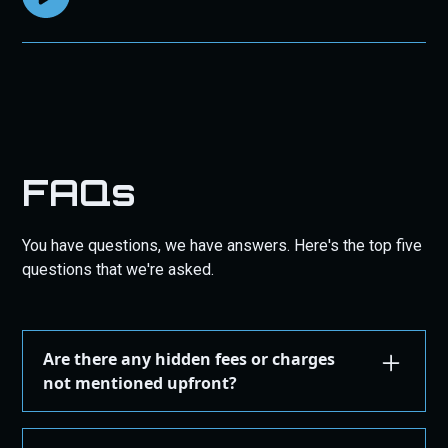
FAQs
You have questions, we have answers. Here's the top five
questions that we're asked.
Are there any hidden fees or charges
not mentioned upfront?
We are committed to transparency. All costs,
including taxes, shipping, are displayed during the