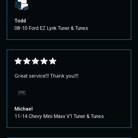
Todd
08-10 Ford EZ Lynk Tuner & Tunes
Great service!!! Thank you!!!
Michael
11-14 Chevy Mini Maxx V1 Tuner & Tunes