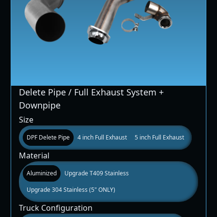
Delete Pipe / Full Exhaust System +
Downpipe
Size
DPF Delete Pipe
4 inch Full Exhaust
5 inch Full Exhaust
Material
Aluminized
Upgrade T409 Stainless
Upgrade 304 Stainless (5" ONLY)
Truck Configuration