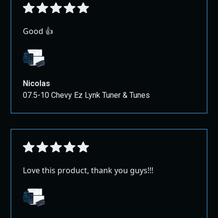
Good 👍
Nicolas
07.5-10 Chevy Ez Lynk Tuner & Tunes
Love this product, thank you guys!!!