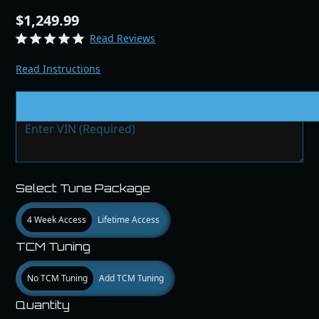
$1,249.99
Read Reviews
Read Instructions
VIN # & Modifications
Select Tune Package
4 Week Access
Lifetime Access
TCM Tuning
No TCM Tuning
Add TCM Tuning
Quantity