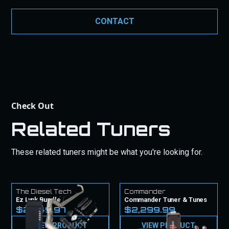
guarantee products to work as intended. Our
commitment to quality is backed by these
CONTACT
guarantees to give you peace of mind with your
purchase.
Check Out
Related Tuners
These related tuners might be what you're looking for.
The Diesel Tech
Commander
Ez Lynk Bundle
Commander Tuner & Tunes
$2,449.97
$2,299.99
VIEW PRODUCT
VIEW PRODUCT