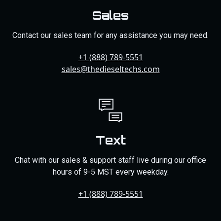
Sales
Contact our sales team for any assistance you may need.
+1 (888) 789-5551
sales@thedieseltechs.com
Text
Chat with our sales & support staff live during our office
hours of 9-5 MST every weekday.
+1 (888) 789-5551