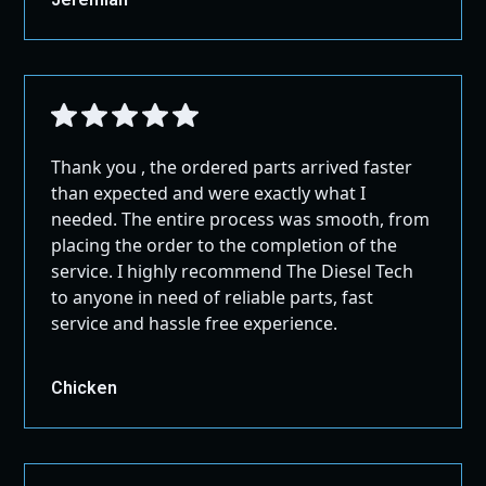
be shipped once the extra shipping cost is paid.
or IOS Device.
Before returning any items, please contact us for specific
International Shipping:
shipping instructions.
Firmware Updates Performed Automatically
For shipping outside the US and Canada, please
This version should be clearer, more in line with global
All Controlled Via a Downloadable App
contact us through our contact page for
standards, and more user-friendly while still protecting
Datalogging
assistance.
the interests of the seller.
Customized Warning Levels
Large Packages:
Thank you , the ordered parts arrived faster
Read & Clear Codes
All Full Exhausts, Pipes, and Air Intakes ship
than expected and were exactly what I
GROUND!
Live Graphing
needed. The entire process was smooth, from
Share Vehicle Diagnostics LIVE With Your
placing the order to the completion of the
Technician
service. I highly recommend The Diesel Tech
ECM Tuning
to anyone in need of reliable parts, fast
service and hassle free experience.
Chicken