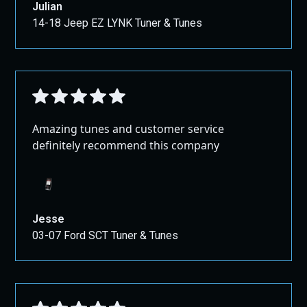
Julian
14-18 Jeep EZ LYNK Tuner & Tunes
Amazing tunes and customer service
definitely recommend this company
Jesse
03-07 Ford SCT Tuner & Tunes