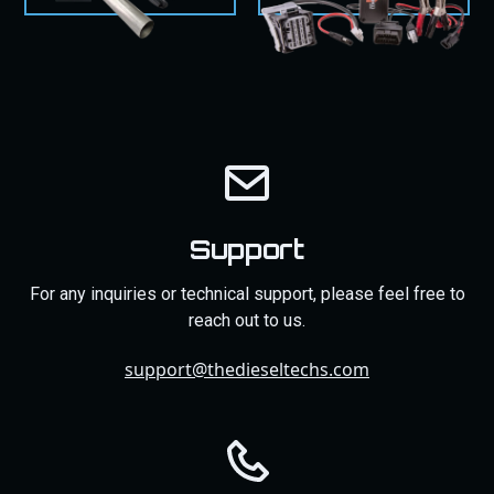
Support
For any inquiries or technical support, please feel free to
reach out to us.
support@thedieseltechs.com