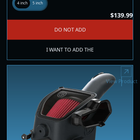
4 inch
5 inch
$139.99
DO NOT ADD
I WANT TO ADD THE
View Product