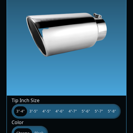
Tip Inch Size
3"-4"
3"-5"
4"-5"
4"-6"
4"-7"
5"-6"
5"-7"
5"-8"
Color