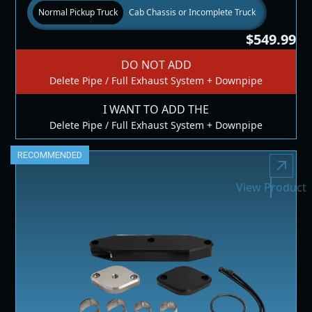
Normal Pickup Truck
Cab Chassis or Incomplete Truck
$549.99
DO NOT ADD
Delete Pipe / Full Exhaust System + Downpipe
I WANT TO ADD THE
Delete Pipe / Full Exhaust System + Downpipe
RECOMMENDED
View Product