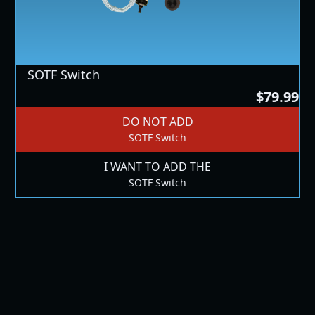
SOTF Switch
$79.99
DO NOT ADD
SOTF Switch
I WANT TO ADD THE
SOTF Switch