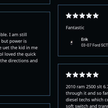
Fantastic
e. I am still
Erik
e but power is
03-07 Ford SCT
e uet the kid in me
lol loved the quick
 the directions and
2010 ram 2500 slt 6.7
through it and so far
diesel techs which c
soft switch and trann