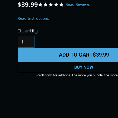
$39.99
Read Reviews
Read Instructions
Quantity
ADD TO CART
$39.99
BUY NOW
Scroll down for add-ons. The more you bundle, the more