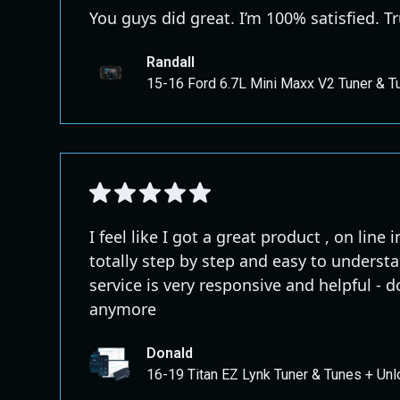
You guys did great. I’m 100% satisfied.
Randall
15-16 Ford 6.7L Mini Maxx V2 Tuner & T
I feel like I got a great product , on line
totally step by step and easy to unders
service is very responsive and helpful - 
anymore
Donald
16-19 Titan EZ Lynk Tuner & Tunes + Unl