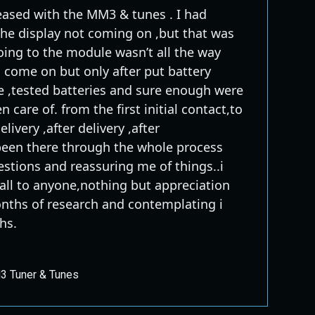
eased with the MM3 & tunes . I had
the display not coming on ,but that was
ing to the module wasn’t all the way
d come on but only after put battery
e ,tested batteries and sure enough were
n care of. from the first initial contact,to
livery ,after delivery ,after
e been there through the whole process
stions and reassuring me of things..i
l to anyone,nothing but appreciation
onths of research and contemplating i
hs.
 Tuner & Tunes