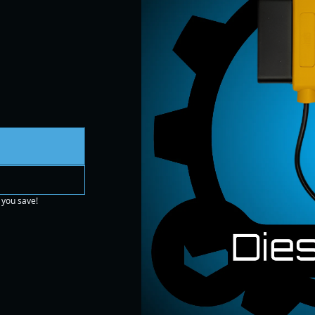
 you save!