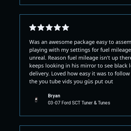
Was an awesome package easy to assembl
playing with my settings for fuel mileag
unreal. Reason fuel mileage isn't up ther
keeps looking in his mirror to see black 
delivery. Loved how easy it was to follow
the you tube vids you gùs put out
Bryan
03-07 Ford SCT Tuner & Tunes