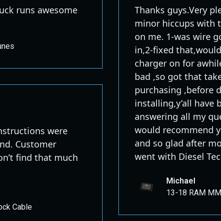
 Truck runs awesome
Thanks guys.Very pl
minor hiccups with 
on me. 1-was wire go
unes
in,2-fixed that,woul
charger on for awhil
bad ,so got that take
purchasing ,before de
installing,y’all hav
answering all my que
would recommend yal
 instructions were
and so glad after m
tand. Customer
went with Diesel Tec
don’t find that much
Michael
13-18 RAM MM3
ock Cable