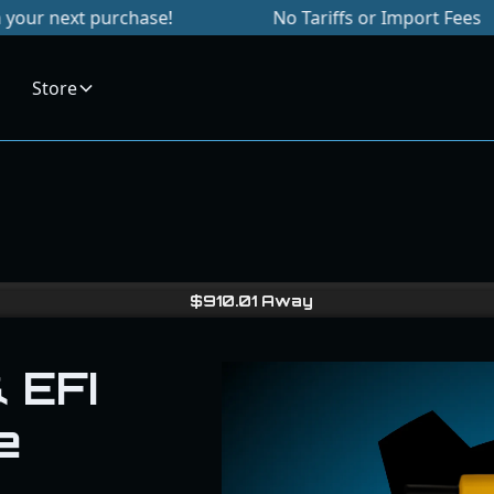
 purchase!
No Tariffs or Import Fees
S
Store
$
910.01
Away
 EFI
e