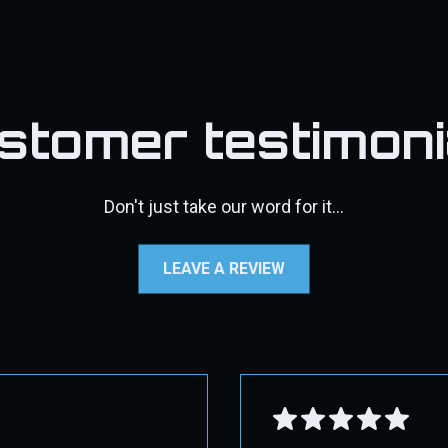
ect 2nd Day Air. Overnight shipping may not be available f
s, DPF pipes/exhaust, pyro kits, throttle valve kits, exhaust t
d, a 30% restocking fee will be applied, along with the cost
may incur additional shipping costs. If additional fees appl
fic shipping instructions.
stomer testimoni
standards, and more user-friendly while still protecting the intere
e contact us through our contact page for assistance.
Don't just take our word for it...
 GROUND!
LEAVE A REVIEW