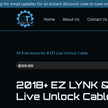
 updates for an instant discount code to save on your next
Home
About Us
Contact Us
Dies
el
Te
ch
s
All
Accessories
EFI Live Unlock Cable
$
39.99
2018+ EZ LYNK &
Live Unlock Cabl