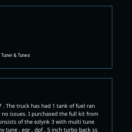
 Tuner & Tunes
 . The truck has had 1 tank of fuel ran
 no issues. I purchased the full kit from
onsists of the ezlynk 3 with multi tune
y tune , egr , dpf , 5 inch turbo back ss