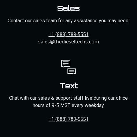
Sales
Contact our sales team for any assistance you may need.
+1 (888) 789-5551
sales@thedieseltechs.com
Text
Chat with our sales & support staff live during our office
hours of 9-5 MST every weekday.
+1 (888) 789-5551