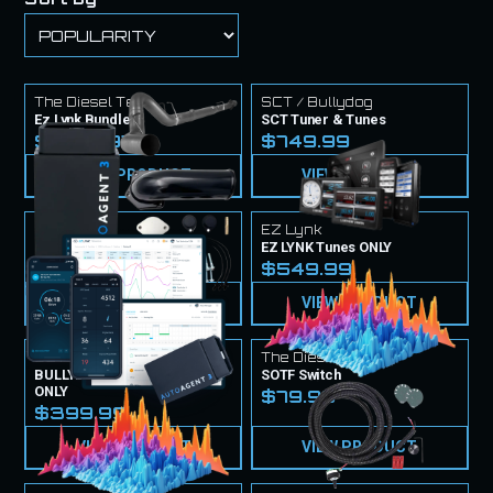
The Diesel Tech
SCT / Bullydog
Ez Lynk Bundle
SCT Tuner & Tunes
$1,724.97
$749.99
VIEW PRODUCT
VIEW PRODUCT
EZ Lynk
EZ Lynk
EZ Lynk Tuner & Tunes
EZ LYNK Tunes ONLY
$999.99
$549.99
VIEW PRODUCT
VIEW PRODUCT
SCT / Bullydog
The Diesel Techs
BULLYDOG / SCT Tune Files
SOTF Switch
ONLY
$79.99
$399.99
VIEW PRODUCT
VIEW PRODUCT