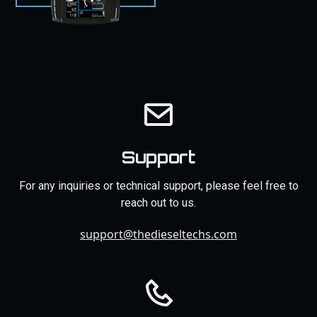
Support
For any inquiries or technical support, please feel free to
reach out to us.
support@thedieseltechs.com