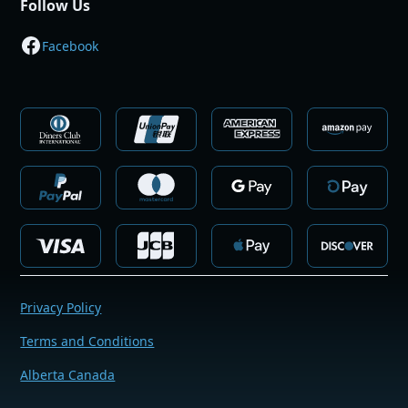
Follow Us
Facebook
Privacy Policy
Terms and Conditions
Alberta Canada