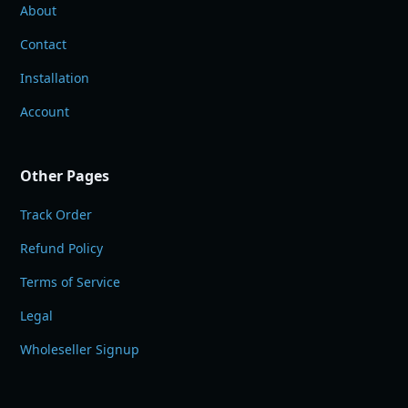
About
Contact
Installation
Account
Other Pages
Track Order
Refund Policy
Terms of Service
Legal
Wholeseller Signup