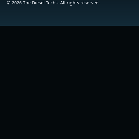
©
2026
The Diesel Techs. All rights reserved.