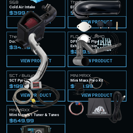
S&B
The Diesel Techs
Cold Air Intake
EGR Delete Kit
$399.99
$199.99
VIEW PRODUCT
VIEW PRODUCT
The Diesel Techs
FLO-PRO / JAMO
Downpipes
DPF Delete PIpe or Full
Exhaust System
$349.99
$299.99
VIEW PRODUCT
VIEW PRODUCT
SCT / Bullydog
MINI MAXX
SCT Pyro Kit
Mini Maxx Pyro Kit
$199.99
$199.99
VIEW PRODUCT
VIEW PRODUCT
MINI MAXX
Mini Maxx V1 Tuner & Tunes
$649.99
VIEW PRODUCT