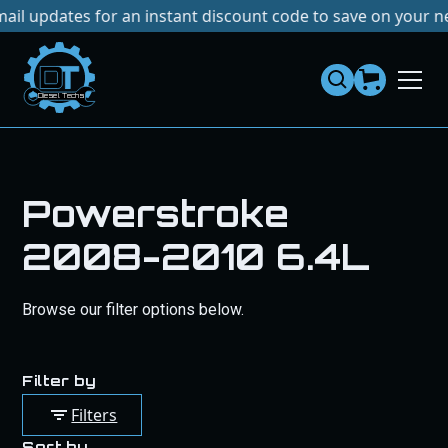
es for an instant discount code to save on your next purch
Dies
el
Te
ch
s
Powerstroke
2008-2010 6.4L
Browse our filter options below.
Filter by
Filters
Sort by