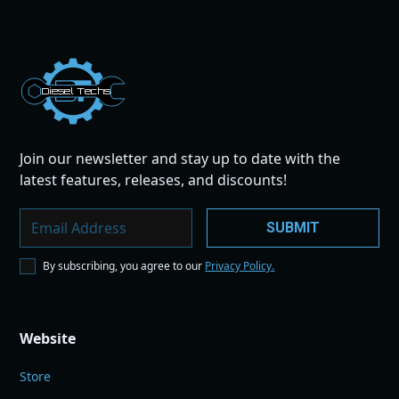
Dies
el
Te
ch
s
Join our newsletter and stay up to date with the
latest features, releases, and discounts!
By subscribing, you agree to our
Privacy Policy.
Website
Store