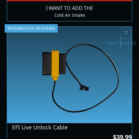
I WANT TO ADD THE
Cold Air Intake
REQUIRED FOR 18-24 RAM
View Product
EFI Live Unlock Cable
$39.99