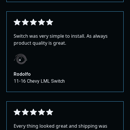
Switch was very simple to install. As always
product quality is great.
Rodolfo
11-16 Chevy LML Switch
Every thing looked great and shipping was