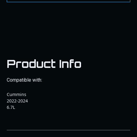
Product Info
Compatible with:
Cummins
2022-2024
6.7L