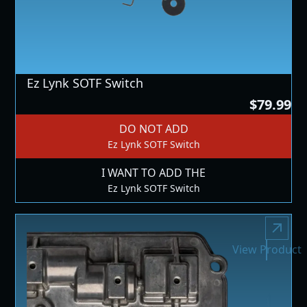
Ez Lynk SOTF Switch
$79.99
DO NOT ADD
Ez Lynk SOTF Switch
I WANT TO ADD THE
Ez Lynk SOTF Switch
View Product