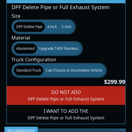
DPF Delete Pipe or Full Exhaust System
Size
DPF Delete Pipe
4 inch
5 inch
Material
Aluminized
Upgrade T409 Stainless
Truck Configuration
Standard Truck
Cab Chassis or Incomplete Vehicle
$299.99
DO NOT ADD
DPF Delete Pipe or Full Exhaust System
I WANT TO ADD THE
DPF Delete Pipe or Full Exhaust System
RECOMMENDED