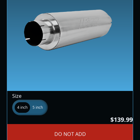
Size
4 inch
5 inch
$139.99
DO NOT ADD