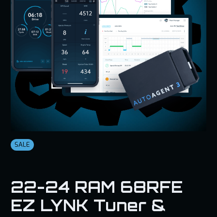
SALE
22-24 RAM 68RFE
EZ LYNK Tuner &