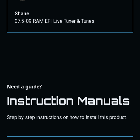
Shane
07.5-09 RAM EFI Live Tuner & Tunes
Need a guide?
Instruction Manuals
Step by step instructions on how to install this product.