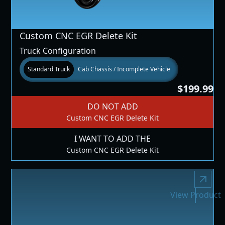
Custom CNC EGR Delete Kit
Truck Configuration
Standard Truck
Cab Chassis / Incomplete Vehicle
$199.99
DO NOT ADD
Custom CNC EGR Delete Kit
I WANT TO ADD THE
Custom CNC EGR Delete Kit
View Product