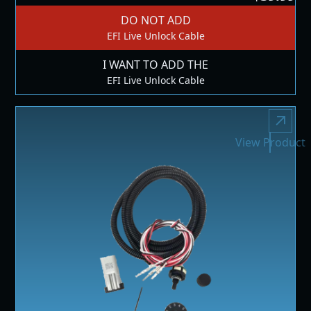
DO NOT ADD
EFI Live Unlock Cable
I WANT TO ADD THE
EFI Live Unlock Cable
View Product