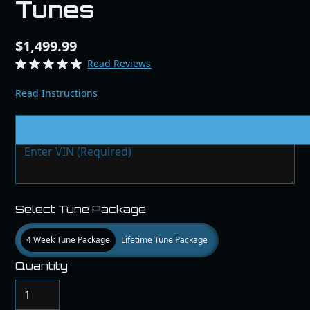
Tunes
$1,499.99
Read Reviews
Read Instructions
VIN # & Modifications
Select Tune Package
4 Week Tune Package
Lifetime Tune Package
Quantity