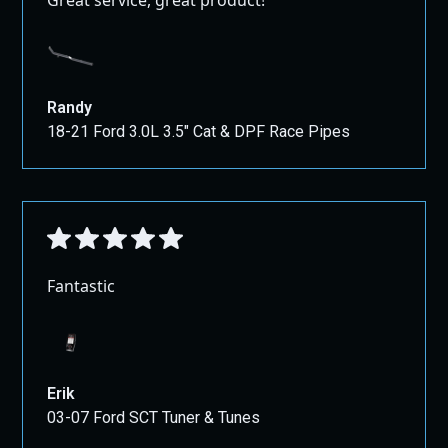
Randy
18-21 Ford 3.0L 3.5" Cat & DPF Race Pipes
Fantastic
Erik
03-07 Ford SCT Tuner & Tunes