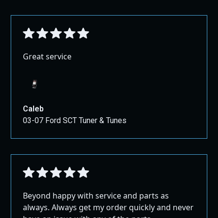
Great service
Caleb
03-07 Ford SCT Tuner & Tunes
Beyond happy with service and parts as
always. Always get my order quickly and never