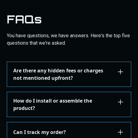
FAQs
You have questions, we have answers. Here's the top five
questions that we're asked.
Are there any hidden fees or charges
not mentioned upfront?
We are committed to transparency. All costs,
including taxes, shipping, are displayed during the
How do I install or assemble the
checkout process before you confirm your
product?
purchase. There are no hidden fees.
Installation or assembly instructions for your
product are detailed here on our website under the
Can I track my order?
"Installation Guides" in the "Store" menu, where you