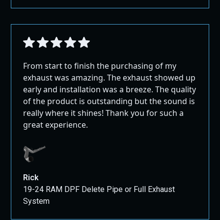
From start to finish the purchasing of my
exhaust was amazing. The exhaust showed up
early and installation was a breeze. The quality
of the product is outstanding but the sound is
really where it shines! Thank you for such a
great experience.
Rick
19-24 RAM DPF Delete Pipe or Full Exhaust
System