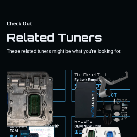
Check Out
Related Tuners
These related tuners might be what you're looking for.
The Diesel Tech
The Diesel Tech
CM2450B ECM Service
Ez Lynk Bundle
$1,549.99
$2,199.97
VIEW PRODUCT
VIEW PRODUCT
EZ Lynk
RACEME
EZ LYNK Tuner & Tunes with
OEM NEW ECM
ECM
$3,099.99
$4,499.99