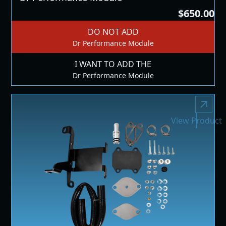
$650.00
DO NOT ADD
Dr Performance Module
I WANT TO ADD THE
Dr Performance Module
View Product