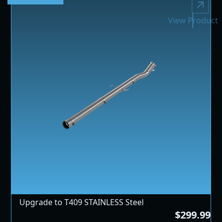
View Product
Upgrade to T409 STAINLESS Steel
$299.99