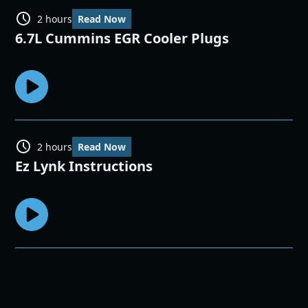
2 hours
Read Now
6.7L Cummins EGR Cooler Plugs
2 hours
Read Now
Ez Lynk Instructions