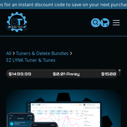
instant discount code to save on your next purchase!
No Ta
Dies
el
Te
ch
s
All
Tuners & Delete Bundles
EZ LYNK Tuner & Tunes
$
1499.99
$
0.01
Away
$
1500