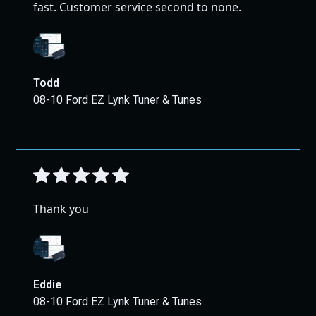
fast. Customer service second to none.
Todd
08-10 Ford EZ Lynk Tuner & Tunes
Thank you
Eddie
08-10 Ford EZ Lynk Tuner & Tunes