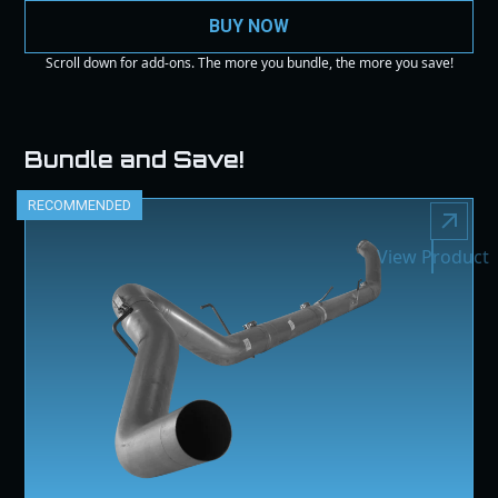
BUY NOW
Scroll down for add-ons. The more you bundle, the more you save!
Bundle and Save!
RECOMMENDED
View Product