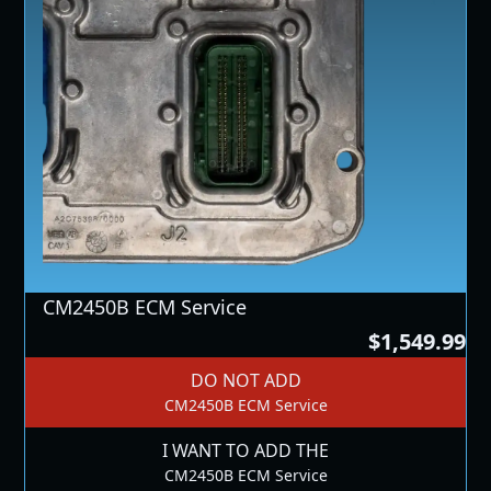
CM2450B ECM Service
$1,549.99
DO NOT ADD
CM2450B ECM Service
I WANT TO ADD THE
CM2450B ECM Service