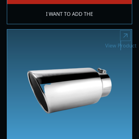
I WANT TO ADD THE
View Product