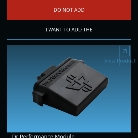
DO NOT ADD
I WANT TO ADD THE
View Product
Dr Performance Module