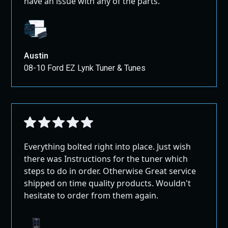
have an issue with any of the parts.
Austin
08-10 Ford EZ Lynk Tuner & Tunes
Everything bolted right into place. Just wish
there was Instructions for the tuner which
steps to do in order. Otherwise Great service
shipped on time quality products. Wouldn't
hesitate to order from them again.