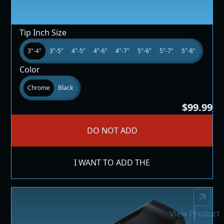
Tip Inch Size
3"-4"
3"-5"
4"-5"
4"-6"
4"-7"
5"-6"
5"-7"
5"-8"
Color
Chrome
Black
$99.99
DO NOT ADD
I WANT TO ADD THE
View Product