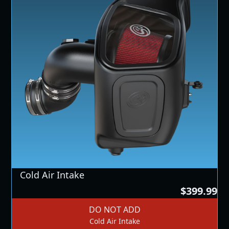
Cold Air Intake
$399.99
DO NOT ADD
Cold Air Intake