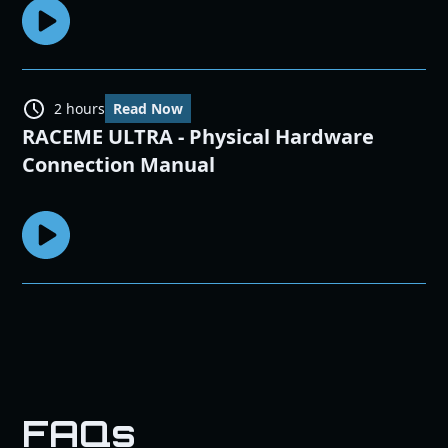
2 hours
Read Now
RACEME ULTRA - Physical Hardware
Connection Manual
FAQs