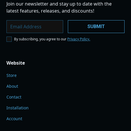
Join our newsletter and stay up to date with the
latest features, releases, and discounts!
By subscribing, you agree to our
Privacy Policy.
Website
Store
About
Contact
Installation
Account