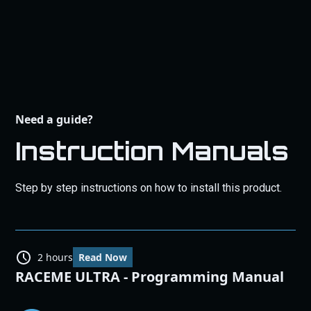
Need a guide?
Instruction Manuals
Step by step instructions on how to install this product.
2 hours
Read Now
RACEME ULTRA - Programming Manual