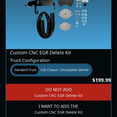
Custom CNC EGR Delete Kit
Truck Configuration
Standard Truck
Cab Chassis / Incomplete Vehicle
$199.99
DO NOT ADD
Custom CNC EGR Delete Kit
I WANT TO ADD THE
Custom CNC EGR Delete Kit