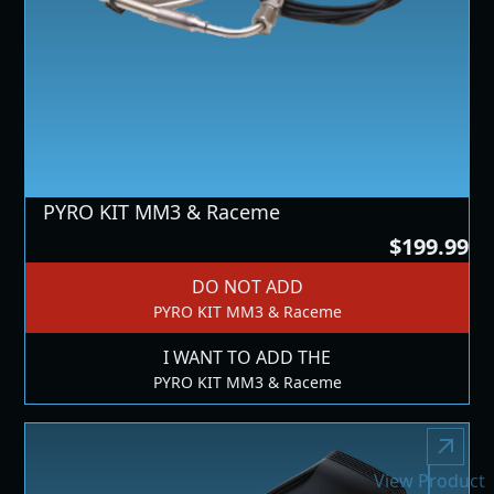
PYRO KIT MM3 & Raceme
$199.99
DO NOT ADD
PYRO KIT MM3 & Raceme
I WANT TO ADD THE
PYRO KIT MM3 & Raceme
View Product