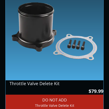
Throttle Valve Delete Kit
$79.99
DO NOT ADD
Throttle Valve Delete Kit