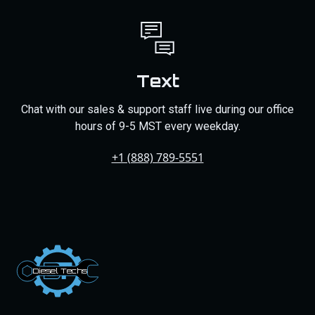
Text
Chat with our sales & support staff live during our office
hours of 9-5 MST every weekday.
+1 (888) 789-5551
Dies
el
Te
ch
s