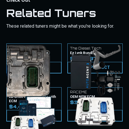
Check Out
Related Tuners
These related tuners might be what you're looking for.
The Diesel Tech
The Diesel Tech
CM2450B ECM Service
Ez Lynk Bundle
$1,549.99
$2,199.97
VIEW PRODUCT
VIEW PRODUCT
EZ Lynk
RACEME
EZ LYNK Tuner & Tunes with
OEM NEW ECM
ECM
$3,099.99
$4,499.99
VIEW PRODUCT
VIEW PRODUCT