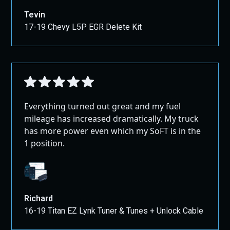
Tevin
17-19 Chevy L5P EGR Delete Kit
Everything turned out great and my fuel
mileage has increased dramatically. My truck
has more power even which my SoFT is in the
1 position.
Richard
16-19 Titan EZ Lynk Tuner & Tunes + Unlock Cable