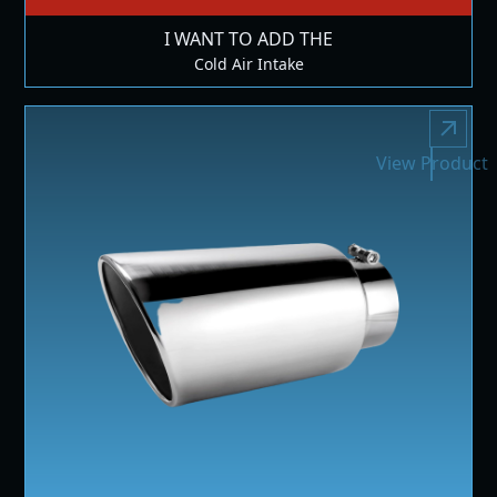
I WANT TO ADD THE
Cold Air Intake
View Product