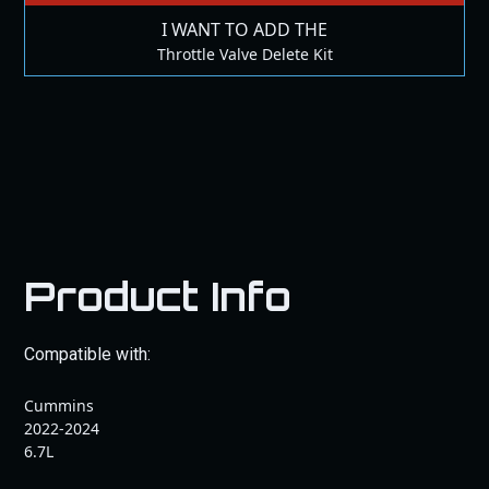
I WANT TO ADD THE
Throttle Valve Delete Kit
Product Info
Compatible with:
Cummins
2022-2024
6.7L