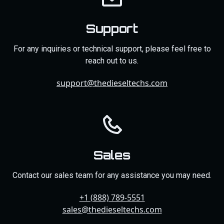
Support
For any inquiries or technical support, please feel free to
reach out to us.
support@thedieseltechs.com
Sales
Contact our sales team for any assistance you may need.
+1 (888) 789-5551
sales@thedieseltechs.com