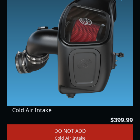
Cold Air Intake
$399.99
DO NOT ADD
Cold Air Intake