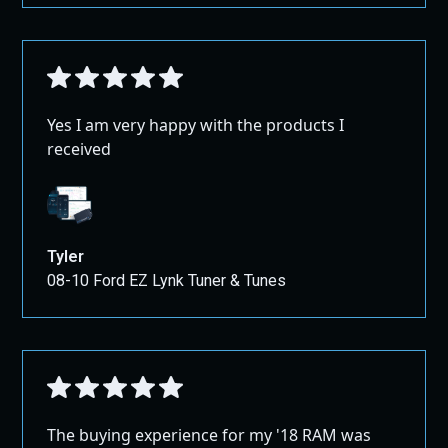
Yes I am very happy with the products I
received
Tyler
08-10 Ford EZ Lynk Tuner & Tunes
The buying experience for my '18 RAM was