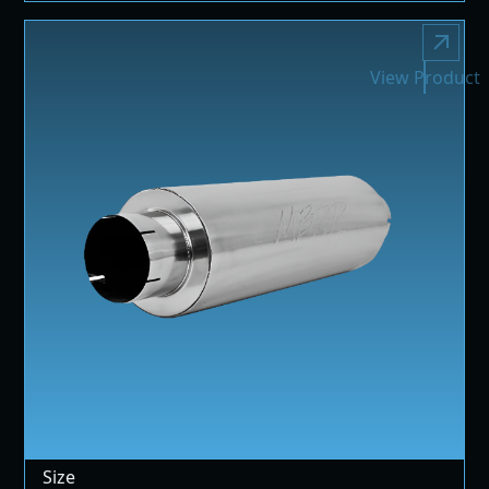
View Product
Size