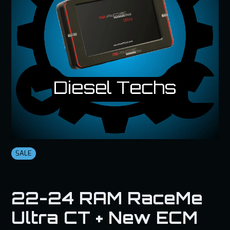
SALE
22-24 RAM RaceMe
Ultra CT + New ECM