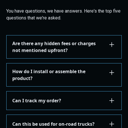
You have questions, we have answers. Here's the top five
questions that we're asked.
Are there any hidden fees or charges
not mentioned upfront?
We are committed to transparency. All costs,
including taxes, shipping, are displayed during the
How do I install or assemble the
checkout process before you confirm your
product?
purchase. There are no hidden fees.
Installation or assembly instructions for your
product are detailed here on our website under the
Can I track my order?
"Installation Guides" in the "Store" menu, where you
can find instructions or email our support for
Yes, once your order is shipped, you'll receive an
additional instructions. If you're not comfortable
email with a tracking number. You can use this
Can this be used for on-road trucks?
performing the installation yourself, we recommend
number on the courier's site to get real-time