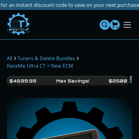
nstant discount code to save on your next purchase!
No Tar
Dies
el
Te
ch
s
All
Tuners & Delete Bundles
RaceMe Ultra CT + New ECM
$
4699.99
Max Savings!
$
2500