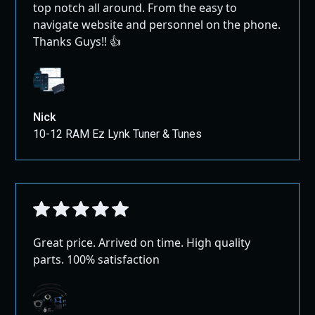
top notch all around. From the easy to
navigate website and personnel on the phone.
Thanks Guys!! 👍
Nick
10-12 RAM Ez Lynk Tuner & Tunes
Great price. Arrived on time. High quality
parts. 100% satisfaction