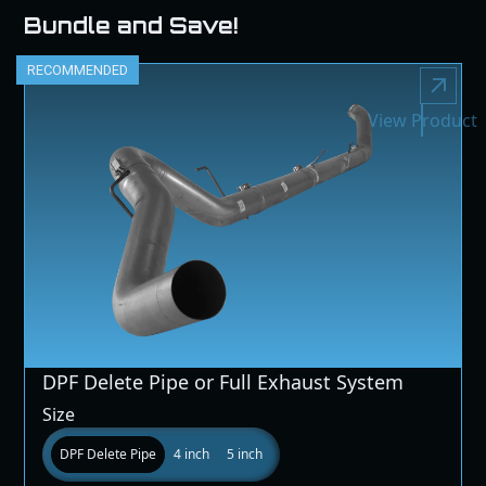
Bundle and Save!
RECOMMENDED
View Product
DPF Delete Pipe or Full Exhaust System
Size
DPF Delete Pipe
4 inch
5 inch