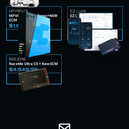
HP MPVI3
EZ Lynk
MPVI3 TUNER & Tunes+NEW
EZ LYNK Tuner & Tunes
ECM
$1,499.99
$1,699.99
VIEW PRODUCT
VIEW PRODUCT
RACEME
RaceMe Ultra CS + New ECM
$4,549.99
VIEW PRODUCT