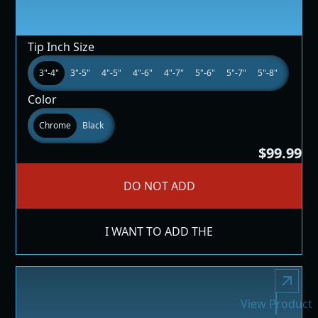
Tip Inch Size
3"-4"
3"-5"
4"-5"
4"-6"
4"-7"
5"-6"
5"-7"
5"-8"
Color
Chrome
Black
$99.99
DO NOT ADD
I WANT TO ADD THE
View Product