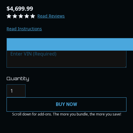
$4,699.99
Read Reviews
Read Instructions
VIN # & Modifications
Quantity
BUY NOW
Scroll down for add-ons. The more you bundle, the more you save!