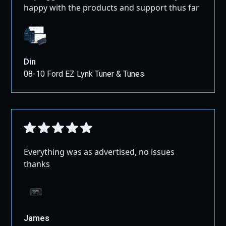
This product is for competition use ONLY.
happy with the products and support thus far
This product is n
ot intended for use on any street-driven
or offroad vehicle.
Din
08-10 Ford EZ Lynk Tuner & Tunes
Everything was as advertised, no issues
thanks
James