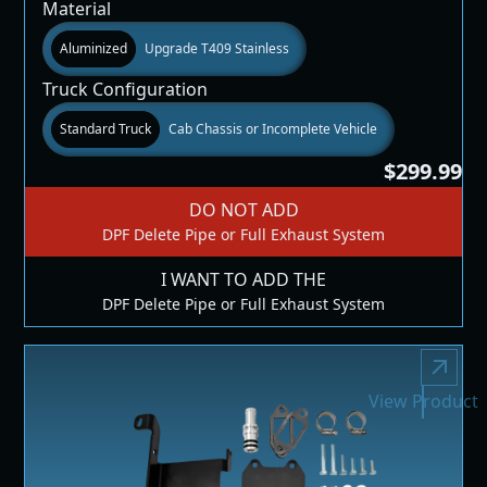
Material
Aluminized
Upgrade T409 Stainless
Truck Configuration
Standard Truck
Cab Chassis or Incomplete Vehicle
$299.99
DO NOT ADD
DPF Delete Pipe or Full Exhaust System
I WANT TO ADD THE
DPF Delete Pipe or Full Exhaust System
View Product