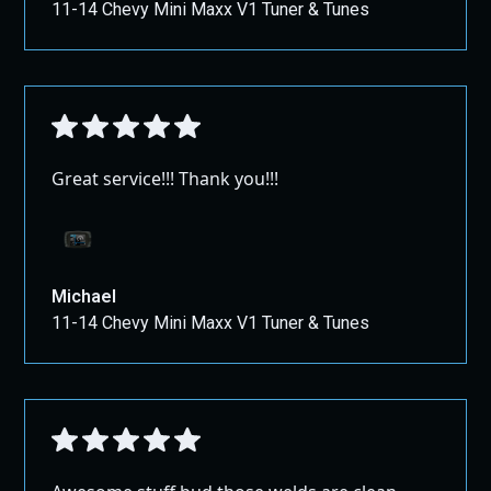
11-14 Chevy Mini Maxx V1 Tuner & Tunes
Great service!!! Thank you!!!
Michael
11-14 Chevy Mini Maxx V1 Tuner & Tunes