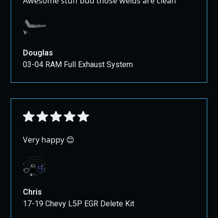
Awesome stuff bud those welds are clean
Douglas
03-04 RAM Full Exhaust System
Very happy 😊
Chris
17-19 Chevy L5P EGR Delete Kit