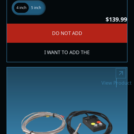
4 inch
5 inch
$139.99
DO NOT ADD
I WANT TO ADD THE
View Product