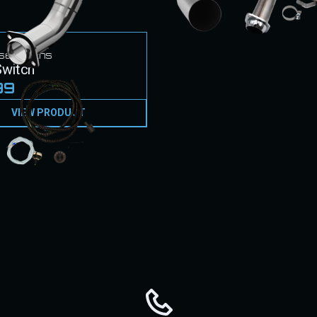
sel Techs
witch
99
VIEW PRODUCT