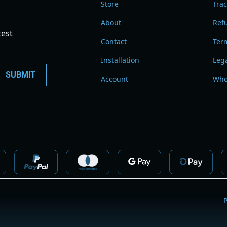
Store
Tra
About
Refu
test
Contact
Term
Installation
Leg
Account
Who
P