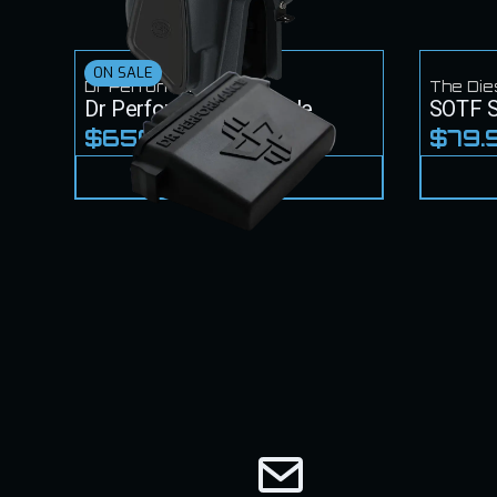
ON SALE
Dr Performance
The Die
Dr Performance Module
SOTF S
$650.00
$79.
$700.00
VIEW PRODUCT