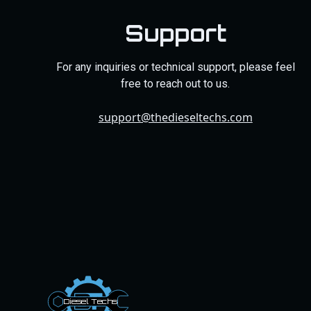
Support
For any inquiries or technical support, please feel
free to reach out to us.
support@thedieseltechs.com
Dies
el
Te
ch
s