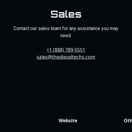
Sales
Contact our sales team for any assistance you may
need.
+1 (888) 789-5551
sales@thedieseltechs.com
Website
Oth