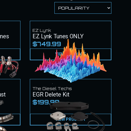
EZ Lynk
unes
EZ Lynk Tunes ONLY
$749.99
VIEW PRODUCT
The Diesel Techs
ust
EGR Delete Kit
$199.99
VIEW PRODUCT