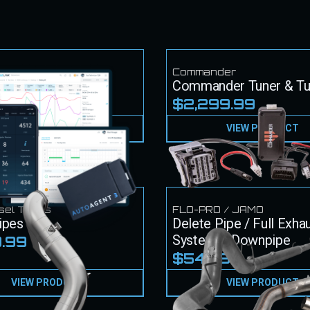
k
Commander
k Tuner & Tunes
Commander Tuner & T
49.99
$2,299.99
VIEW PRODUCT
VIEW PRODUCT
sel Techs
FLO-PRO / JAMO
ipes
Delete Pipe / Full Exha
System + Downpipe
.99
$549.99
VIEW PRODUCT
VIEW PRODUCT