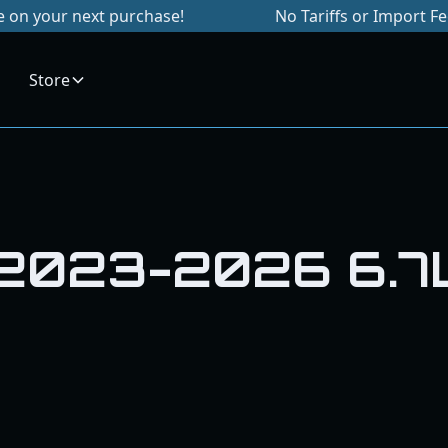
 your next purchase!
No Tariffs or Import Fees
Store
 2023-2026 6.7