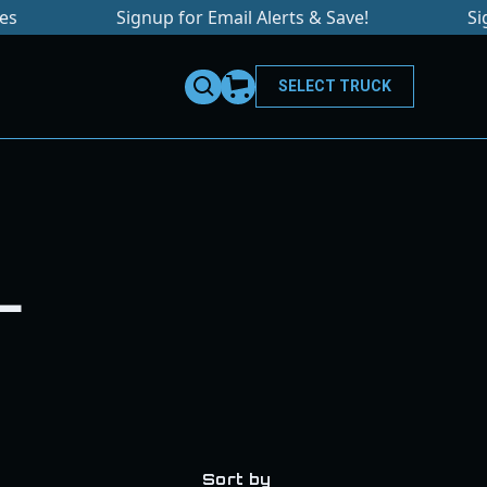
Signup for Email Alerts & Save!
Sign u
SELECT TRUCK
L
Sort by