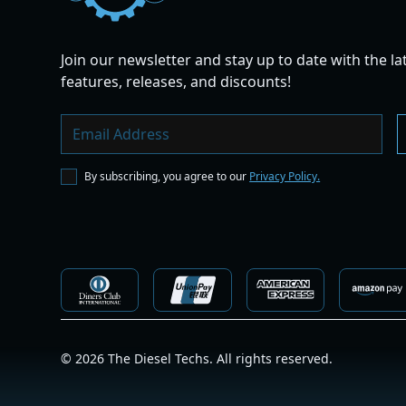
Join our newsletter and stay up to date with the la
features, releases, and discounts!
By subscribing, you agree to our
Privacy Policy.
©
2026
The Diesel Techs. All rights reserved.