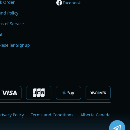
ck Order
Facebook
nd Policy
s of Service
al
leseller Signup
rivacy Policy
Terms and Conditions
Alberta Canada