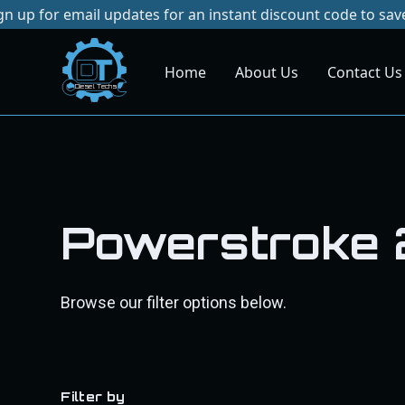
p for email updates for an instant discount code to save on
Home
About Us
Contact Us
Dies
el
Te
ch
s
Powerstroke
Browse our filter options below.
Filter by