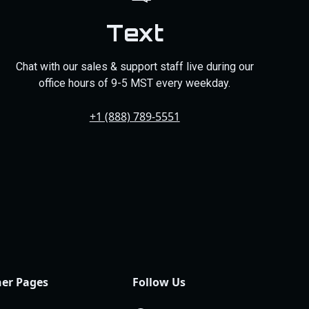
Text
Chat with our sales & support staff live during our
office hours of 9-5 MST every weekday.
+1 (888) 789-5551
er Pages
Follow Us