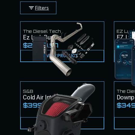
Filters
The Diesel Tech
EZ Lyn
Ez Lynk Bundle
EZ Lyn
$2,449.97
$1,2
VIEW PRODUCT
S&B
The Die
Cold Air Intake
Downp
$399.99
$349
VIEW PRODUCT