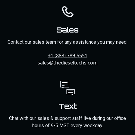
Sales
Contact our sales team for any assistance you may need.
+1 (888) 789-5551
sales@thedieseltechs.com
Text
Chat with our sales & support staff live during our office
hours of 9-5 MST every weekday.