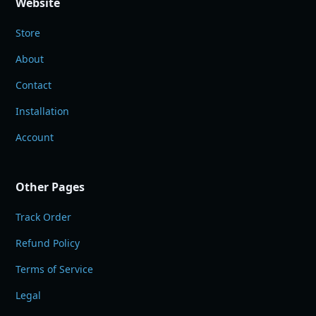
Website
Store
About
Contact
Installation
Account
Other Pages
Track Order
Refund Policy
Terms of Service
Legal