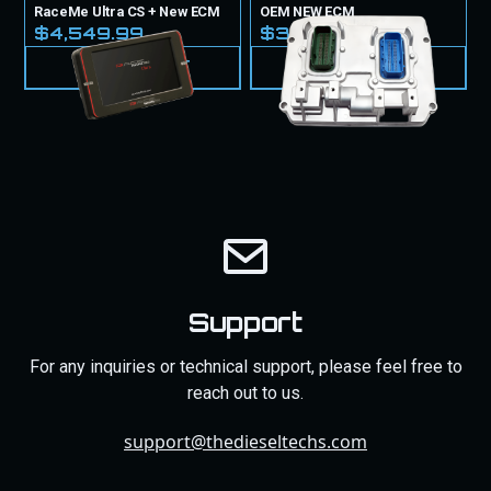
RaceMe Ultra CS + New ECM
OEM NEW ECM
$4,549.99
$3,099.99
VIEW PRODUCT
VIEW PRODUCT
Support
For any inquiries or technical support, please feel free to
reach out to us.
support@thedieseltechs.com