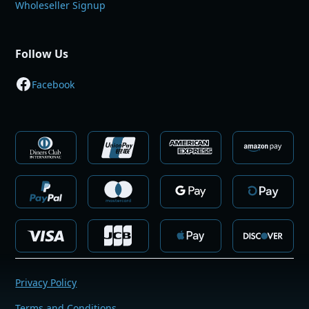
Wholeseller Signup
Follow Us
Facebook
Privacy Policy
Terms and Conditions