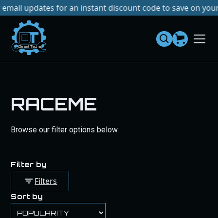
dates for an instant discount code to save on your next pur
Dies
el
Te
ch
s
RACEME
Browse our filter options below.
Filter by
Filters
Sort by