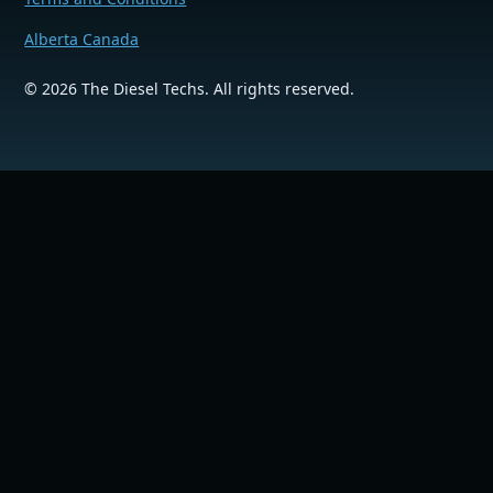
Alberta Canada
©
2026
The Diesel Techs. All rights reserved.