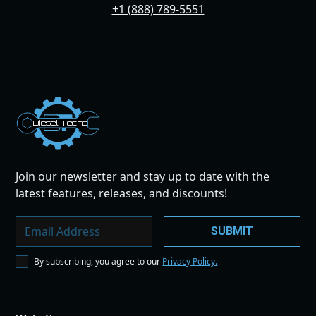
+1 (888) 789-5551
Dies
el
Te
ch
s
Join our newsletter and stay up to date with the
latest features, releases, and discounts!
By subscribing, you agree to our
Privacy Policy.