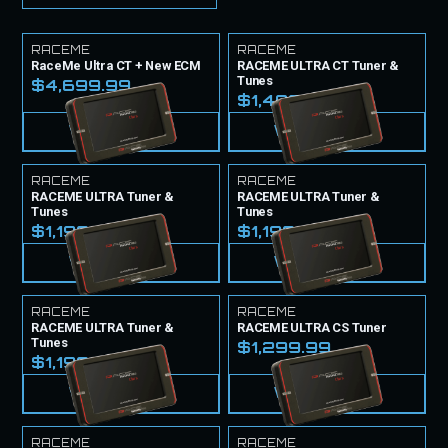
RACEME
RACEME
RaceMe Ultra CT + New ECM
RACEME ULTRA CT Tuner &
Tunes
$4,699.99
$1,499.99
VIEW PRODUCT
VIEW PRODUCT
RACEME
RACEME
RACEME ULTRA Tuner &
RACEME ULTRA Tuner &
Tunes
Tunes
$1,199.99
$1,199.99
VIEW PRODUCT
VIEW PRODUCT
RACEME
RACEME
RACEME ULTRA Tuner &
RACEME ULTRA CS Tuner
Tunes
$1,299.99
$1,199.99
VIEW PRODUCT
VIEW PRODUCT
RACEME
RACEME